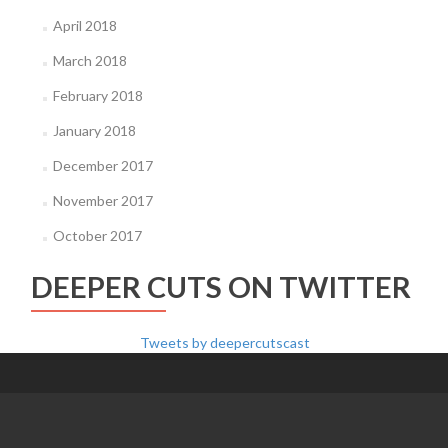
April 2018
March 2018
February 2018
January 2018
December 2017
November 2017
October 2017
DEEPER CUTS ON TWITTER
Tweets by deepercutscast