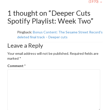
navigation
(1970)
→
1 thought on “
Deeper Cuts
Spotify Playlist: Week Two
”
Pingback:
Bonus Content: The Sesame Street Record’s
deleted final track – Deeper cuts
Leave a Reply
Your email address will not be published.
Required fields are
marked
*
Comment
*