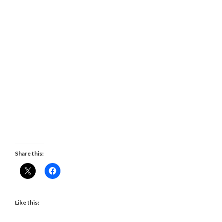
Share this:
Like this: