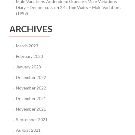
Mule Variations Addendum: Graeme’s Mule Variations
Diary – Deeper cuts
on
2.4: Tom Waits – Mule Variations
(1999)
ARCHIVES
March 2023
February 2023
January 2023
December 2022
November 2022
December 2021
November 2021
September 2021
August 2021