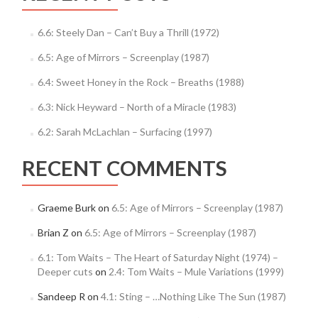
6.6: Steely Dan – Can’t Buy a Thrill (1972)
6.5: Age of Mirrors – Screenplay (1987)
6.4: Sweet Honey in the Rock – Breaths (1988)
6.3: Nick Heyward – North of a Miracle (1983)
6.2: Sarah McLachlan – Surfacing (1997)
RECENT COMMENTS
Graeme Burk
on
6.5: Age of Mirrors – Screenplay (1987)
Brian Z
on
6.5: Age of Mirrors – Screenplay (1987)
6.1: Tom Waits – The Heart of Saturday Night (1974) –
Deeper cuts
on
2.4: Tom Waits – Mule Variations (1999)
Sandeep R
on
4.1: Sting – …Nothing Like The Sun (1987)