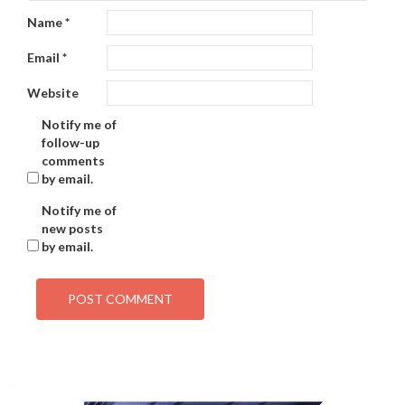
Name
*
Email
*
Website
Notify me of
follow-up
comments
by email.
Notify me of
new posts
by email.