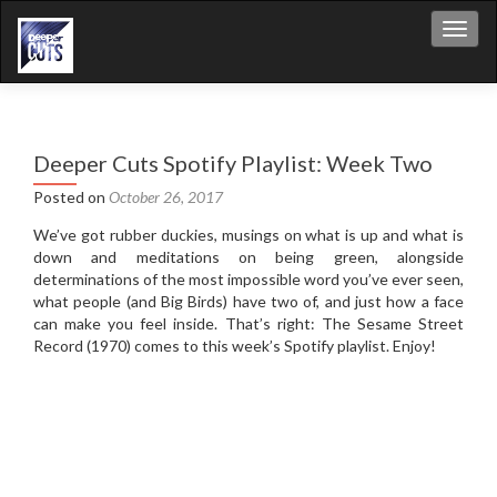
Toggl
Deeper Cuts Spotify Playlist: Week Two
Posted on
October 26, 2017
We’ve got rubber duckies, musings on what is up and what is
down and meditations on being green, alongside
determinations of the most impossible word you’ve ever seen,
what people (and Big Birds) have two of, and just how a face
can make you feel inside. That’s right: The Sesame Street
Record (1970) comes to this week’s Spotify playlist. Enjoy!