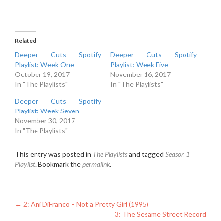
Related
Deeper Cuts Spotify
Deeper Cuts Spotify
Playlist: Week One
Playlist: Week Five
October 19, 2017
November 16, 2017
In "The Playlists"
In "The Playlists"
Deeper Cuts Spotify
Playlist: Week Seven
November 30, 2017
In "The Playlists"
This entry was posted in
The Playlists
and tagged
Season 1
Playlist
. Bookmark the
permalink
.
Post
←
2: Ani DiFranco – Not a Pretty Girl (1995)
3: The Sesame Street Record