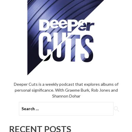
Deeper Cuts is a weekly podcast that explores albums of
personal significance. With Graeme Burk, Rob Jones and
Shannon Dohar
Search
for:
RECENT POSTS