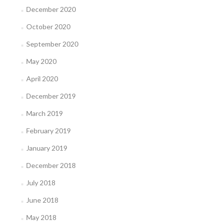
December 2020
October 2020
September 2020
May 2020
April 2020
December 2019
March 2019
February 2019
January 2019
December 2018
July 2018
June 2018
May 2018