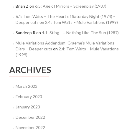
Brian Z
on
6.5: Age of Mirrors – Screenplay (1987)
6.1: Tom Waits – The Heart of Saturday Night (1974) –
Deeper cuts
on
2.4: Tom Waits – Mule Variations (1999)
Sandeep R
on
4.1: Sting – …Nothing Like The Sun (1987)
Mule Variations Addendum: Graeme’s Mule Variations
Diary – Deeper cuts
on
2.4: Tom Waits – Mule Variations
(1999)
ARCHIVES
March 2023
February 2023
January 2023
December 2022
November 2022