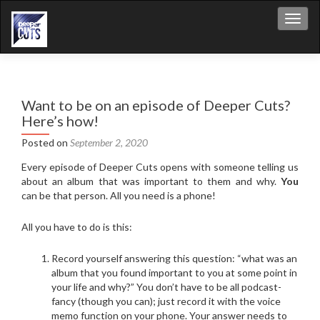
Toggl
Want to be on an episode of Deeper Cuts?
Here’s how!
Posted on
September 2, 2020
Every episode of Deeper Cuts opens with someone telling us
about an album that was important to them and why.
You
can be that person. All you need is a phone!
All you have to do is this:
Record yourself answering this question: “what was an
album that you found important to you at some point in
your life and why?” You don’t have to be all podcast-
fancy (though you can); just record it with the voice
memo function on your phone. Your answer needs to