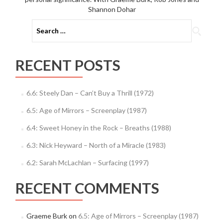
Shannon Dohar
Search
for:
RECENT POSTS
6.6: Steely Dan – Can’t Buy a Thrill (1972)
6.5: Age of Mirrors – Screenplay (1987)
6.4: Sweet Honey in the Rock – Breaths (1988)
6.3: Nick Heyward – North of a Miracle (1983)
6.2: Sarah McLachlan – Surfacing (1997)
RECENT COMMENTS
Graeme Burk
on
6.5: Age of Mirrors – Screenplay (1987)