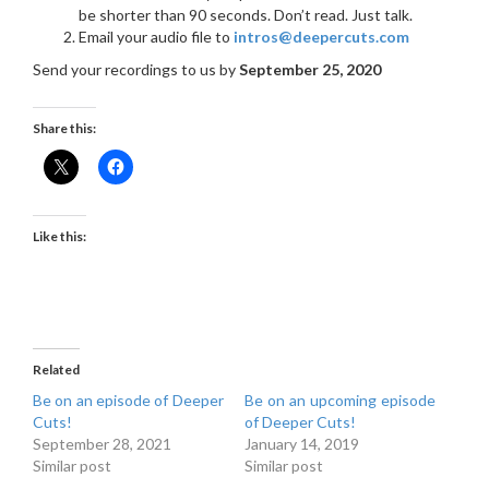
be shorter than 90 seconds. Don’t read. Just talk.
Email your audio file to
intros@deepercuts.com
Send your recordings to us by
September 25, 2020
Share this:
Like this:
Related
Be on an episode of Deeper
Be on an upcoming episode
Cuts!
of Deeper Cuts!
September 28, 2021
January 14, 2019
Similar post
Similar post