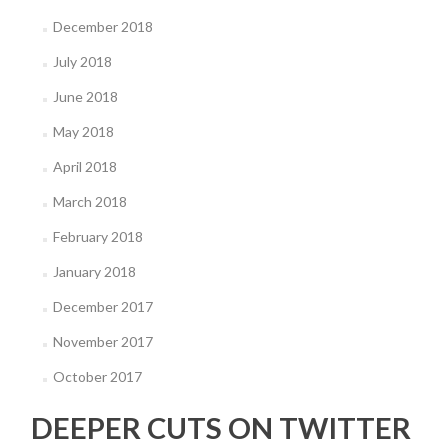
December 2018
July 2018
June 2018
May 2018
April 2018
March 2018
February 2018
January 2018
December 2017
November 2017
October 2017
DEEPER CUTS ON TWITTER