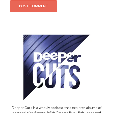
Deeper Cuts is a weekly podcast that explores albums of
personal significance. With Graeme Burk, Rob Jones and