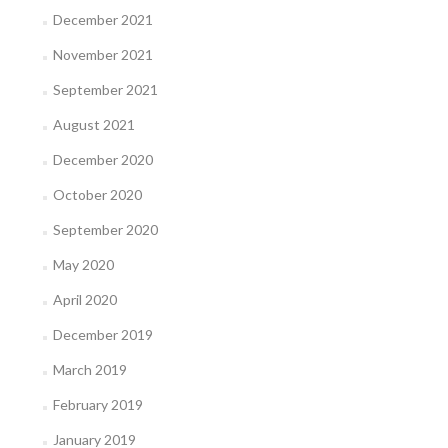
December 2021
November 2021
September 2021
August 2021
December 2020
October 2020
September 2020
May 2020
April 2020
December 2019
March 2019
February 2019
January 2019