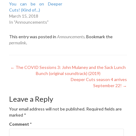
You can be on Deeper
Cuts! (Kind of…)
March 15, 2018
In "Announcements"
This entry was posted in
Announcements
. Bookmark the
permalink
.
Post
←
The COVID Sessions 3: John Mulaney and the Sack Lunch
Bunch (original soundtrack) (2019)
navigation
Deeper Cuts season 4 arrives
September 22!
→
Leave a Reply
Your email address will not be published.
Required fields are
marked
*
Comment
*