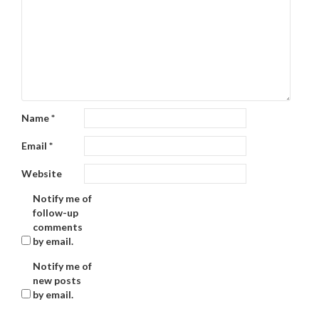
Name
*
Email
*
Website
Notify me of
follow-up
comments
by email.
Notify me of
new posts
by email.