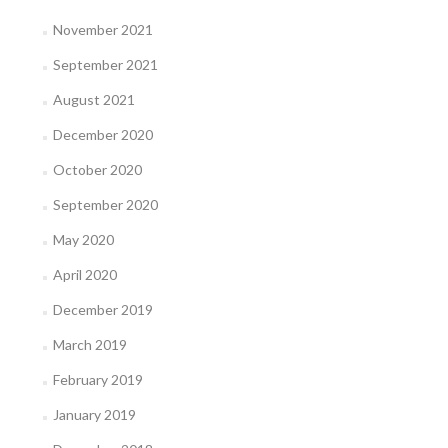
November 2021
September 2021
August 2021
December 2020
October 2020
September 2020
May 2020
April 2020
December 2019
March 2019
February 2019
January 2019