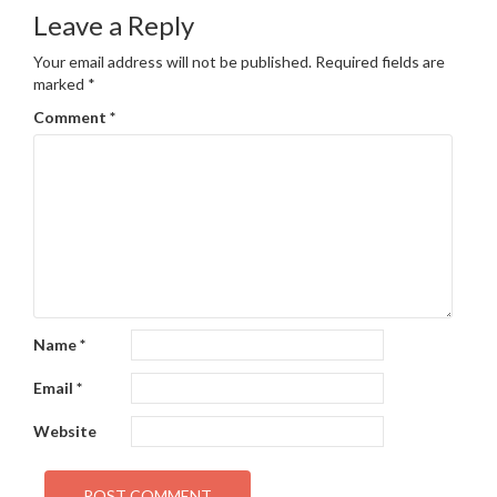
navigation
Leave a Reply
Your email address will not be published.
Required fields are
marked
*
Comment
*
Name
*
Email
*
Website