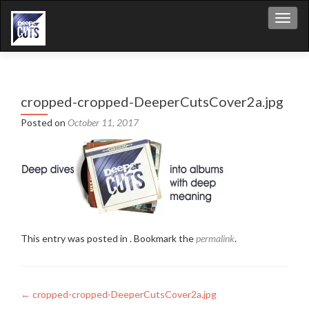
Toggl
cropped-cropped-DeeperCutsCover2a.jpg
Posted on
October 11, 2017
This entry was posted in . Bookmark the
permalink
.
Post
←
cropped-cropped-DeeperCutsCover2a.jpg