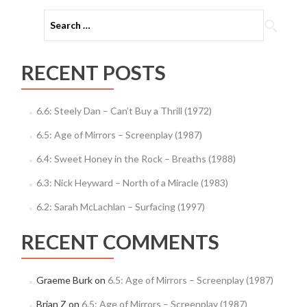
Search
for:
RECENT POSTS
6.6: Steely Dan – Can’t Buy a Thrill (1972)
6.5: Age of Mirrors – Screenplay (1987)
6.4: Sweet Honey in the Rock – Breaths (1988)
6.3: Nick Heyward – North of a Miracle (1983)
6.2: Sarah McLachlan – Surfacing (1997)
RECENT COMMENTS
Graeme Burk
on
6.5: Age of Mirrors – Screenplay (1987)
Brian Z
on
6.5: Age of Mirrors – Screenplay (1987)