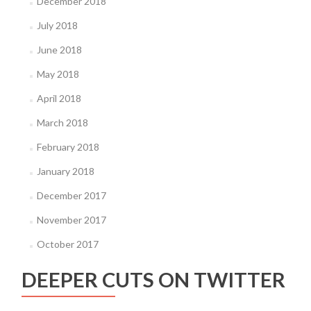
December 2018
July 2018
June 2018
May 2018
April 2018
March 2018
February 2018
January 2018
December 2017
November 2017
October 2017
DEEPER CUTS ON TWITTER