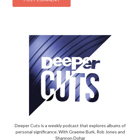
Deeper Cuts is a weekly podcast that explores albums of
personal significance. With Graeme Burk, Rob Jones and
Shannon Dohar