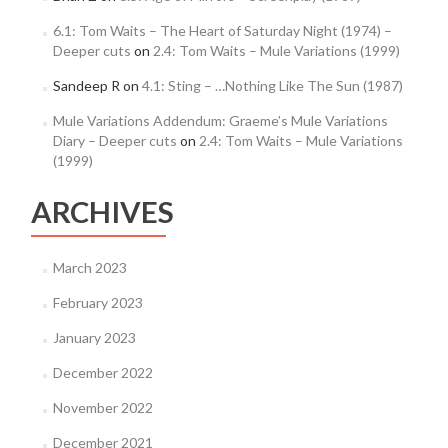
6.1: Tom Waits – The Heart of Saturday Night (1974) –
Deeper cuts
on
2.4: Tom Waits – Mule Variations (1999)
Sandeep R
on
4.1: Sting – …Nothing Like The Sun (1987)
Mule Variations Addendum: Graeme’s Mule Variations
Diary – Deeper cuts
on
2.4: Tom Waits – Mule Variations
(1999)
ARCHIVES
March 2023
February 2023
January 2023
December 2022
November 2022
December 2021