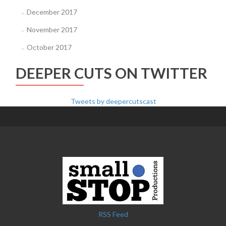
December 2017
November 2017
October 2017
DEEPER CUTS ON TWITTER
Tweets by deepercutscast
RSS Feed