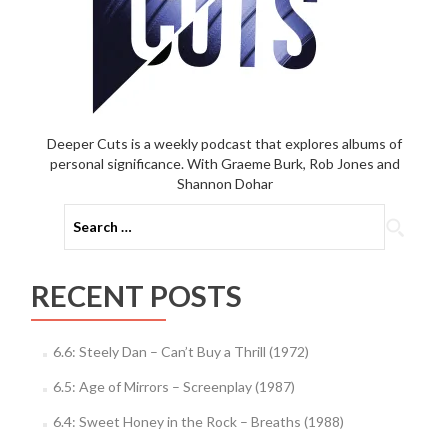
Deeper Cuts is a weekly podcast that explores albums of
personal significance. With Graeme Burk, Rob Jones and
Shannon Dohar
Search
for:
RECENT POSTS
6.6: Steely Dan – Can’t Buy a Thrill (1972)
6.5: Age of Mirrors – Screenplay (1987)
6.4: Sweet Honey in the Rock – Breaths (1988)