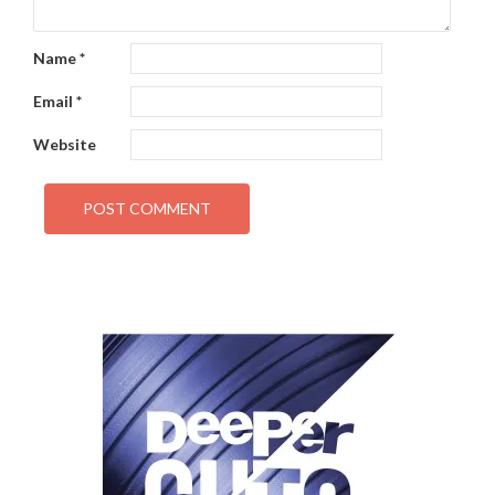
Name
*
Email
*
Website