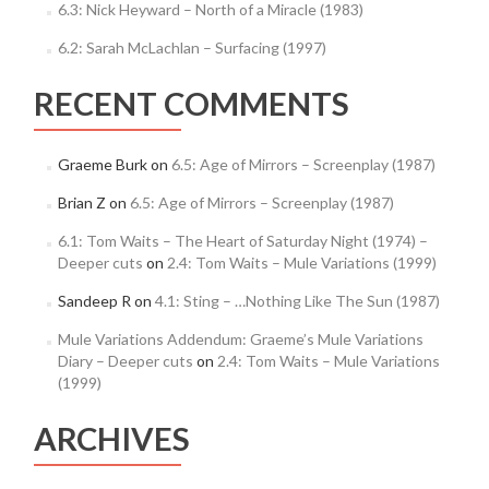
6.3: Nick Heyward – North of a Miracle (1983)
6.2: Sarah McLachlan – Surfacing (1997)
RECENT COMMENTS
Graeme Burk
on
6.5: Age of Mirrors – Screenplay (1987)
Brian Z
on
6.5: Age of Mirrors – Screenplay (1987)
6.1: Tom Waits – The Heart of Saturday Night (1974) –
Deeper cuts
on
2.4: Tom Waits – Mule Variations (1999)
Sandeep R
on
4.1: Sting – …Nothing Like The Sun (1987)
Mule Variations Addendum: Graeme’s Mule Variations
Diary – Deeper cuts
on
2.4: Tom Waits – Mule Variations
(1999)
ARCHIVES