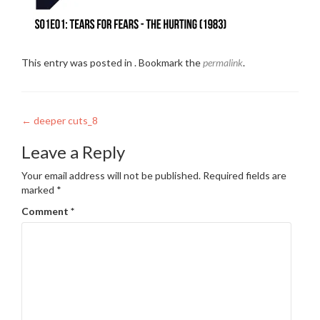
This entry was posted in . Bookmark the
permalink
.
Post
←
deeper cuts_8
navigation
Leave a Reply
Your email address will not be published.
Required fields are
marked
*
Comment
*