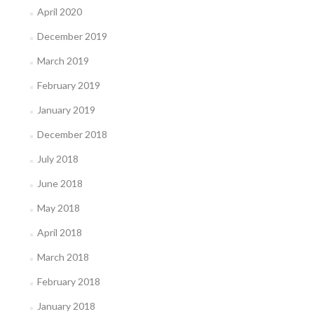
April 2020
December 2019
March 2019
February 2019
January 2019
December 2018
July 2018
June 2018
May 2018
April 2018
March 2018
February 2018
January 2018