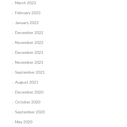
March 2023
February 2023
January 2023
December 2022
November 2022
December 2021
November 2021
September 2021
August 2021
December 2020
October 2020
September 2020
May 2020