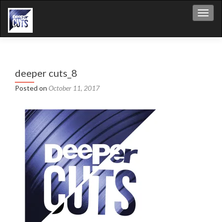
Toggl
deeper cuts_8
Posted on
October 11, 2017