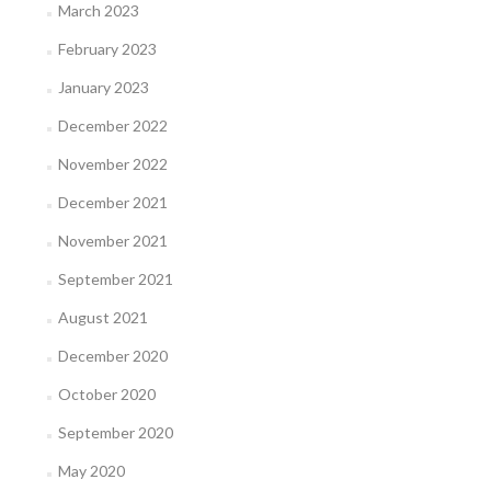
March 2023
February 2023
January 2023
December 2022
November 2022
December 2021
November 2021
September 2021
August 2021
December 2020
October 2020
September 2020
May 2020