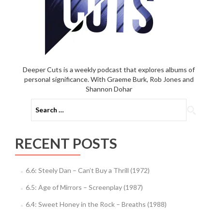
Deeper Cuts is a weekly podcast that explores albums of
personal significance. With Graeme Burk, Rob Jones and
Shannon Dohar
Search
for:
RECENT POSTS
6.6: Steely Dan – Can’t Buy a Thrill (1972)
6.5: Age of Mirrors – Screenplay (1987)
6.4: Sweet Honey in the Rock – Breaths (1988)