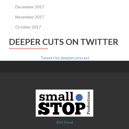
December 2017
November 2017
October 2017
DEEPER CUTS ON TWITTER
Tweets by deepercutscast
RSS Feed