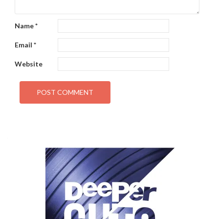
Name
*
Email
*
Website