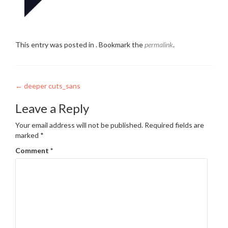
This entry was posted in . Bookmark the
permalink
.
Post
←
deeper cuts_sans
navigation
Leave a Reply
Your email address will not be published.
Required fields are
marked
*
Comment
*