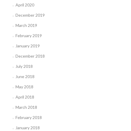
April 2020
December 2019
March 2019
February 2019
January 2019
December 2018
July 2018
June 2018
May 2018
April 2018
March 2018
February 2018
January 2018