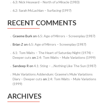
6.3: Nick Heyward – North of a Miracle (1983)
6.2: Sarah McLachlan – Surfacing (1997)
RECENT COMMENTS
Graeme Burk
on
6.5: Age of Mirrors – Screenplay (1987)
Brian Z
on
6.5: Age of Mirrors – Screenplay (1987)
6.1: Tom Waits – The Heart of Saturday Night (1974) –
Deeper cuts
on
2.4: Tom Waits – Mule Variations (1999)
Sandeep R
on
4.1: Sting – …Nothing Like The Sun (1987)
Mule Variations Addendum: Graeme’s Mule Variations
Diary – Deeper cuts
on
2.4: Tom Waits – Mule Variations
(1999)
ARCHIVES