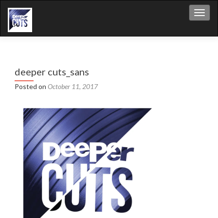
Toggl
deeper cuts_sans
Posted on
October 11, 2017