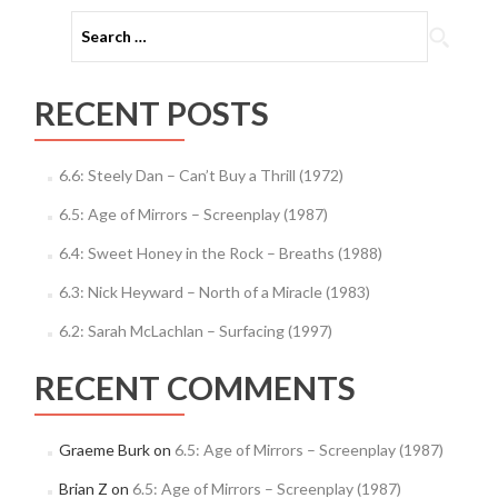
Search
for:
RECENT POSTS
6.6: Steely Dan – Can’t Buy a Thrill (1972)
6.5: Age of Mirrors – Screenplay (1987)
6.4: Sweet Honey in the Rock – Breaths (1988)
6.3: Nick Heyward – North of a Miracle (1983)
6.2: Sarah McLachlan – Surfacing (1997)
RECENT COMMENTS
Graeme Burk
on
6.5: Age of Mirrors – Screenplay (1987)
Brian Z
on
6.5: Age of Mirrors – Screenplay (1987)