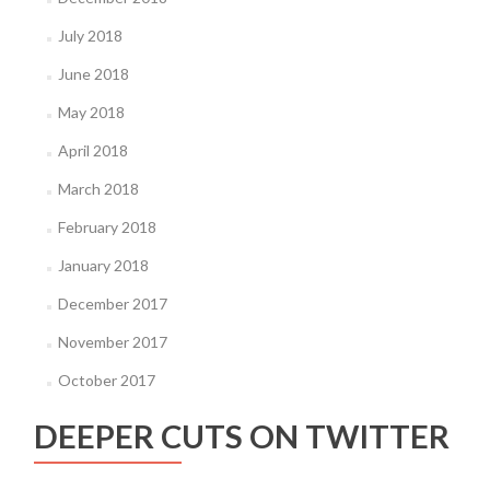
July 2018
June 2018
May 2018
April 2018
March 2018
February 2018
January 2018
December 2017
November 2017
October 2017
DEEPER CUTS ON TWITTER