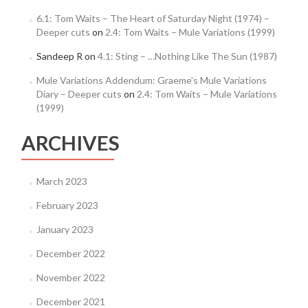
6.1: Tom Waits – The Heart of Saturday Night (1974) –
Deeper cuts
on
2.4: Tom Waits – Mule Variations (1999)
Sandeep R
on
4.1: Sting – …Nothing Like The Sun (1987)
Mule Variations Addendum: Graeme’s Mule Variations
Diary – Deeper cuts
on
2.4: Tom Waits – Mule Variations
(1999)
ARCHIVES
March 2023
February 2023
January 2023
December 2022
November 2022
December 2021