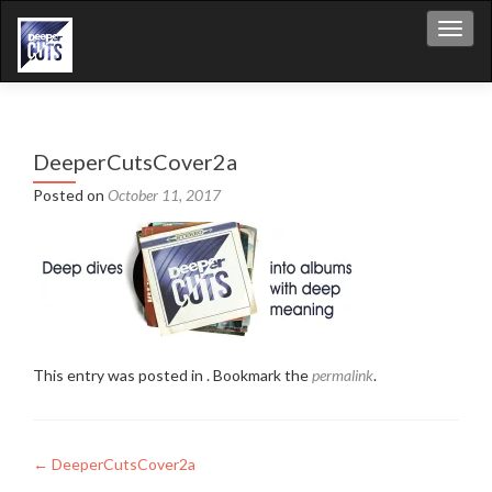
Toggl
DeeperCutsCover2a
Posted on
October 11, 2017
This entry was posted in . Bookmark the
permalink
.
Post
←
DeeperCutsCover2a