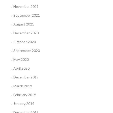
November 2021
September 2021
August 2021
December 2020
October 2020
September 2020
May 2020
April 2020
December 2019
March 2019
February 2019
January 2019
December 2018