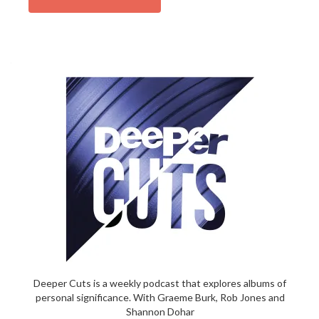
Deeper Cuts is a weekly podcast that explores albums of
personal significance. With Graeme Burk, Rob Jones and
Shannon Dohar