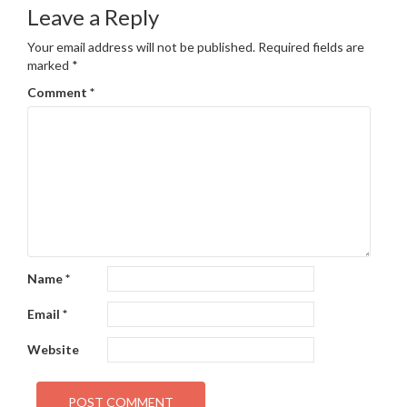
navigation
Leave a Reply
Your email address will not be published.
Required fields are
marked
*
Comment
*
Name
*
Email
*
Website