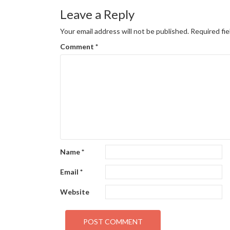
navigation
Leave a Reply
Your email address will not be published.
Required fi
Comment
*
Name
*
Email
*
Website