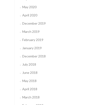
May 2020
April 2020
December 2019
March 2019
February 2019
January 2019
December 2018
July 2018
June 2018
May 2018
April 2018
March 2018