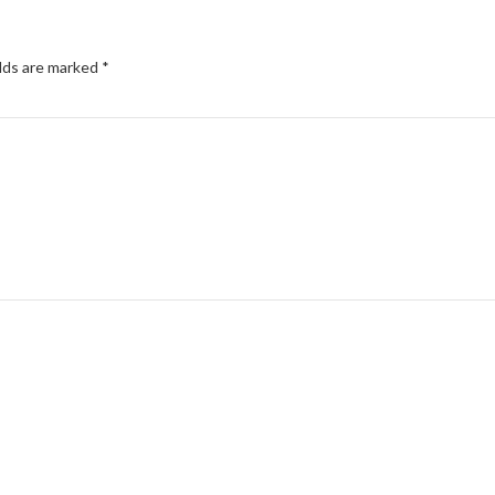
elds are marked
*