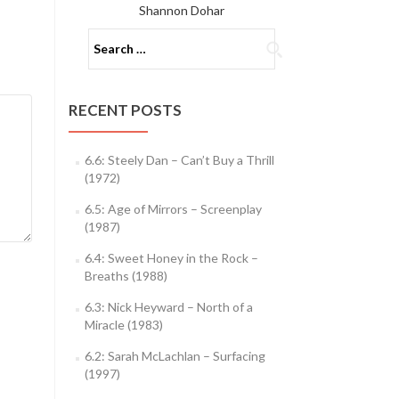
Shannon Dohar
Search
for:
RECENT POSTS
6.6: Steely Dan – Can’t Buy a Thrill
(1972)
6.5: Age of Mirrors – Screenplay
(1987)
6.4: Sweet Honey in the Rock –
Breaths (1988)
6.3: Nick Heyward – North of a
Miracle (1983)
6.2: Sarah McLachlan – Surfacing
(1997)