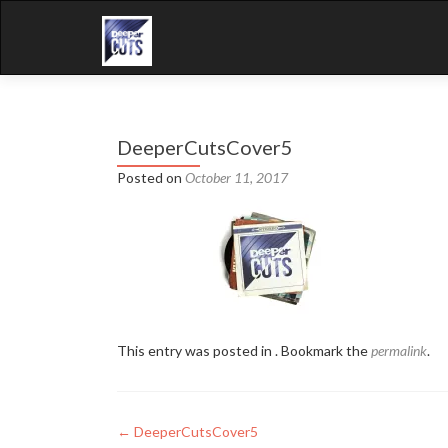
DeeperCutsCover5
Posted on
October 11, 2017
This entry was posted in . Bookmark the
permalink
.
Post
←
DeeperCutsCover5