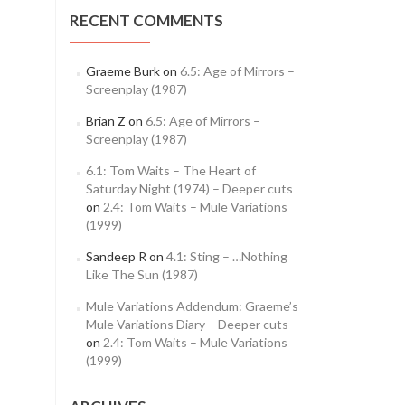
RECENT COMMENTS
Graeme Burk
on
6.5: Age of Mirrors –
Screenplay (1987)
Brian Z
on
6.5: Age of Mirrors –
Screenplay (1987)
6.1: Tom Waits – The Heart of
Saturday Night (1974) – Deeper cuts
on
2.4: Tom Waits – Mule Variations
(1999)
Sandeep R
on
4.1: Sting – …Nothing
Like The Sun (1987)
Mule Variations Addendum: Graeme’s
Mule Variations Diary – Deeper cuts
on
2.4: Tom Waits – Mule Variations
(1999)