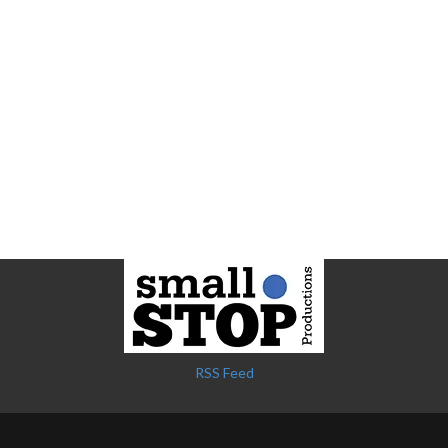
RSS Feed