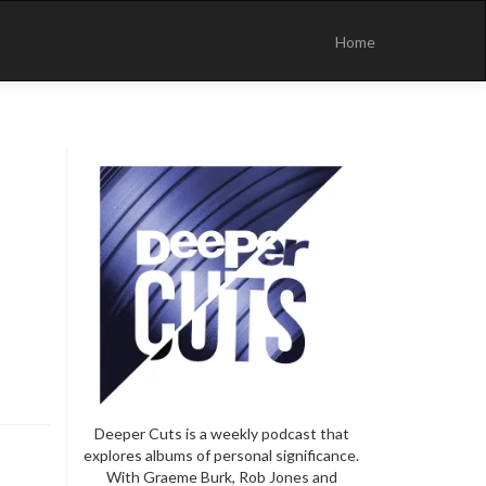
Skip
to
Home
content
Deeper Cuts is a weekly podcast that
explores albums of personal significance.
With Graeme Burk, Rob Jones and