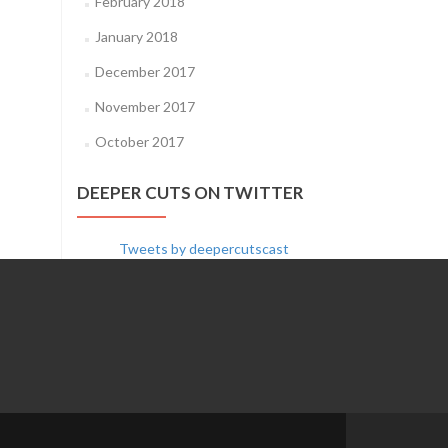
February 2018
January 2018
December 2017
November 2017
October 2017
DEEPER CUTS ON TWITTER
Tweets by deepercutscast