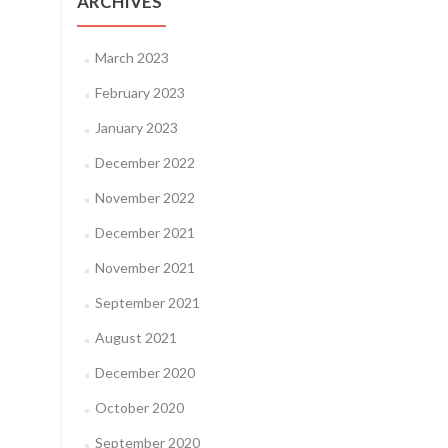
ARCHIVES
March 2023
February 2023
January 2023
December 2022
November 2022
December 2021
November 2021
September 2021
August 2021
December 2020
October 2020
September 2020