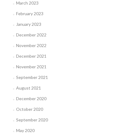
March 2023
February 2023
January 2023
December 2022
November 2022
December 2021
November 2021
September 2021
August 2021
December 2020
October 2020
September 2020
May 2020