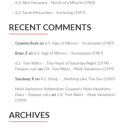
6.3: Nick Heyward – North of a Miracle (1983)
6.2: Sarah McLachlan – Surfacing (1997)
RECENT COMMENTS
Graeme Burk
on
6.5: Age of Mirrors – Screenplay (1987)
Brian Z
on
6.5: Age of Mirrors – Screenplay (1987)
6.1: Tom Waits – The Heart of Saturday Night (1974) –
Deeper cuts
on
2.4: Tom Waits – Mule Variations (1999)
Sandeep R
on
4.1: Sting – …Nothing Like The Sun (1987)
Mule Variations Addendum: Graeme’s Mule Variations
Diary – Deeper cuts
on
2.4: Tom Waits – Mule Variations
(1999)
ARCHIVES