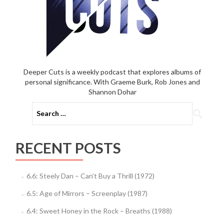
Deeper Cuts is a weekly podcast that explores albums of
personal significance. With Graeme Burk, Rob Jones and
Shannon Dohar
Search
for:
RECENT POSTS
6.6: Steely Dan – Can’t Buy a Thrill (1972)
6.5: Age of Mirrors – Screenplay (1987)
6.4: Sweet Honey in the Rock – Breaths (1988)