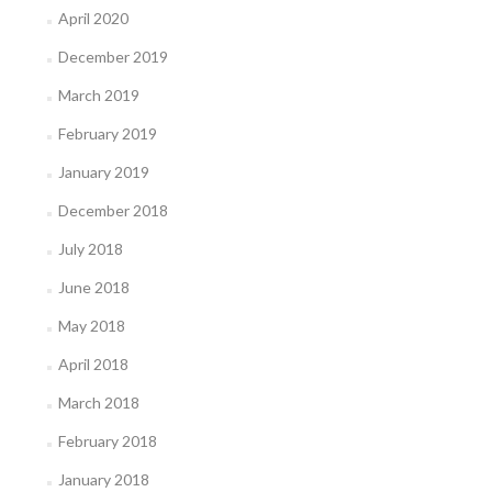
April 2020
December 2019
March 2019
February 2019
January 2019
December 2018
July 2018
June 2018
May 2018
April 2018
March 2018
February 2018
January 2018