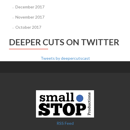
December 2017
November 2017
October 2017
DEEPER CUTS ON TWITTER
Tweets by deepercutscast
RSS Feed