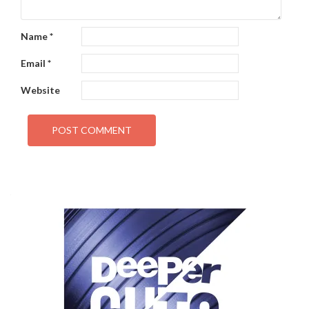
Name
*
Email
*
Website