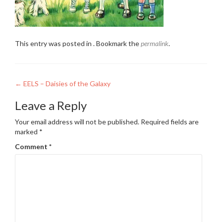
This entry was posted in . Bookmark the
permalink
.
Post
←
EELS – Daisies of the Galaxy
navigation
Leave a Reply
Your email address will not be published.
Required fields are
marked
*
Comment
*