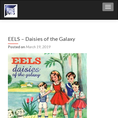
Toggl
EELS – Daisies of the Galaxy
Posted on
March 19, 2019