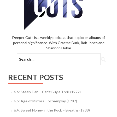
Deeper Cuts is a weekly podcast that explores albums of
personal significance. With Graeme Burk, Rob Jones and
Shannon Dohar
Search
for:
RECENT POSTS
6.6: Steely Dan – Can’t Buy a Thrill (1972)
6.5: Age of Mirrors – Screenplay (1987)
6.4: Sweet Honey in the Rock – Breaths (1988)