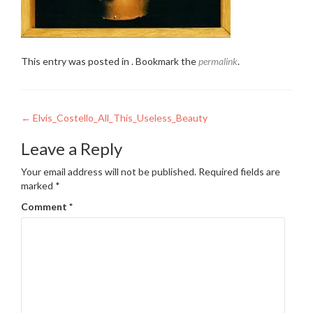
This entry was posted in . Bookmark the
permalink
.
Post
←
Elvis_Costello_All_This_Useless_Beauty
navigation
Leave a Reply
Your email address will not be published.
Required fields are
marked
*
Comment
*