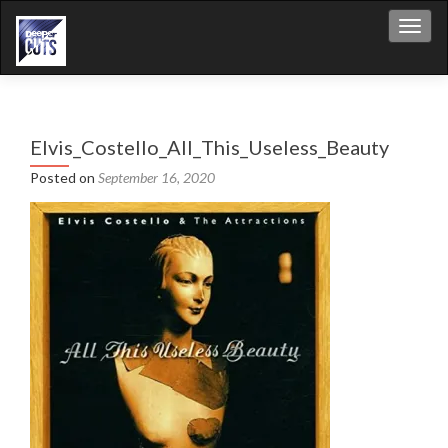
Toggl
Elvis_Costello_All_This_Useless_Beauty
Posted on
September 16, 2020