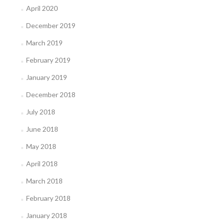
April 2020
December 2019
March 2019
February 2019
January 2019
December 2018
July 2018
June 2018
May 2018
April 2018
March 2018
February 2018
January 2018