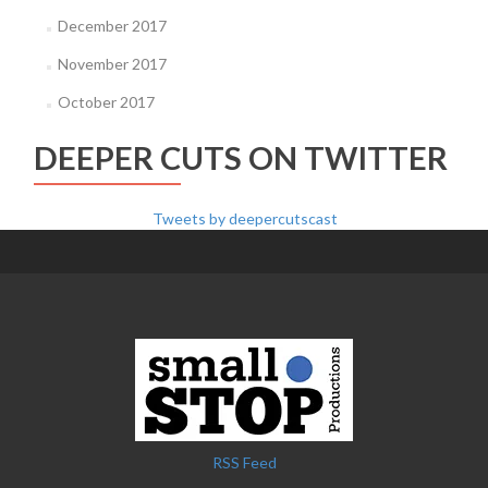
December 2017
November 2017
October 2017
DEEPER CUTS ON TWITTER
Tweets by deepercutscast
RSS Feed