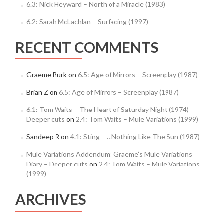
6.3: Nick Heyward – North of a Miracle (1983)
6.2: Sarah McLachlan – Surfacing (1997)
RECENT COMMENTS
Graeme Burk
on
6.5: Age of Mirrors – Screenplay (1987)
Brian Z
on
6.5: Age of Mirrors – Screenplay (1987)
6.1: Tom Waits – The Heart of Saturday Night (1974) –
Deeper cuts
on
2.4: Tom Waits – Mule Variations (1999)
Sandeep R
on
4.1: Sting – …Nothing Like The Sun (1987)
Mule Variations Addendum: Graeme’s Mule Variations
Diary – Deeper cuts
on
2.4: Tom Waits – Mule Variations
(1999)
ARCHIVES