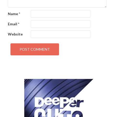
Name
*
Email
*
Website