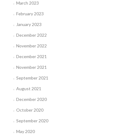
March 2023
February 2023
January 2023
December 2022
November 2022
December 2021
November 2021
September 2021
August 2021
December 2020
October 2020
September 2020
May 2020