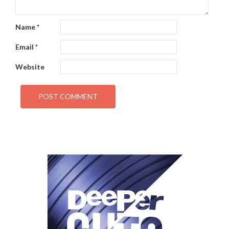
Name
*
Email
*
Website