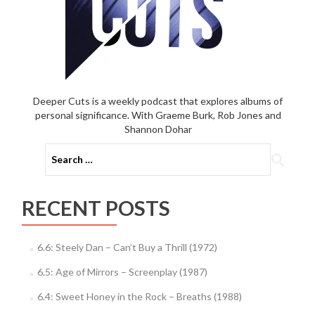
Deeper Cuts is a weekly podcast that explores albums of
personal significance. With Graeme Burk, Rob Jones and
Shannon Dohar
Search
for:
RECENT POSTS
6.6: Steely Dan – Can’t Buy a Thrill (1972)
6.5: Age of Mirrors – Screenplay (1987)
6.4: Sweet Honey in the Rock – Breaths (1988)