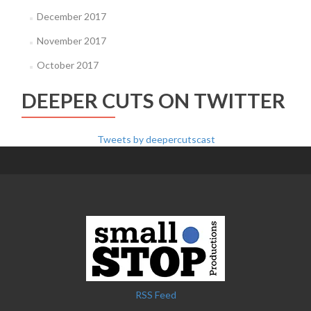
December 2017
November 2017
October 2017
DEEPER CUTS ON TWITTER
Tweets by deepercutscast
RSS Feed