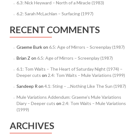
6.3: Nick Heyward – North of a Miracle (1983)
6.2: Sarah McLachlan – Surfacing (1997)
RECENT COMMENTS
Graeme Burk
on
6.5: Age of Mirrors – Screenplay (1987)
Brian Z
on
6.5: Age of Mirrors – Screenplay (1987)
6.1: Tom Waits – The Heart of Saturday Night (1974) –
Deeper cuts
on
2.4: Tom Waits – Mule Variations (1999)
Sandeep R
on
4.1: Sting – …Nothing Like The Sun (1987)
Mule Variations Addendum: Graeme’s Mule Variations
Diary – Deeper cuts
on
2.4: Tom Waits – Mule Variations
(1999)
ARCHIVES