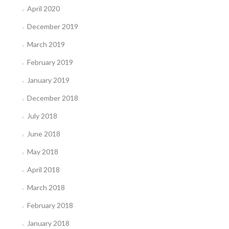
April 2020
December 2019
March 2019
February 2019
January 2019
December 2018
July 2018
June 2018
May 2018
April 2018
March 2018
February 2018
January 2018