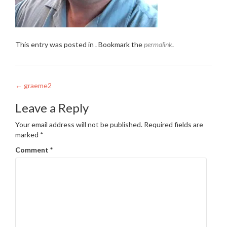
This entry was posted in . Bookmark the
permalink
.
Post
←
graeme2
navigation
Leave a Reply
Your email address will not be published.
Required fields are
marked
*
Comment
*