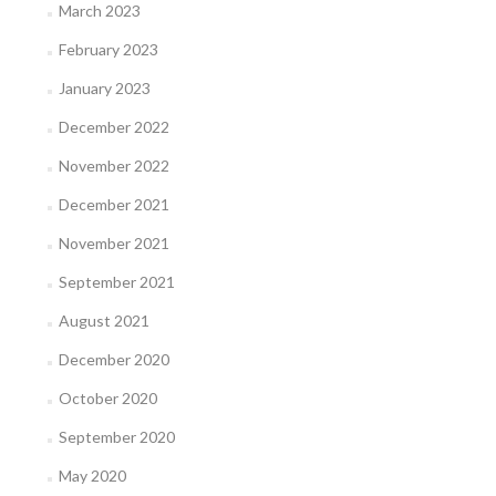
March 2023
February 2023
January 2023
December 2022
November 2022
December 2021
November 2021
September 2021
August 2021
December 2020
October 2020
September 2020
May 2020