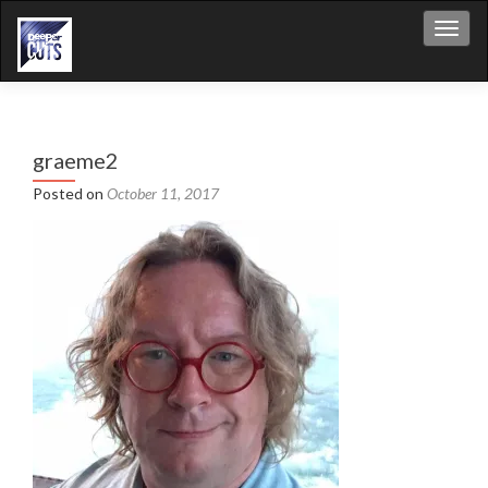
Toggl
graeme2
Posted on
October 11, 2017