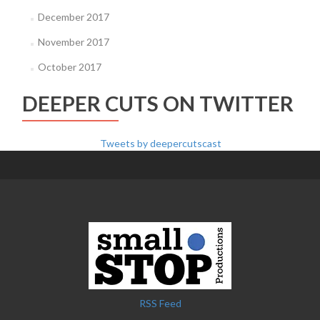
December 2017
November 2017
October 2017
DEEPER CUTS ON TWITTER
Tweets by deepercutscast
RSS Feed