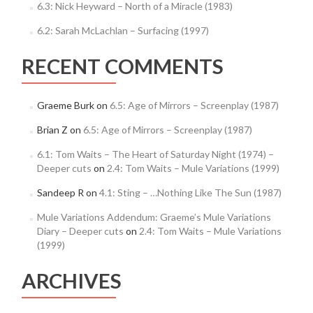
6.3: Nick Heyward – North of a Miracle (1983)
6.2: Sarah McLachlan – Surfacing (1997)
RECENT COMMENTS
Graeme Burk
on
6.5: Age of Mirrors – Screenplay (1987)
Brian Z
on
6.5: Age of Mirrors – Screenplay (1987)
6.1: Tom Waits – The Heart of Saturday Night (1974) –
Deeper cuts
on
2.4: Tom Waits – Mule Variations (1999)
Sandeep R
on
4.1: Sting – …Nothing Like The Sun (1987)
Mule Variations Addendum: Graeme’s Mule Variations
Diary – Deeper cuts
on
2.4: Tom Waits – Mule Variations
(1999)
ARCHIVES