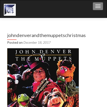
Toggl
johndenverandthemuppetschristmas
Posted on
December 18, 2017