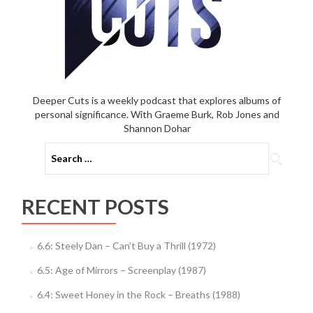
Deeper Cuts is a weekly podcast that explores albums of
personal significance. With Graeme Burk, Rob Jones and
Shannon Dohar
Search
for:
RECENT POSTS
6.6: Steely Dan – Can’t Buy a Thrill (1972)
6.5: Age of Mirrors – Screenplay (1987)
6.4: Sweet Honey in the Rock – Breaths (1988)