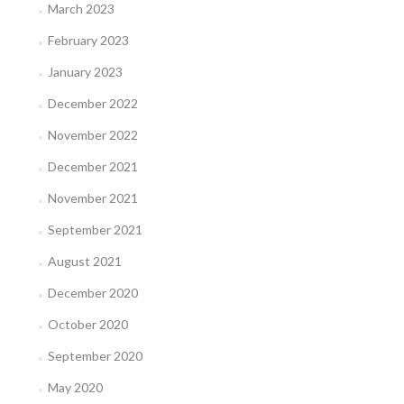
March 2023
February 2023
January 2023
December 2022
November 2022
December 2021
November 2021
September 2021
August 2021
December 2020
October 2020
September 2020
May 2020