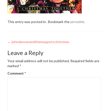
This entry was posted in . Bookmark the
permalink
.
Post
←
johndenverandthemuppetschristmas
navigation
Leave a Reply
Your email address will not be published.
Required fields are
marked
*
Comment
*