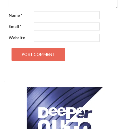
Name
*
Email
*
Website