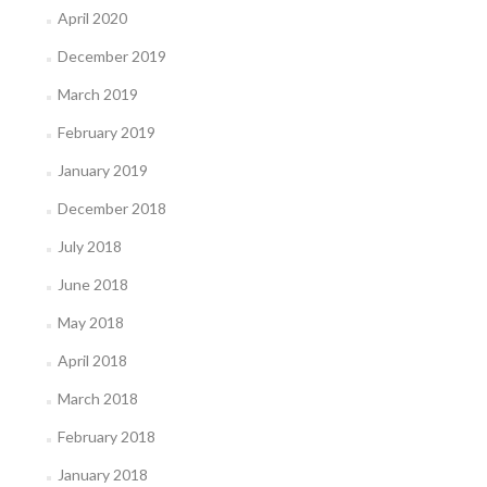
April 2020
December 2019
March 2019
February 2019
January 2019
December 2018
July 2018
June 2018
May 2018
April 2018
March 2018
February 2018
January 2018