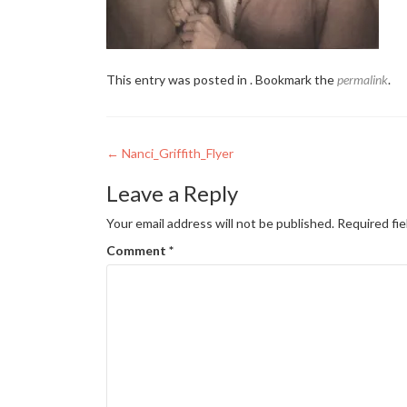
This entry was posted in . Bookmark the
permalink
.
Post
←
Nanci_Griffith_Flyer
navigation
Leave a Reply
Your email address will not be published.
Required fi
Comment
*