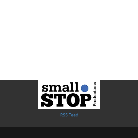
RSS Feed