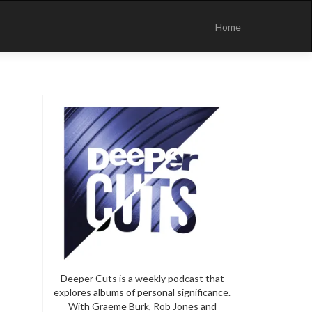
Skip
to
Home
content
Deeper Cuts is a weekly podcast that
explores albums of personal significance.
With Graeme Burk, Rob Jones and