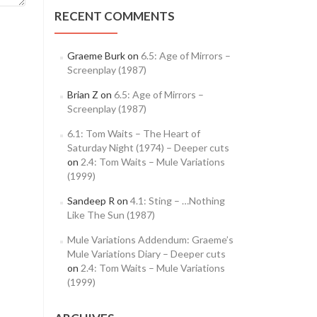
RECENT COMMENTS
Graeme Burk
on
6.5: Age of Mirrors –
Screenplay (1987)
Brian Z
on
6.5: Age of Mirrors –
Screenplay (1987)
6.1: Tom Waits – The Heart of
Saturday Night (1974) – Deeper cuts
on
2.4: Tom Waits – Mule Variations
(1999)
Sandeep R
on
4.1: Sting – …Nothing
Like The Sun (1987)
Mule Variations Addendum: Graeme’s
Mule Variations Diary – Deeper cuts
on
2.4: Tom Waits – Mule Variations
(1999)