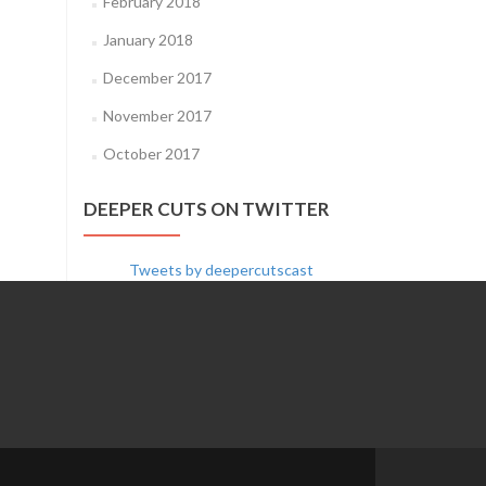
February 2018
January 2018
December 2017
November 2017
October 2017
DEEPER CUTS ON TWITTER
Tweets by deepercutscast