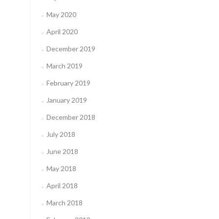
May 2020
April 2020
December 2019
March 2019
February 2019
January 2019
December 2018
July 2018
June 2018
May 2018
April 2018
March 2018