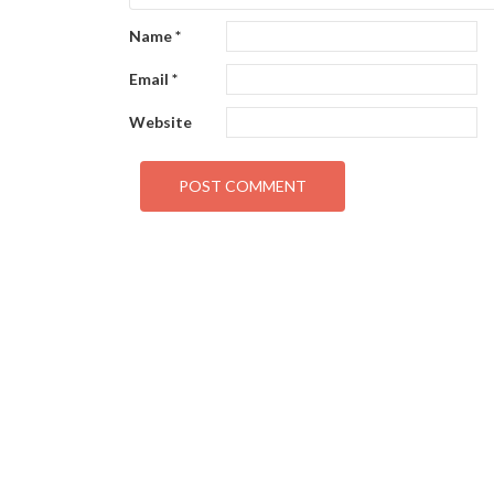
Name
*
Email
*
Website