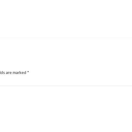
elds are marked
*