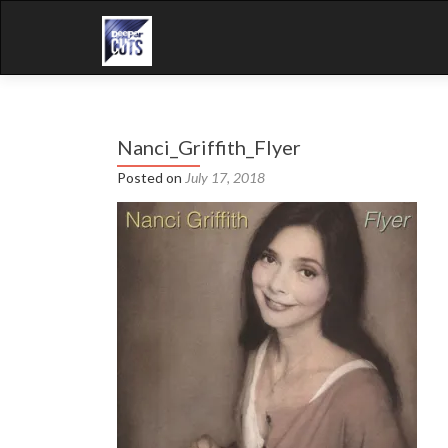
Nanci_Griffith_Flyer
Posted on
July 17, 2018