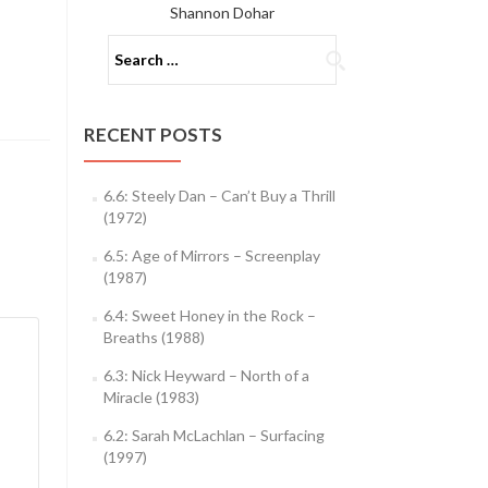
Shannon Dohar
Search
for:
RECENT POSTS
6.6: Steely Dan – Can’t Buy a Thrill
(1972)
6.5: Age of Mirrors – Screenplay
(1987)
6.4: Sweet Honey in the Rock –
Breaths (1988)
6.3: Nick Heyward – North of a
Miracle (1983)
6.2: Sarah McLachlan – Surfacing
(1997)