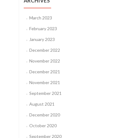
ARCHIVES
March 2023
February 2023
January 2023
December 2022
November 2022
December 2021
November 2021
September 2021
August 2021
December 2020
October 2020
September 2020