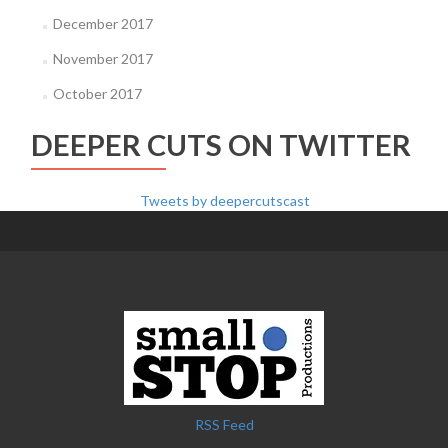
December 2017
November 2017
October 2017
DEEPER CUTS ON TWITTER
Tweets by deepercutscast
RSS Feed