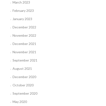
March 2023
February 2023
January 2023
December 2022
November 2022
December 2021
November 2021
September 2021
August 2021
December 2020
October 2020
September 2020
May 2020