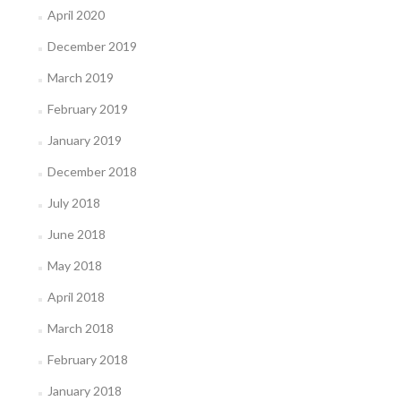
April 2020
December 2019
March 2019
February 2019
January 2019
December 2018
July 2018
June 2018
May 2018
April 2018
March 2018
February 2018
January 2018