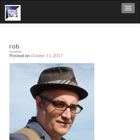
Toggl
rob
Posted on
October 11, 2017