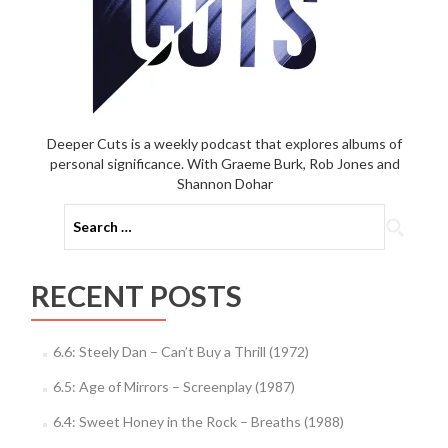
Deeper Cuts is a weekly podcast that explores albums of
personal significance. With Graeme Burk, Rob Jones and
Shannon Dohar
Search
for:
RECENT POSTS
6.6: Steely Dan – Can’t Buy a Thrill (1972)
6.5: Age of Mirrors – Screenplay (1987)
6.4: Sweet Honey in the Rock – Breaths (1988)