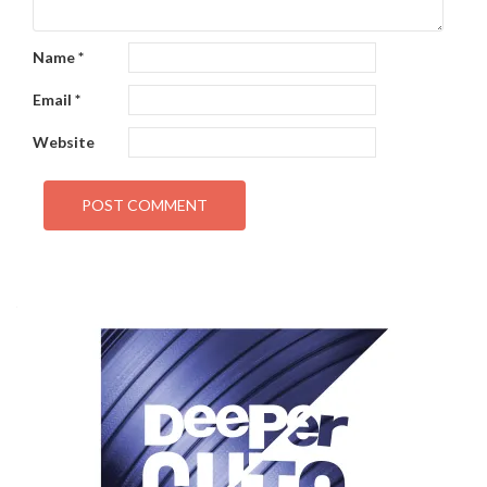
Name
*
Email
*
Website