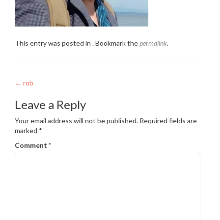
This entry was posted in . Bookmark the
permalink
.
Post
←
rob
navigation
Leave a Reply
Your email address will not be published.
Required fields are
marked
*
Comment
*