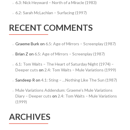
6.3: Nick Heyward – North of a Miracle (1983)
6.2: Sarah McLachlan – Surfacing (1997)
RECENT COMMENTS
Graeme Burk
on
6.5: Age of Mirrors – Screenplay (1987)
Brian Z
on
6.5: Age of Mirrors – Screenplay (1987)
6.1: Tom Waits – The Heart of Saturday Night (1974) –
Deeper cuts
on
2.4: Tom Waits – Mule Variations (1999)
Sandeep R
on
4.1: Sting – …Nothing Like The Sun (1987)
Mule Variations Addendum: Graeme’s Mule Variations
Diary – Deeper cuts
on
2.4: Tom Waits – Mule Variations
(1999)
ARCHIVES