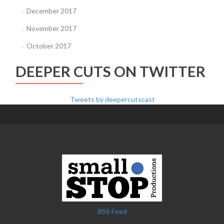
December 2017
November 2017
October 2017
DEEPER CUTS ON TWITTER
Tweets by deepercutscast
RSS Feed