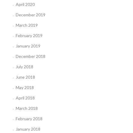
April 2020
December 2019
March 2019
February 2019
January 2019
December 2018
July 2018
June 2018
May 2018
April 2018
March 2018
February 2018
January 2018