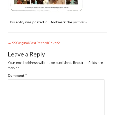
This entry was posted in . Bookmark the
permalink
.
Post
←
SSOriginalCastRecordCover2
navigation
Leave a Reply
Your email address will not be published.
Required fields are
marked
*
Comment
*