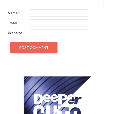
Name
*
Email
*
Website