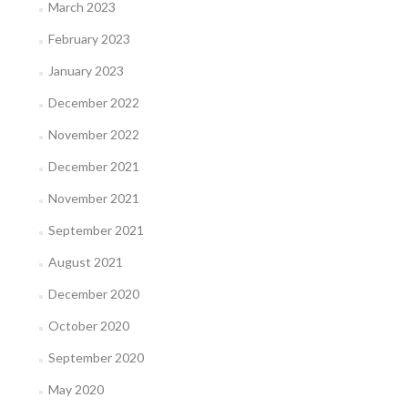
March 2023
February 2023
January 2023
December 2022
November 2022
December 2021
November 2021
September 2021
August 2021
December 2020
October 2020
September 2020
May 2020