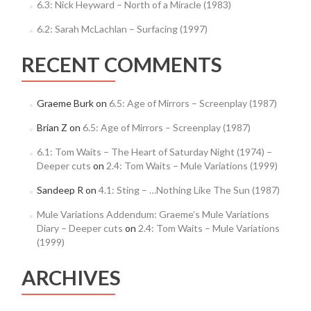
6.3: Nick Heyward – North of a Miracle (1983)
6.2: Sarah McLachlan – Surfacing (1997)
RECENT COMMENTS
Graeme Burk
on
6.5: Age of Mirrors – Screenplay (1987)
Brian Z
on
6.5: Age of Mirrors – Screenplay (1987)
6.1: Tom Waits – The Heart of Saturday Night (1974) –
Deeper cuts
on
2.4: Tom Waits – Mule Variations (1999)
Sandeep R
on
4.1: Sting – …Nothing Like The Sun (1987)
Mule Variations Addendum: Graeme’s Mule Variations
Diary – Deeper cuts
on
2.4: Tom Waits – Mule Variations
(1999)
ARCHIVES