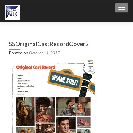
Toggl
SSOriginalCastRecordCover2
Posted on
October 11, 2017