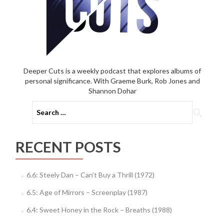
Deeper Cuts is a weekly podcast that explores albums of
personal significance. With Graeme Burk, Rob Jones and
Shannon Dohar
Search
for:
RECENT POSTS
6.6: Steely Dan – Can’t Buy a Thrill (1972)
6.5: Age of Mirrors – Screenplay (1987)
6.4: Sweet Honey in the Rock – Breaths (1988)