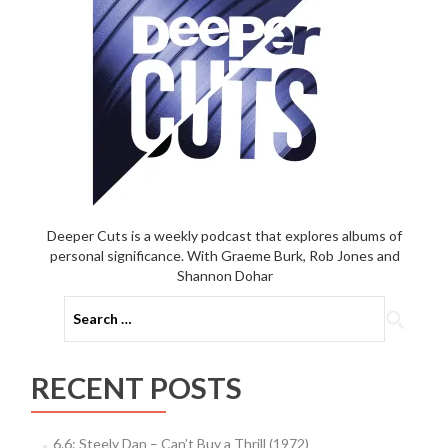
Deeper Cuts is a weekly podcast that explores albums of
personal significance. With Graeme Burk, Rob Jones and
Shannon Dohar
Search
for:
RECENT POSTS
6.6: Steely Dan – Can’t Buy a Thrill (1972)