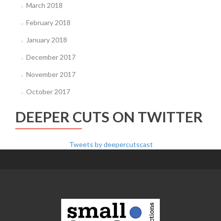
March 2018
February 2018
January 2018
December 2017
November 2017
October 2017
DEEPER CUTS ON TWITTER
Tweets by deepercutscast