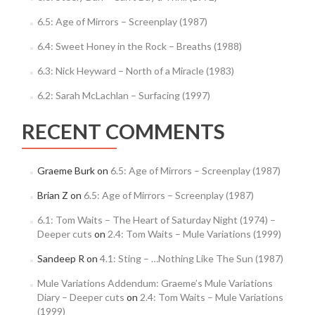
6.5: Age of Mirrors – Screenplay (1987)
6.4: Sweet Honey in the Rock – Breaths (1988)
6.3: Nick Heyward – North of a Miracle (1983)
6.2: Sarah McLachlan – Surfacing (1997)
RECENT COMMENTS
Graeme Burk
on
6.5: Age of Mirrors – Screenplay (1987)
Brian Z
on
6.5: Age of Mirrors – Screenplay (1987)
6.1: Tom Waits – The Heart of Saturday Night (1974) –
Deeper cuts
on
2.4: Tom Waits – Mule Variations (1999)
Sandeep R
on
4.1: Sting – …Nothing Like The Sun (1987)
Mule Variations Addendum: Graeme’s Mule Variations
Diary – Deeper cuts
on
2.4: Tom Waits – Mule Variations
(1999)