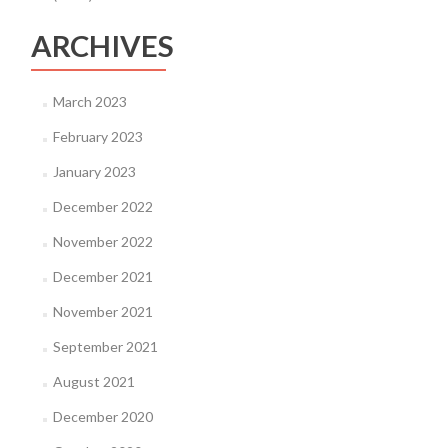
ARCHIVES
March 2023
February 2023
January 2023
December 2022
November 2022
December 2021
November 2021
September 2021
August 2021
December 2020