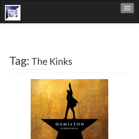
Toggl
Tag:
The Kinks