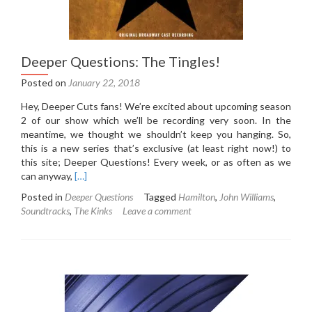
Deeper Questions: The Tingles!
Posted on
January 22, 2018
Hey, Deeper Cuts fans! We’re excited about upcoming season
2 of our show which we’ll be recording very soon. In the
meantime, we thought we shouldn’t keep you hanging. So,
this is a new series that’s exclusive (at least right now!) to
this site; Deeper Questions! Every week, or as often as we
Read
can anyway,
[…]
more
Posted in
Deeper Questions
Tagged
Hamilton
,
John Williams
,
about
Soundtracks
,
The Kinks
Leave a comment
Deeper
Questions:
The
Tingles!