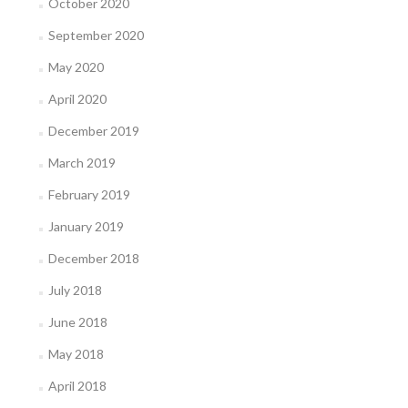
October 2020
September 2020
May 2020
April 2020
December 2019
March 2019
February 2019
January 2019
December 2018
July 2018
June 2018
May 2018
April 2018