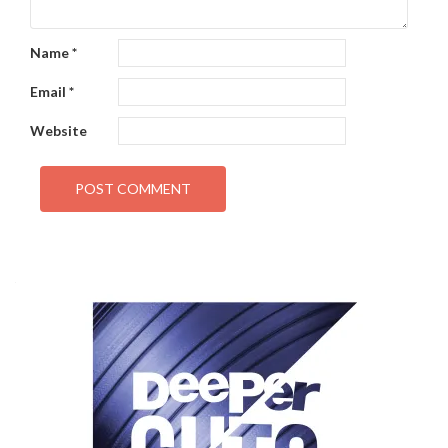
Name
*
Email
*
Website