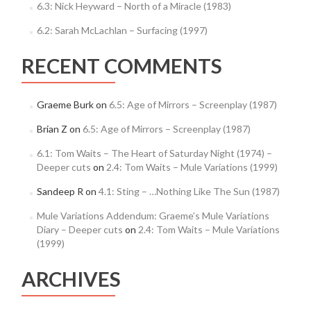
6.3: Nick Heyward – North of a Miracle (1983)
6.2: Sarah McLachlan – Surfacing (1997)
RECENT COMMENTS
Graeme Burk
on
6.5: Age of Mirrors – Screenplay (1987)
Brian Z
on
6.5: Age of Mirrors – Screenplay (1987)
6.1: Tom Waits – The Heart of Saturday Night (1974) –
Deeper cuts
on
2.4: Tom Waits – Mule Variations (1999)
Sandeep R
on
4.1: Sting – …Nothing Like The Sun (1987)
Mule Variations Addendum: Graeme’s Mule Variations
Diary – Deeper cuts
on
2.4: Tom Waits – Mule Variations
(1999)
ARCHIVES