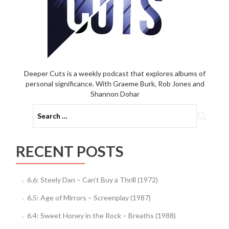
Deeper Cuts is a weekly podcast that explores albums of
personal significance. With Graeme Burk, Rob Jones and
Shannon Dohar
Search
for:
RECENT POSTS
6.6: Steely Dan – Can’t Buy a Thrill (1972)
6.5: Age of Mirrors – Screenplay (1987)
6.4: Sweet Honey in the Rock – Breaths (1988)