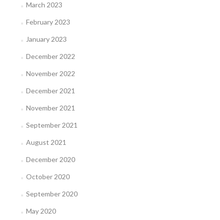
March 2023
February 2023
January 2023
December 2022
November 2022
December 2021
November 2021
September 2021
August 2021
December 2020
October 2020
September 2020
May 2020