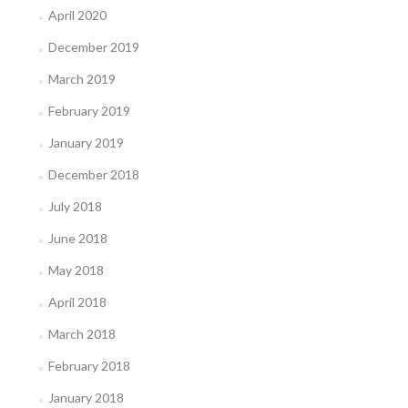
April 2020
December 2019
March 2019
February 2019
January 2019
December 2018
July 2018
June 2018
May 2018
April 2018
March 2018
February 2018
January 2018