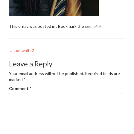
This entry was posted in . Bookmark the
permalink
.
Post
←
tomwaits2
navigation
Leave a Reply
Your email address will not be published.
Required fields are
marked
*
Comment
*