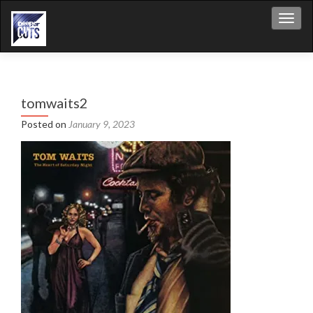
Toggl
tomwaits2
Posted on
January 9, 2023