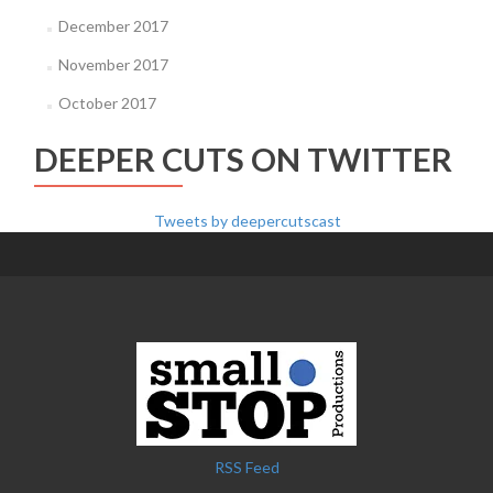
December 2017
November 2017
October 2017
DEEPER CUTS ON TWITTER
Tweets by deepercutscast
RSS Feed