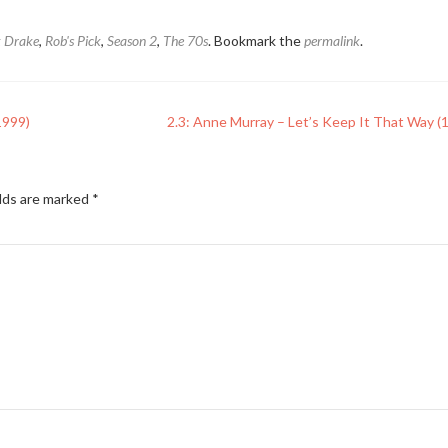
k Drake
,
Rob's Pick
,
Season 2
,
The 70s
. Bookmark the
permalink
.
1999)
2.3: Anne Murray – Let’s Keep It That Way (
elds are marked
*