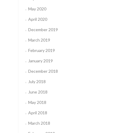
May 2020
April 2020
December 2019
March 2019
February 2019
January 2019
December 2018
July 2018
June 2018
May 2018
April 2018
March 2018