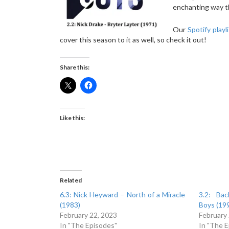
enchanting way th
Our
Spotify playl
cover this season to it as well, so check it out!
Share this:
Like this:
Related
6.3: Nick Heyward – North of a Miracle
3.2: Ba
(1983)
Boys (19
February 22, 2023
February
In "The Episodes"
In "The 