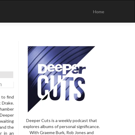
Skip
to
Home
content
 to find
k Drake.
chamber
e Deeper
Deeper Cuts is a weekly podcast that
 waiting
explores albums of personal significance.
 and the
With Graeme Burk, Rob Jones and
r in an