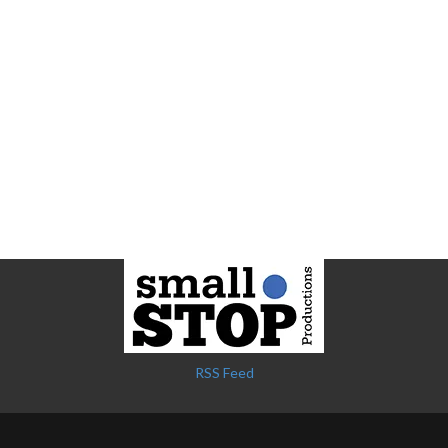
RSS Feed