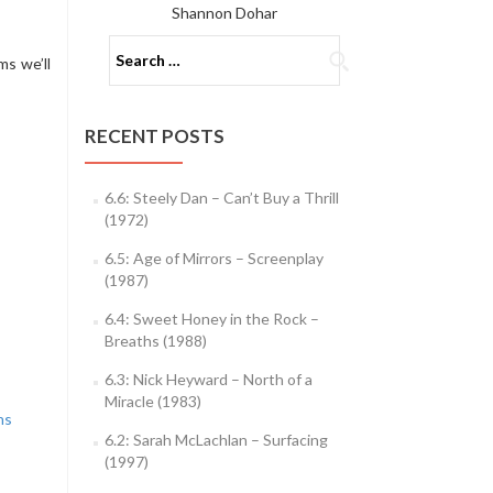
Shannon Dohar
Search
ms we’ll
for:
RECENT POSTS
6.6: Steely Dan – Can’t Buy a Thrill
(1972)
6.5: Age of Mirrors – Screenplay
(1987)
6.4: Sweet Honey in the Rock –
Breaths (1988)
6.3: Nick Heyward – North of a
Miracle (1983)
ns
6.2: Sarah McLachlan – Surfacing
(1997)