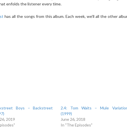
at enfolds the listener every time.
ist
has all the songs from this album. Each week, we’ll all the other albu
ckstreet Boys – Backstreet
2.4: Tom Waits – Mule Variatio
97)
(1999)
 26, 2019
June 26, 2018
Episodes"
In "The Episodes"