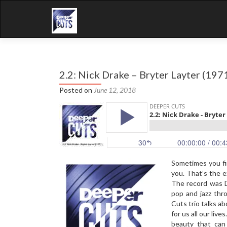
2.2: Nick Drake – Bryter Layter (197
Posted on
June 12, 2018
Sometimes you fi
you. That’s the 
The record was D
pop and jazz thr
Cuts trio talks a
for us all our liv
beauty that can 