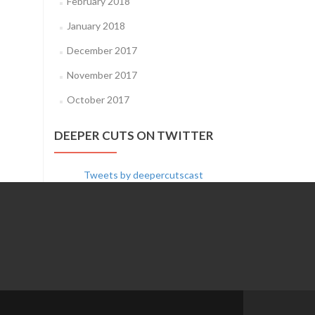
February 2018
January 2018
December 2017
November 2017
October 2017
DEEPER CUTS ON TWITTER
Tweets by deepercutscast