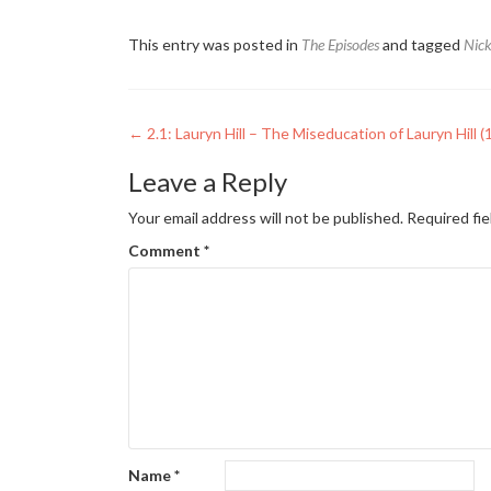
This entry was posted in
The Episodes
and tagged
Nic
Post
←
2.1: Lauryn Hill – The Miseducation of Lauryn Hill (
navigation
Leave a Reply
Your email address will not be published.
Required fi
Comment
*
Name
*