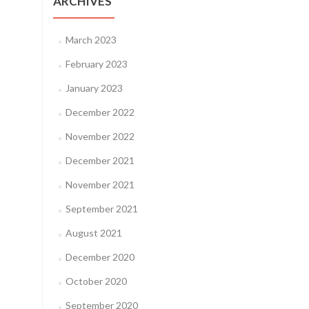
ARCHIVES
March 2023
February 2023
January 2023
December 2022
November 2022
December 2021
November 2021
September 2021
August 2021
December 2020
October 2020
September 2020