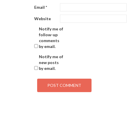
Email
*
Website
Notify me of
follow-up
comments
by email.
Notify me of
new posts
by email.