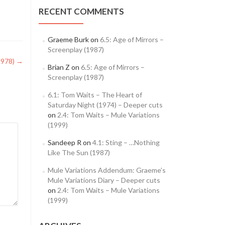
RECENT COMMENTS
Graeme Burk
on
6.5: Age of Mirrors –
Screenplay (1987)
1978)
→
Brian Z
on
6.5: Age of Mirrors –
Screenplay (1987)
6.1: Tom Waits – The Heart of
Saturday Night (1974) – Deeper cuts
on
2.4: Tom Waits – Mule Variations
(1999)
Sandeep R
on
4.1: Sting – …Nothing
Like The Sun (1987)
Mule Variations Addendum: Graeme’s
Mule Variations Diary – Deeper cuts
on
2.4: Tom Waits – Mule Variations
(1999)