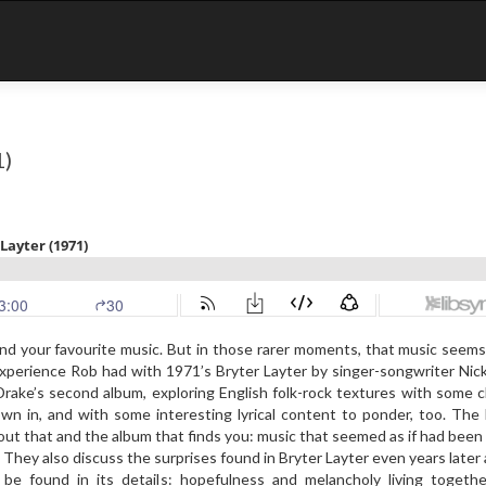
1)
nd your favourite music. But in those rarer moments, that music seems
experience Rob had with 1971’s Bryter Layter by singer-songwriter Nic
rake’s second album, exploring English folk-rock textures with some 
own in, and with some interesting lyrical content to ponder, too. Th
bout that and the album that finds you: music that seemed as if had been
es. They also discuss the surprises found in Bryter Layter even years later
be found in its details: hopefulness and melancholy living togethe