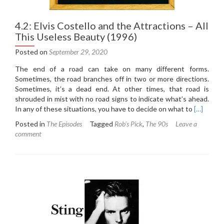
4.2: Elvis Costello and the Attractions – All
This Useless Beauty (1996)
Posted on
September 29, 2020
The end of a road can take on many different forms.
Sometimes, the road branches off in two or more directions.
Sometimes, it’s a dead end. At other times, that road is
shrouded in mist with no road signs to indicate what’s ahead.
Read
In any of these situations, you have to decide on what to
[…]
more
Posted in
The Episodes
Tagged
Rob's Pick
,
The 90s
Leave a
about
comment
4.2:
Elvis
Costello
and
the
Attractio
–
All
This