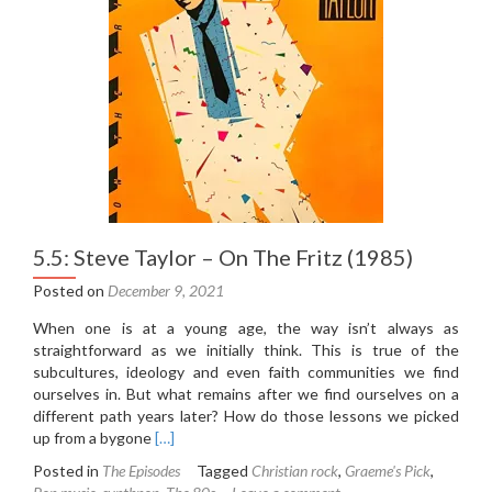
(2015)
(Part
One)
5.5: Steve Taylor – On The Fritz (1985)
Posted on
December 9, 2021
When one is at a young age, the way isn’t always as
straightforward as we initially think. This is true of the
subcultures, ideology and even faith communities we find
ourselves in. But what remains after we find ourselves on a
different path years later? How do those lessons we picked
Read
up from a bygone
[…]
more
Posted in
The Episodes
Tagged
Christian rock
,
Graeme's Pick
,
about