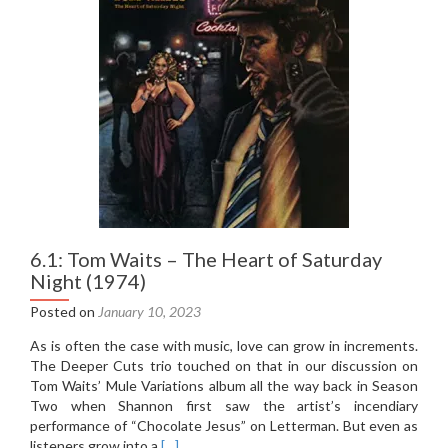
6.1: Tom Waits – The Heart of Saturday
Night (1974)
Posted on
January 10, 2023
As is often the case with music, love can grow in increments.
The Deeper Cuts trio touched on that in our discussion on
Tom Waits’ Mule Variations album all the way back in Season
Two when Shannon first saw the artist’s incendiary
performance of “Chocolate Jesus” on Letterman. But even as
Read
listeners grow into a
[…]