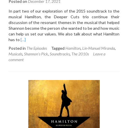
Posted on
December 17, 2021
In part two of our exploration of the 2015 soundtrack to the
musical Hamilton, the Deeper Cuts trio continue their
discussion of the resonant themes in the musical that helped
Shannon become the person she wanted to be and how music
can help us set our values. We also talk about what Hamilton
Read
has to
[…]
more
Posted in
The Episodes
Tagged
Hamilton
,
Lin-Manuel Miranda
,
about
Musicals
,
Shannon's Pick
,
Soundtracks
,
The 2010s
Leave a
5.7:
comment
Hamilton
Original
Broadway
Cast
Recording
(2015)
(Part
Two)