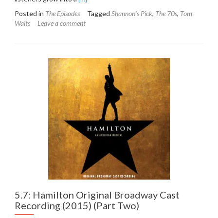
more
Posted in
The Episodes
Tagged
Shannon's Pick
,
The 70s
,
Tom
about
Waits
Leave a comment
6.1:
Tom
Waits
–
The
Heart
of
Saturday
Night
(1974)
5.7: Hamilton Original Broadway Cast
Recording (2015) (Part Two)