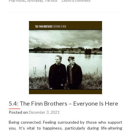
Pop music
,
synthpop
,
The 80s
Leave a comment
5.5:
Steve
Taylor
–
On
The
Fritz
(1985)
5.4: The Finn Brothers – Everyone Is Here
Posted on
December 3, 2021
Being connected. Feeling surrounded by those who support
you. It’s vital to happiness, particularly during life-altering