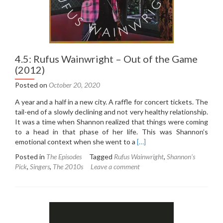
4.5: Rufus Wainwright – Out of the Game
(2012)
Posted on
October 20, 2020
A year and a half in a new city. A raffle for concert tickets. The
tail-end of a slowly declining and not very healthy relationship.
It was a time when Shannon realized that things were coming
to a head in that phase of her life. This was Shannon’s
Read
emotional context when she went to a
[…]
more
Posted in
The Episodes
Tagged
Rufus Wainwright
,
Shannon's
about
Pick
,
Singers
,
The 2010s
Leave a comment
4.5:
Rufus
Wainwright
–
Out
of