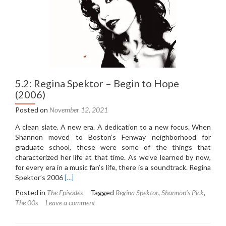
5.2: Regina Spektor – Begin to Hope
(2006)
Posted on
November 12, 2021
A clean slate. A new era. A dedication to a new focus. When
Shannon moved to Boston’s Fenway neighborhood for
graduate school, these were some of the things that
characterized her life at that time. As we’ve learned by now,
for every era in a music fan’s life, there is a soundtrack. Regina
Read
Spektor’s 2006
[…]
more
Posted in
The Episodes
Tagged
Regina Spektor
,
Shannon's Pick
,
about
The 00s
Leave a comment
5.2:
Regina