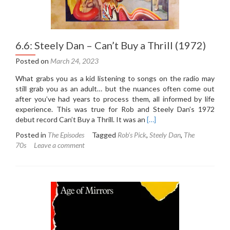
6.6: Steely Dan – Can’t Buy a Thrill (1972)
Posted on
March 24, 2023
What grabs you as a kid listening to songs on the radio may
still grab you as an adult… but the nuances often come out
after you’ve had years to process them, all informed by life
experience. This was true for Rob and Steely Dan’s 1972
Read
debut record Can’t Buy a Thrill. It was an
[…]
more
Posted in
The Episodes
Tagged
Rob's Pick
,
Steely Dan
,
The
about
70s
Leave a comment
6.6:
Steely
Dan
–
Can’t
Buy
a
Thrill