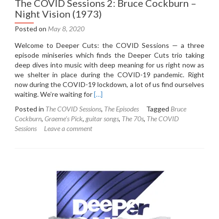
The COVID Sessions 2: Bruce Cockburn –
Night Vision (1973)
Posted on
May 8, 2020
Welcome to Deeper Cuts: the COVID Sessions — a three
episode miniseries which finds the Deeper Cuts trio taking
deep dives into music with deep meaning for us right now as
we shelter in place during the COVID-19 pandemic. Right
now during the COVID-19 lockdown, a lot of us find ourselves
Read
waiting. We’re waiting for
[…]
more
Posted in
The COVID Sessions
,
The Episodes
Tagged
Bruce
about
Cockburn
,
Graeme's Pick
,
guitar songs
,
The 70s
,
The COVID
The
Sessions
Leave a comment
COVID
Sessions
2:
Bruce
Cockburn
–
Night
Vision
(1973)