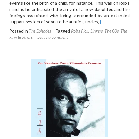
events like the birth of a child, for instance. This was on Rob’s
mind as he anticipated the arrival of a new daughter, and the
feelings associated with being surrounded by an extended
Read
support system of soon-to-be aunties, uncles,
[…]
more
Posted in
The Episodes
Tagged
Rob's Pick
,
Singers
,
The 00s
,
The
about
Finn Brothers
Leave a comment
5.4:
The
Finn
Brothers
–
Everyone
Is
Here