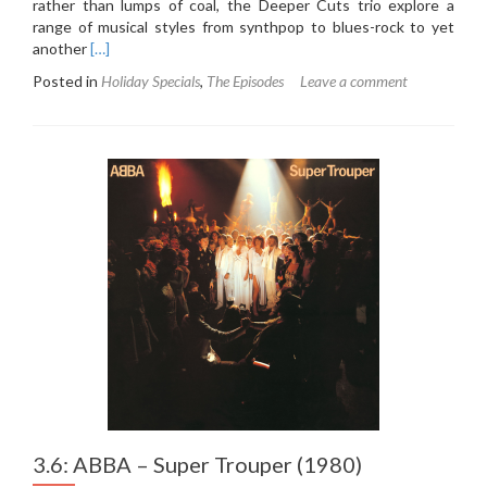
rather than lumps of coal, the Deeper Cuts trio explore a
range of musical styles from synthpop to blues-rock to yet
Read
another
[…]
more
Posted in
Holiday Specials
,
The Episodes
Leave a comment
about
Holiday
Special
2019
3.6: ABBA – Super Trouper (1980)