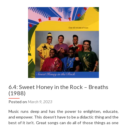
of
Mirrors
–
Screenplay
(1987)
6.4: Sweet Honey in the Rock – Breaths
(1988)
Posted on
March 9, 2023
Music runs deep and has the power to enlighten, educate,
and empower. This doesn’t have to be a didactic thing and the
best of it isn’t. Great songs can do all of those things as one