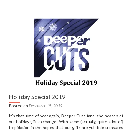
Sessions
1:
Fountains
Of
Wayne
–
Traffic
and
Weather
(2007)
Holiday Special 2019
Posted on
December 18, 2019
It’s that time of year again, Deeper Cuts fans; the season of
our holiday gift exchange! With some (actually, quite a lot of)
trepidation in the hopes that our gifts are yuletide treasures