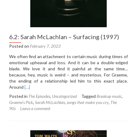
6.2: Sarah McLachlan – Surfacing (1997)
Posted on
February 7, 2023
We often find an attachment to certain music during times of
emotional upheaval and loss. And it can be a double-edged
blade. We love it and find it painful at the same time…
because, hey, music is weird – and mysterious. For Graeme,
the ending of a relationship led him to this exact place.
Read
Around
[…]
more
Posted in
The Episodes
,
Uncategorized
Tagged
Breakup music
,
about
Graeme's Pick
,
Sarah McLachlan
,
songs that make you cry
,
The
6.2:
90s
Leave a comment
Sarah
McLachlan
–
Surfacing
(1997)