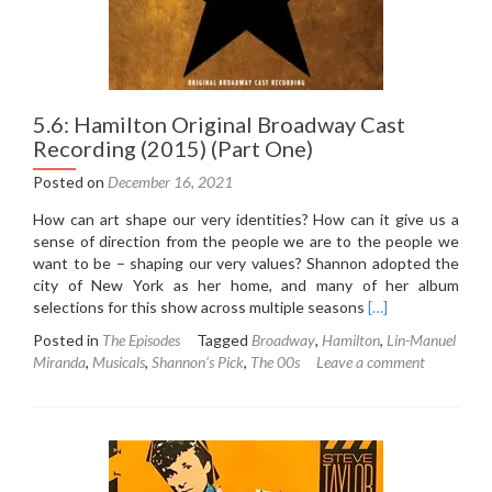
5.6: Hamilton Original Broadway Cast
Recording (2015) (Part One)
Posted on
December 16, 2021
How can art shape our very identities? How can it give us a
sense of direction from the people we are to the people we
want to be – shaping our very values? Shannon adopted the
city of New York as her home, and many of her album
Read
selections for this show across multiple seasons
[…]
more
Posted in
The Episodes
Tagged
Broadway
,
Hamilton
,
Lin-Manuel
about
Miranda
,
Musicals
,
Shannon's Pick
,
The 00s
Leave a comment
5.6:
Hamilton
Original
Broadway
Cast
Recording