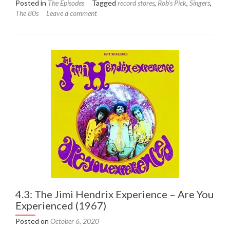
Posted in
The Episodes
Tagged
record stores
,
Rob's Pick
,
Singers
,
about
The 80s
Leave a comment
4.4:
Sade
–
Diamond
Life
(1984)
4.3: The Jimi Hendrix Experience – Are You
Experienced (1967)
Posted on
October 6, 2020