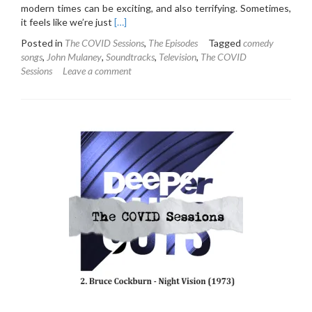
modern times can be exciting, and also terrifying. Sometimes,
Read
it feels like we’re just
[…]
more
Posted in
The COVID Sessions
,
The Episodes
Tagged
comedy
about
songs
,
John Mulaney
,
Soundtracks
,
Television
,
The COVID
The
Sessions
Leave a comment
COVID
Sessions
3:
John
Mulaney
and
the
Sack
Lunch
Bunch
(original
soundtrack)
(2019)