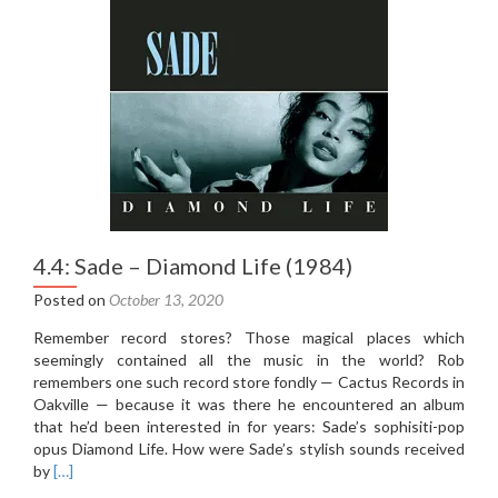
the
Game
(2012)
4.4: Sade – Diamond Life (1984)
Posted on
October 13, 2020
Remember record stores? Those magical places which
seemingly contained all the music in the world? Rob
remembers one such record store fondly — Cactus Records in
Oakville — because it was there he encountered an album
that he’d been interested in for years: Sade’s sophisiti-pop
opus Diamond Life. How were Sade’s stylish sounds received
Read
by
[…]
more