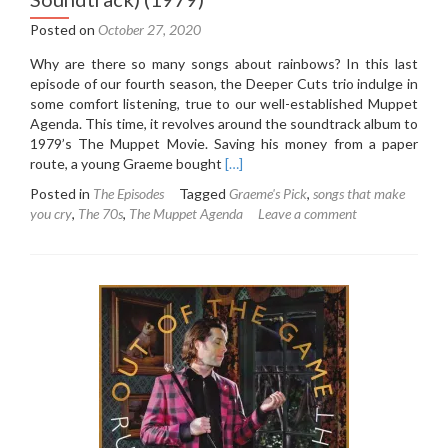
Posted on
October 27, 2020
Why are there so many songs about rainbows? In this last
episode of our fourth season, the Deeper Cuts trio indulge in
some comfort listening, true to our well-established Muppet
Agenda. This time, it revolves around the soundtrack album to
1979’s The Muppet Movie. Saving his money from a paper
Read
route, a young Graeme bought
[…]
more
Posted in
The Episodes
Tagged
Graeme's Pick
,
songs that make
about
you cry
,
The 70s
,
The Muppet Agenda
Leave a comment
4.6:
The
Muppet
Movie
(Original
Soundtrack)
(1979)