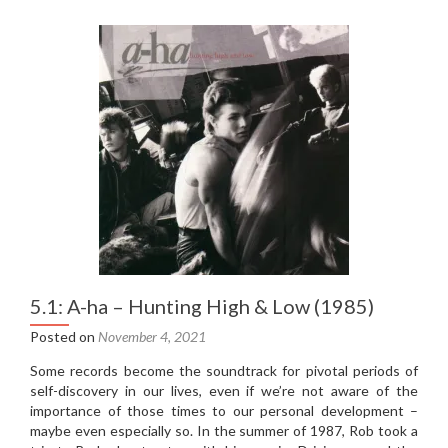
Spektor
–
Begin
to
Hope
(2006)
5.1: A-ha – Hunting High & Low (1985)
Posted on
November 4, 2021
Some records become the soundtrack for pivotal periods of
self-discovery in our lives, even if we’re not aware of the
importance of those times to our personal development –
maybe even especially so. In the summer of 1987, Rob took a