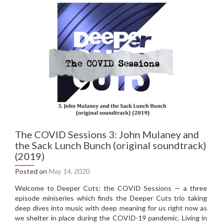
Nothing
Like
The
Sun
(1987)
The COVID Sessions 3: John Mulaney and
the Sack Lunch Bunch (original soundtrack)
(2019)
Posted on
May 14, 2020
Welcome to Deeper Cuts: the COVID Sessions — a three
episode miniseries which finds the Deeper Cuts trio taking
deep dives into music with deep meaning for us right now as
we shelter in place during the COVID-19 pandemic. Living in