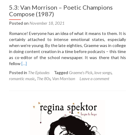
5.3: Van Morrison – Poetic Champions
Compose (1987)
Posted on
November 18, 2021
Romance! Everyone has an idea of what it means to them. It is
certainly attached to intense emotional states, especially
when we’re young. By the late eighties, Graeme was in college
in doing content creation in a time before podcasts – this time
as co-editor of the school newspaper. It was there that his
Read
fellow
[…]
more
Posted in
The Episodes
Tagged
Graeme's Pick
,
love songs
,
about
romantic music
,
The 80s
,
Van Morrison
Leave a comment
5.3:
Van
Morrison
–
Poetic
Champions
Compose
(1987)