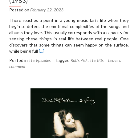
(1983)
Posted on
February 22, 2023
There reaches a point in a young music fan’s life when they
begin to detect the emotional complexities of the songs and
albums they love. This usually corresponds with a capacity for
sensing these things in real life between real people. One
discovers that some things can seem happy on the surface,
Read
while being full
[…]
more
Posted in
The Episodes
Tagged
Rob's Pick
,
The 80s
Leave a
about
comment
6.3:
Nick
Heyward
–
North
of
a
Miracle
(1983)