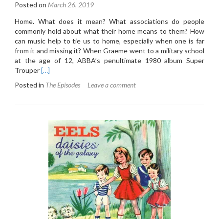
Posted on
March 26, 2019
Home. What does it mean? What associations do people
commonly hold about what their home means to them? How
can music help to tie us to home, especially when one is far
from it and missing it? When Graeme went to a military school
at the age of 12, ABBA’s penultimate 1980 album Super
Read
Trouper
[…]
more
Posted in
The Episodes
Leave a comment
about
3.6:
ABBA
–
Super
Trouper
(1980)