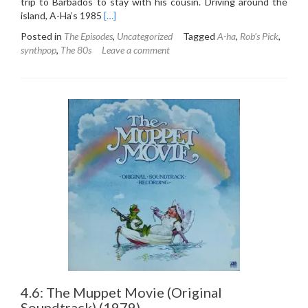
trip to Barbados to stay with his cousin. Driving around the
Read
island, A-Ha’s 1985
[…]
more
Posted in
The Episodes
,
Uncategorized
Tagged
A-ha
,
Rob's Pick
,
about
synthpop
,
The 80s
Leave a comment
5.1:
A-
ha
–
Hunting
High
&
Low
(1985)
4.6: The Muppet Movie (Original
Soundtrack) (1979)