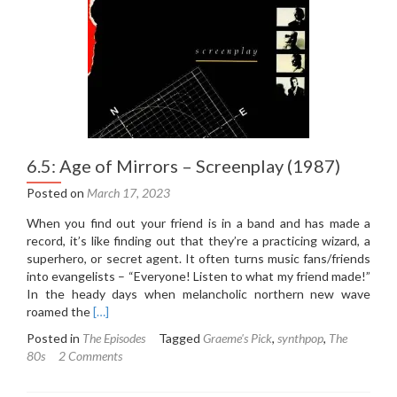
(1972)
6.5: Age of Mirrors – Screenplay (1987)
Posted on
March 17, 2023
When you find out your friend is in a band and has made a
record, it’s like finding out that they’re a practicing wizard, a
superhero, or secret agent. It often turns music fans/friends
into evangelists – “Everyone! Listen to what my friend made!”
In the heady days when melancholic northern new wave
Read
roamed the
[…]
more
Posted in
The Episodes
Tagged
Graeme's Pick
,
synthpop
,
The
about
80s
2 Comments
6.5:
Age