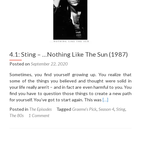
Useless
Beauty
(1996)
4.1: Sting – …Nothing Like The Sun (1987)
Posted on
September 22, 2020
Sometimes, you find yourself growing up. You realize that
some of the things you believed and thought were solid in
your life really aren’t – and in fact are even harmful to you. You
find you have to question those things to create a new path
Read
for yourself. You’ve got to start again. This was
[…]
more
Posted in
The Episodes
Tagged
Graeme's Pick
,
Season 4
,
Sting
,
about
The 80s
1 Comment
4.1:
Sting
–
…