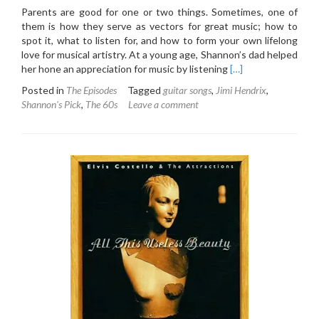
Parents are good for one or two things. Sometimes, one of
them is how they serve as vectors for great music; how to
spot it, what to listen for, and how to form your own lifelong
love for musical artistry. At a young age, Shannon’s dad helped
Read
her hone an appreciation for music by listening
[…]
more
Posted in
The Episodes
Tagged
guitar songs
,
Jimi Hendrix
,
about
Shannon's Pick
,
The 60s
Leave a comment
4.3:
The
Jimi
Hendrix
Experience
–
Are
You
Experienced
(1967)