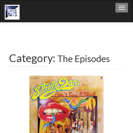
Toggl
Category:
The Episodes