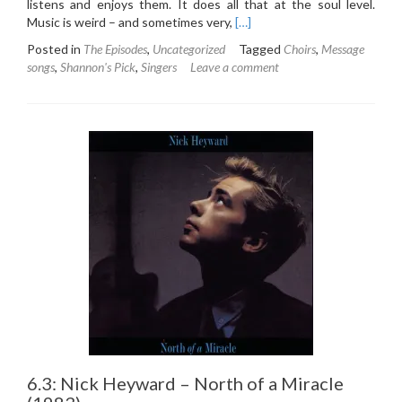
listens and enjoys them. It does all that at the soul level.
Read
Music is weird – and sometimes very,
[…]
more
Posted in
The Episodes
,
Uncategorized
Tagged
Choirs
,
Message
about
songs
,
Shannon's Pick
,
Singers
Leave a comment
6.4:
Sweet
Honey
in
the
Rock
–
Breaths
(1988)
6.3: Nick Heyward – North of a Miracle