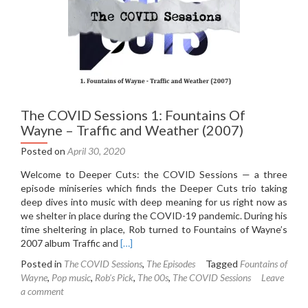
The COVID Sessions 1: Fountains Of
Wayne – Traffic and Weather (2007)
Posted on
April 30, 2020
Welcome to Deeper Cuts: the COVID Sessions — a three
episode miniseries which finds the Deeper Cuts trio taking
deep dives into music with deep meaning for us right now as
we shelter in place during the COVID-19 pandemic. During his
time sheltering in place, Rob turned to Fountains of Wayne’s
Read
2007 album Traffic and
[…]
more
Posted in
The COVID Sessions
,
The Episodes
Tagged
Fountains of
about
Wayne
,
Pop music
,
Rob's Pick
,
The 00s
,
The COVID Sessions
Leave
The
a comment
COVID