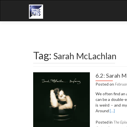
Tag:
Sarah McLachlan
6.2: Sarah M
Posted on
Februa
We often find an 
can be a double-e
is weird – and my
Read
Around
[…]
more
about
Posted in
The Epis