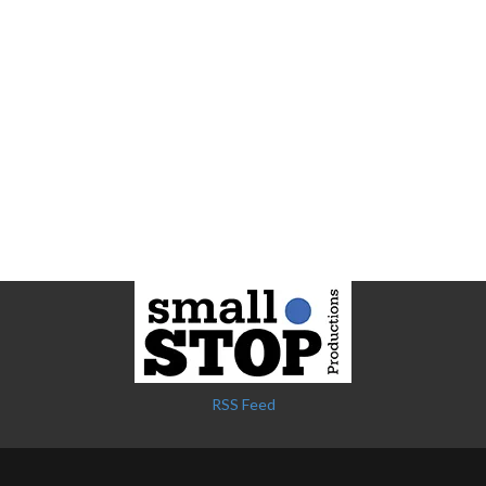
RSS Feed