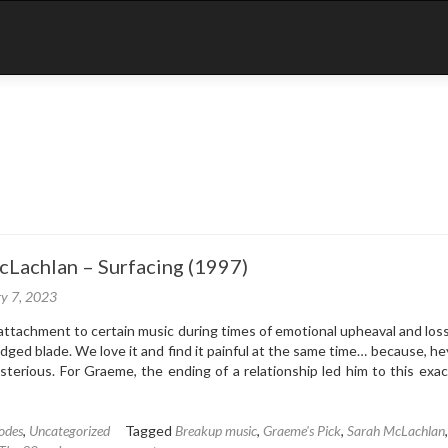
cLachlan – Surfacing (1997)
ry 7, 2023
attachment to certain music during times of emotional upheaval and loss
dged blade. We love it and find it painful at the same time… because, he
sterious. For Graeme, the ending of a relationship led him to this exac
odes
,
Uncategorized
Tagged
Breakup music
,
Graeme's Pick
,
Sarah McLachlan