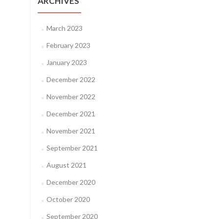
ARCHIVES
March 2023
February 2023
January 2023
December 2022
November 2022
December 2021
November 2021
September 2021
August 2021
December 2020
October 2020
September 2020