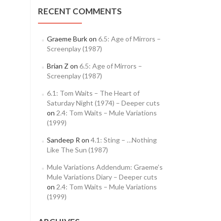
RECENT COMMENTS
Graeme Burk
on
6.5: Age of Mirrors –
Screenplay (1987)
Brian Z
on
6.5: Age of Mirrors –
Screenplay (1987)
6.1: Tom Waits – The Heart of
Saturday Night (1974) – Deeper cuts
on
2.4: Tom Waits – Mule Variations
(1999)
Sandeep R
on
4.1: Sting – …Nothing
Like The Sun (1987)
Mule Variations Addendum: Graeme’s
Mule Variations Diary – Deeper cuts
on
2.4: Tom Waits – Mule Variations
(1999)