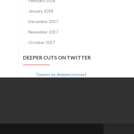
February 2018
January 2018
December 2017
November 2017
October 2017
DEEPER CUTS ON TWITTER
Tweets by deepercutscast