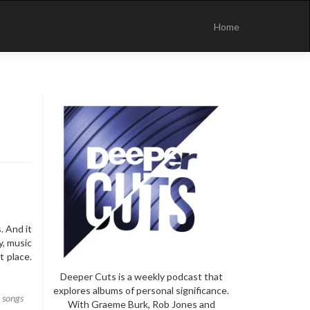
Skip
to
Home
content
. And it
y, music
t place.
Deeper Cuts is a weekly podcast that
explores albums of personal significance.
,
songs
With Graeme Burk, Rob Jones and