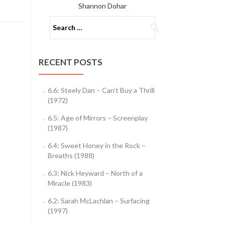
Shannon Dohar
Search
for:
RECENT POSTS
6.6: Steely Dan – Can’t Buy a Thrill
(1972)
6.5: Age of Mirrors – Screenplay
(1987)
6.4: Sweet Honey in the Rock –
Breaths (1988)
6.3: Nick Heyward – North of a
Miracle (1983)
6.2: Sarah McLachlan – Surfacing
(1997)