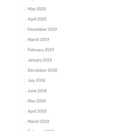
May 2020
April 2020
December 2019
March 2019
February 2019
January 2019
December 2018
July 2018
June 2018
May 2018
April 2018
March 2018