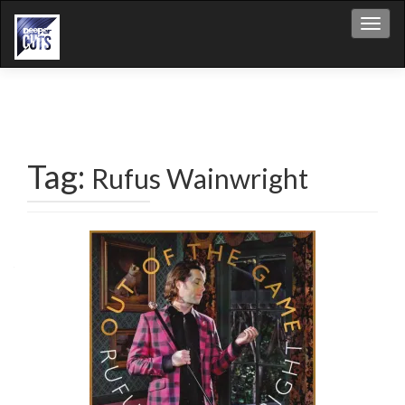
Toggl
Tag:
Rufus Wainwright