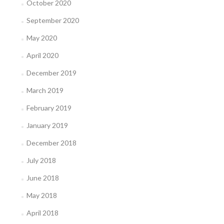
October 2020
September 2020
May 2020
April 2020
December 2019
March 2019
February 2019
January 2019
December 2018
July 2018
June 2018
May 2018
April 2018