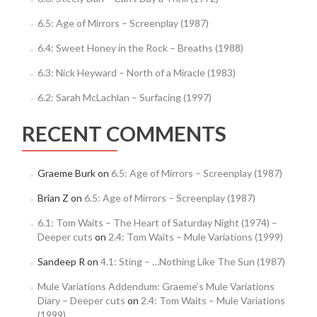
6.5: Age of Mirrors – Screenplay (1987)
6.4: Sweet Honey in the Rock – Breaths (1988)
6.3: Nick Heyward – North of a Miracle (1983)
6.2: Sarah McLachlan – Surfacing (1997)
RECENT COMMENTS
Graeme Burk
on
6.5: Age of Mirrors – Screenplay (1987)
Brian Z
on
6.5: Age of Mirrors – Screenplay (1987)
6.1: Tom Waits – The Heart of Saturday Night (1974) –
Deeper cuts
on
2.4: Tom Waits – Mule Variations (1999)
Sandeep R
on
4.1: Sting – …Nothing Like The Sun (1987)
Mule Variations Addendum: Graeme’s Mule Variations
Diary – Deeper cuts
on
2.4: Tom Waits – Mule Variations
(1999)