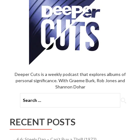
Game
(2012)
Deeper Cuts is a weekly podcast that explores albums of
personal significance. With Graeme Burk, Rob Jones and
Shannon Dohar
Search
for:
RECENT POSTS
6.6: Steely Dan – Can’t Buy a Thrill (1972)