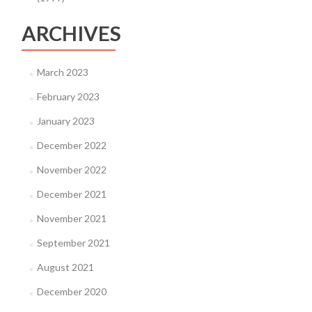
ARCHIVES
March 2023
February 2023
January 2023
December 2022
November 2022
December 2021
November 2021
September 2021
August 2021
December 2020