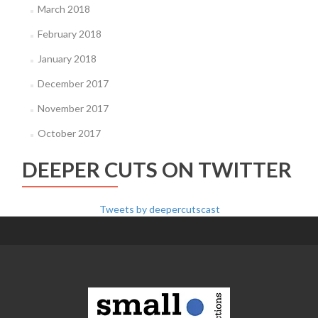
March 2018
February 2018
January 2018
December 2017
November 2017
October 2017
DEEPER CUTS ON TWITTER
Tweets by deepercutscast