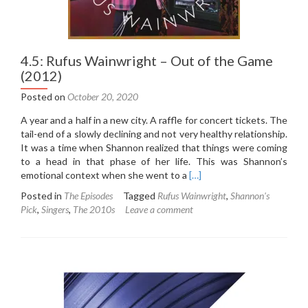
4.5: Rufus Wainwright – Out of the Game
(2012)
Posted on
October 20, 2020
A year and a half in a new city. A raffle for concert tickets. The
tail-end of a slowly declining and not very healthy relationship.
It was a time when Shannon realized that things were coming
to a head in that phase of her life. This was Shannon’s
Read
emotional context when she went to a
[…]
more
Posted in
The Episodes
Tagged
Rufus Wainwright
,
Shannon's
about
Pick
,
Singers
,
The 2010s
Leave a comment
4.5:
Rufus
Wainwright
–
Out
of
the