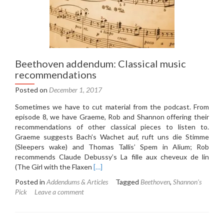
Beethoven addendum: Classical music
recommendations
Posted on
December 1, 2017
Sometimes we have to cut material from the podcast. From
episode 8, we have Graeme, Rob and Shannon offering their
recommendations of other classical pieces to listen to.
Graeme suggests Bach’s Wachet auf, ruft uns die Stimme
(Sleepers wake) and Thomas Tallis’ Spem in Alium; Rob
recommends Claude Debussy’s La fille aux cheveux de lin
Read
(The Girl with the Flaxen
[…]
more
Posted in
Addendums & Articles
Tagged
Beethoven
,
Shannon's
about
Pick
Leave a comment
Beethoven
addendum:
Classical