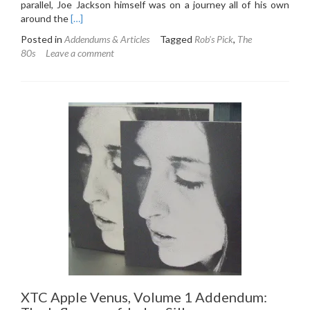
parallel, Joe Jackson himself was on a journey all of his own
Read
around the
[…]
more
Posted in
Addendums & Articles
Tagged
Rob's Pick
,
The
about
80s
Leave a comment
Joe
Jackson
Night
and
Day
Addendum:
Steppin’
Out
of
a
Comfort
Zone
XTC Apple Venus, Volume 1 Addendum: