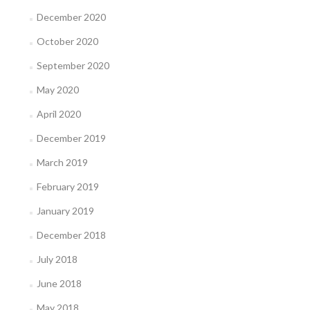
December 2020
October 2020
September 2020
May 2020
April 2020
December 2019
March 2019
February 2019
January 2019
December 2018
July 2018
June 2018
May 2018