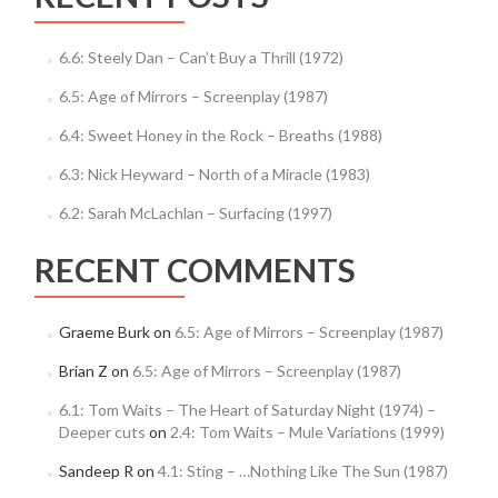
6.6: Steely Dan – Can’t Buy a Thrill (1972)
6.5: Age of Mirrors – Screenplay (1987)
6.4: Sweet Honey in the Rock – Breaths (1988)
6.3: Nick Heyward – North of a Miracle (1983)
6.2: Sarah McLachlan – Surfacing (1997)
RECENT COMMENTS
Graeme Burk
on
6.5: Age of Mirrors – Screenplay (1987)
Brian Z
on
6.5: Age of Mirrors – Screenplay (1987)
6.1: Tom Waits – The Heart of Saturday Night (1974) –
Deeper cuts
on
2.4: Tom Waits – Mule Variations (1999)
Sandeep R
on
4.1: Sting – …Nothing Like The Sun (1987)