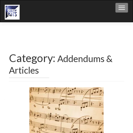
Toggl
Category:
Addendums &
Articles