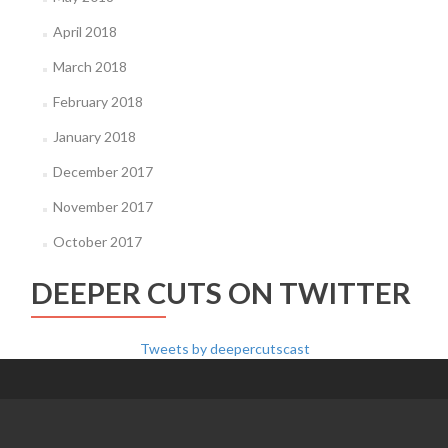
April 2018
March 2018
February 2018
January 2018
December 2017
November 2017
October 2017
DEEPER CUTS ON TWITTER
Tweets by deepercutscast