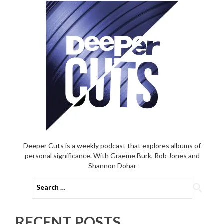
Record’s
deleted
final
track
Deeper Cuts is a weekly podcast that explores albums of
personal significance. With Graeme Burk, Rob Jones and
Shannon Dohar
Search
for:
RECENT POSTS