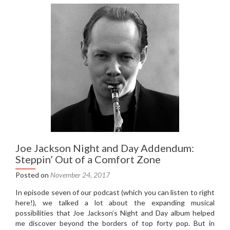
music
recommendations
Joe Jackson Night and Day Addendum:
Steppin’ Out of a Comfort Zone
Posted on
November 24, 2017
In episode seven of our podcast (which you can listen to right
here!), we talked a lot about the expanding musical
possibilities that Joe Jackson’s Night and Day album helped
me discover beyond the borders of top forty pop. But in