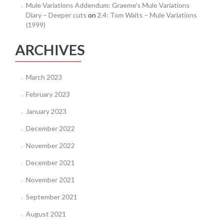
Mule Variations Addendum: Graeme’s Mule Variations
Diary – Deeper cuts
on
2.4: Tom Waits – Mule Variations
(1999)
ARCHIVES
March 2023
February 2023
January 2023
December 2022
November 2022
December 2021
November 2021
September 2021
August 2021