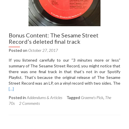
Bonus Content: The Sesame Street
Record’s deleted final track
Posted on
October 27, 2017
If you listened carefully to our “3 minutes more or less”
summary of The Sesame Street Record, you might notice that
there was one final track in that that’s not in our Spotify
Playlist. That’s because the original release of The Sesame
Street Record was an LP, on a vinyl record with two sides. The
Read
[…]
more
Posted in
Addendums & Articles
Tagged
Graeme's Pick
,
The
about
70s
2 Comments
Bonus
Content:
The
Sesame
Street