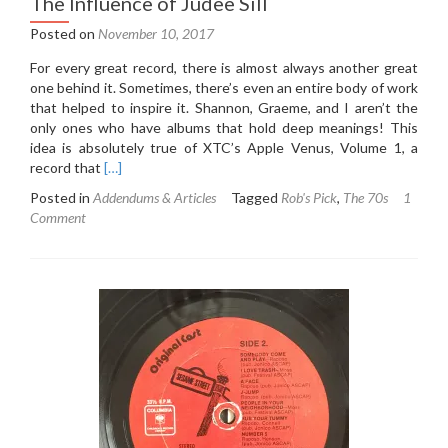
The Influence of Judee Sill
Posted on
November 10, 2017
For every great record, there is almost always another great
one behind it. Sometimes, there’s even an entire body of work
that helped to inspire it. Shannon, Graeme, and I aren’t the
only ones who have albums that hold deep meanings! This
idea is absolutely true of XTC’s Apple Venus, Volume 1, a
Read
record that
[…]
more
Posted in
Addendums & Articles
Tagged
Rob's Pick
,
The 70s
1
about
Comment
XTC
Apple
Venus,
Volume
1
Addendum:
The
Influence
of
Judee
Sill