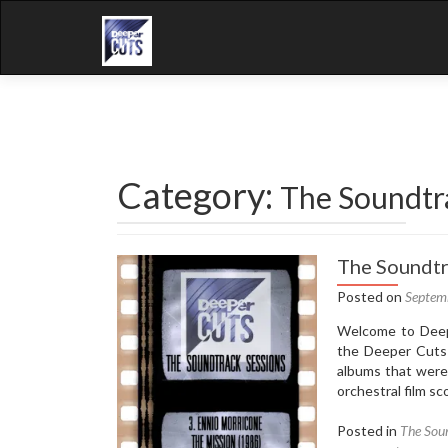
Category:
The Soundtr
The Soundtr
Posted on
Septem
Welcome to Deepe
the Deeper Cuts 
albums that were
orchestral film sc
Posted in
The Soun