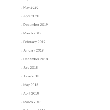
May 2020
April 2020
December 2019
March 2019
February 2019
January 2019
December 2018
July 2018
June 2018
May 2018
April 2018
March 2018