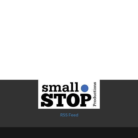
RSS Feed