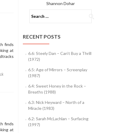
Shannon Dohar
Search
for:
RECENT POSTS
h finds
king at
6.6: Steely Dan – Can’t Buy a Thrill
dtracks
(1972)
6.5: Age of Mirrors – Screenplay
ck
(1987)
6.4: Sweet Honey in the Rock –
Breaths (1988)
6.3: Nick Heyward – North of a
Miracle (1983)
6.2: Sarah McLachlan – Surfacing
h finds
(1997)
king at