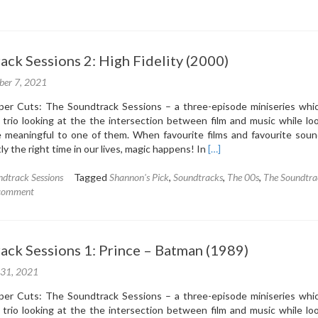
The
Soundtrack
Sessions
3:
ck Sessions 2: High Fidelity (2000)
Ennio
Morricone
ber 7, 2021
–
The
r Cuts: The Soundtrack Sessions – a three-episode miniseries whic
Mission
trio looking at the the intersection between film and music while loo
(1986)
 meaningful to one of them. When favourite films and favourite soun
Read
y the right time in our lives, magic happens! In
[…]
more
about
dtrack Sessions
Tagged
Shannon's Pick
,
Soundtracks
,
The 00s
,
The Soundtra
The
 comment
Soundtrack
Sessions
2:
ack Sessions 1: Prince – Batman (1989)
High
Fidelity
 31, 2021
(2000)
r Cuts: The Soundtrack Sessions – a three-episode miniseries whic
trio looking at the the intersection between film and music while loo