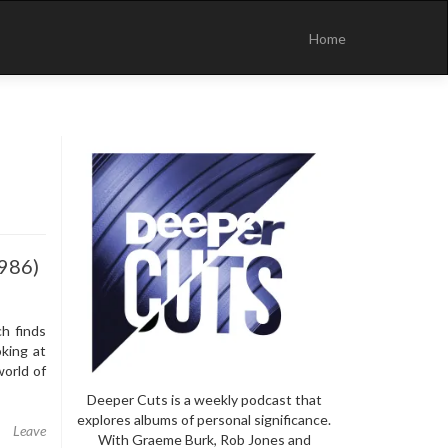
Skip
to
Home
content
1986)
h finds
king at
orld of
Deeper Cuts is a weekly podcast that
explores albums of personal significance.
Leave
With Graeme Burk, Rob Jones and