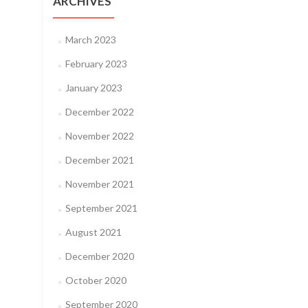
ARCHIVES
March 2023
February 2023
January 2023
December 2022
November 2022
December 2021
November 2021
September 2021
August 2021
December 2020
October 2020
September 2020