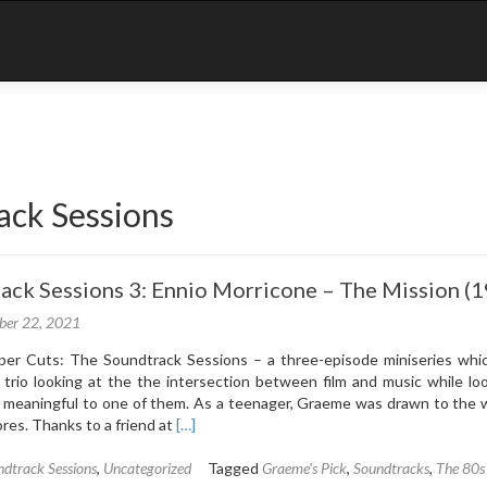
ack Sessions
ack Sessions 3: Ennio Morricone – The Mission (
ber 22, 2021
r Cuts: The Soundtrack Sessions – a three-episode miniseries whic
trio looking at the the intersection between film and music while loo
 meaningful to one of them. As a teenager, Graeme was drawn to the w
Read
ores. Thanks to a friend at
[…]
more
about
dtrack Sessions
,
Uncategorized
Tagged
Graeme's Pick
,
Soundtracks
,
The 80s