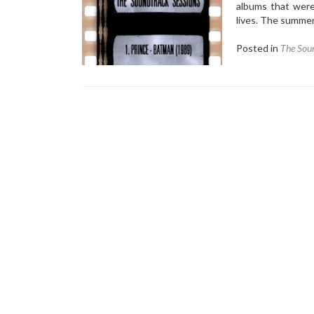
albums that were
lives. The summe
Posted in
The Soun