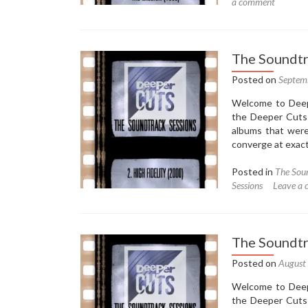
a comment
The Soundtra
Posted on
Septem
Welcome to Deepe
the Deeper Cuts 
albums that were
converge at exactl
Posted in
The Soun
Sessions
Leave a
The Soundtr
Posted on
August
Welcome to Deepe
the Deeper Cuts 