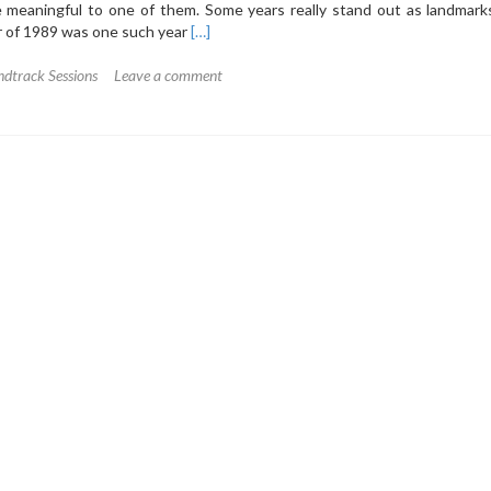
 meaningful to one of them. Some years really stand out as landmarks
Read
r of 1989 was one such year
[…]
more
about
dtrack Sessions
Leave a comment
The
Soundtrack
Sessions
1:
Prince
–
Batman
(1989)