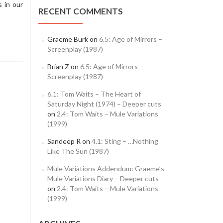
 in our
RECENT COMMENTS
Graeme Burk
on
6.5: Age of Mirrors –
Screenplay (1987)
Brian Z
on
6.5: Age of Mirrors –
Screenplay (1987)
6.1: Tom Waits – The Heart of
Saturday Night (1974) – Deeper cuts
on
2.4: Tom Waits – Mule Variations
(1999)
Sandeep R
on
4.1: Sting – …Nothing
Like The Sun (1987)
Mule Variations Addendum: Graeme’s
Mule Variations Diary – Deeper cuts
on
2.4: Tom Waits – Mule Variations
(1999)