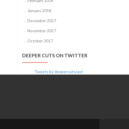
February 2018
January 2018
December 2017
November 2017
October 2017
DEEPER CUTS ON TWITTER
Tweets by deepercutscast