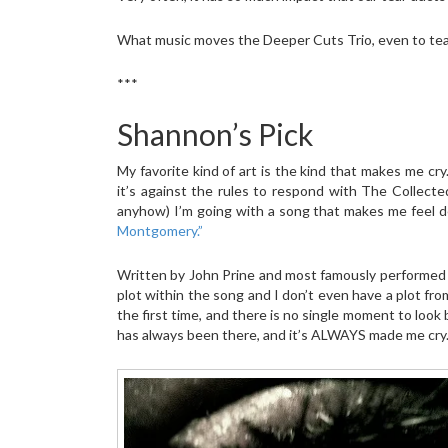
What music moves the Deeper Cuts Trio, even to tea
***
Shannon’s Pick
My favorite kind of art is the kind that makes me cr
it’s against the rules to respond with The Collect
anyhow) I’m going with a song that makes me feel d
Montgomery.”
Written by John Prine and most famously performed b
plot within the song and I don’t even have a plot fro
the first time, and there is no single moment to loo
has always been there, and it’s ALWAYS made me cry