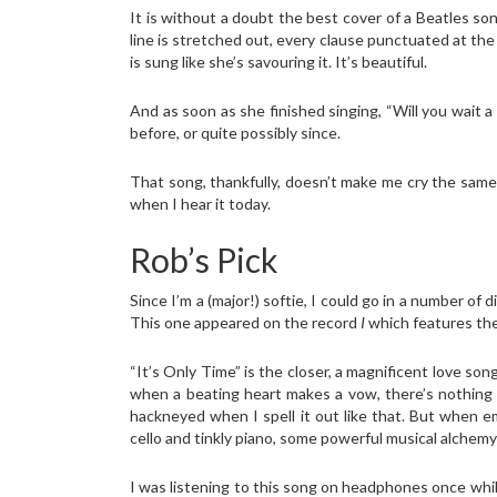
It is without a doubt the best cover of a Beatles son
line is stretched out, every clause punctuated at the
is sung like she’s savouring it. It’s beautiful.
And as soon as she finished singing, “Will you wait a l
before, or quite possibly since.
That song, thankfully, doesn’t make me cry the sam
when I hear it today.
Rob’s Pick
Since I’m a (major!) softie, I could go in a number of
This one appeared on the record
I
which features the 
“It’s Only Time” is the closer, a magnificent love s
when a beating heart makes a vow, there’s nothing t
hackneyed when I spell it out like that. But when em
cello and tinkly piano, some powerful musical alchemy o
I was listening to this song on headphones once whi