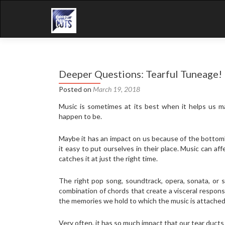
Deeper Questions: Tearful Tuneage!
Posted on
March 19, 2018
Music is sometimes at its best when it helps us m
happen to be.
Maybe it has an impact on us because of the bottomle
it easy to put ourselves in their place. Music can af
catches it at just the right time.
The right pop song, soundtrack, opera, sonata, or
combination of chords that create a visceral respons
the memories we hold to which the music is attached
Very often, it has so much impact that our tear ducts 