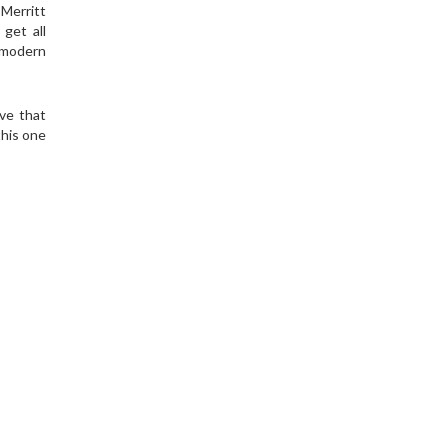
Merritt
get all
e modern
ve that
this one