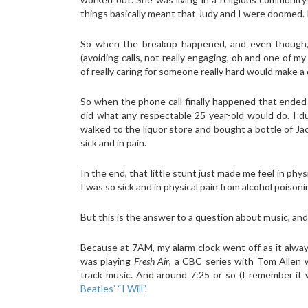
things basically meant that Judy and I were doomed. 
So when the breakup happened, and even though, nea
(avoiding calls, not really engaging, oh and one of 
of really caring for someone really hard would make a d
So when the phone call finally happened that ended 
did what any respectable 25 year-old would do. I d
walked to the liquor store and bought a bottle of Ja
sick and in pain.
In the end, that little stunt just made me feel in phy
I was so sick and in physical pain from alcohol poison
But this is the answer to a question about music, and 
Because at 7AM, my alarm clock went off as it alwa
was playing
Fresh Air
, a CBC series with Tom Allen w
track music. And around 7:25 or so (I remember it
Beatles’ “I Will”
.