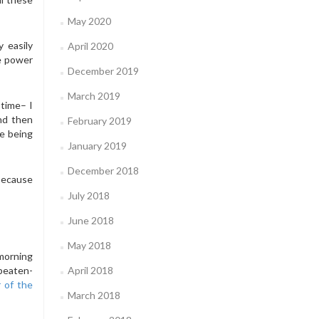
May 2020
 easily
April 2020
he power
December 2019
March 2019
 time– I
and then
February 2019
me being
January 2019
December 2018
 because
July 2018
June 2018
May 2018
 morning
-beaten-
April 2018
r of the
March 2018