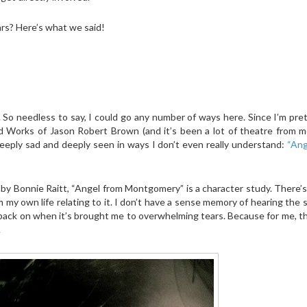
rs? Here’s what we said!
y. So needless to say, I could go any number of ways here. Since I’m pre
ed Works of Jason Robert Brown (and it’s been a lot of theatre from m
eeply sad and deeply seen in ways I don’t even really understand:
“Ang
y Bonnie Raitt, “Angel from Montgomery” is a character study. There’s
m my own life relating to it. I don’t have a sense memory of hearing the 
k back on when it’s brought me to overwhelming tears. Because for me, t
.