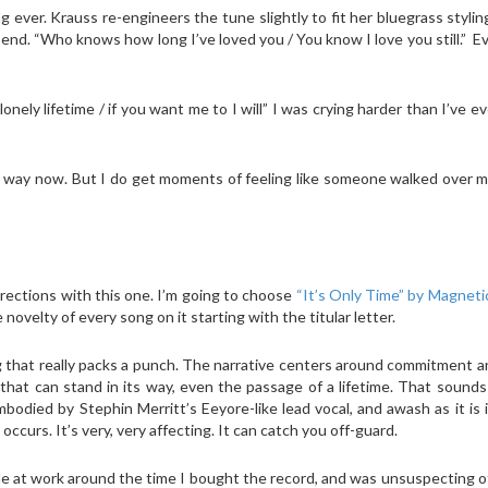
g ever. Krauss re-engineers the tune slightly to fit her bluegrass stylin
 end. “Who knows how long I’ve loved you / You know I love you still.” Ev
onely lifetime / if you want me to I will” I was crying harder than I’ve ev
e way now. But I do get moments of feeling like someone walked over 
 directions with this one. I’m going to choose
“It’s Only Time” by Magnetic
novelty of every song on it starting with the titular letter.
ong that really packs a punch. The narrative centers around commitment 
hat can stand in its way, even the passage of a lifetime. That sounds
bodied by Stephin Merritt’s Eeyore-like lead vocal, and awash as it is
ccurs. It’s very, very affecting. It can catch you off-guard.
le at work around the time I bought the record, and was unsuspecting o