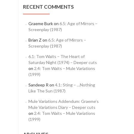
RECENT COMMENTS
Graeme Burk
on
6.5: Age of Mirrors –
Screenplay (1987)
Brian Z
on
6.5: Age of Mirrors –
Screenplay (1987)
6.1: Tom Waits – The Heart of
Saturday Night (1974) – Deeper cuts
on
2.4: Tom Waits – Mule Variations
(1999)
Sandeep R
on
4.1: Sting – …Nothing
Like The Sun (1987)
Mule Variations Addendum: Graeme’s
Mule Variations Diary – Deeper cuts
on
2.4: Tom Waits – Mule Variations
(1999)