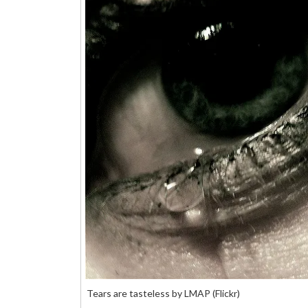
Tears are tasteless by LMAP (Flickr)