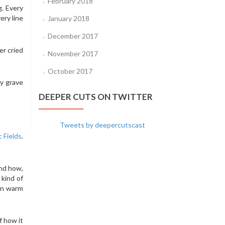
February 2018
g. Every
ery line
January 2018
December 2017
er cried
November 2017
October 2017
my grave
DEEPER CUTS ON TWITTER
Tweets by deepercutscast
 Fields
.
and how,
 kind of
 in warm
f how it