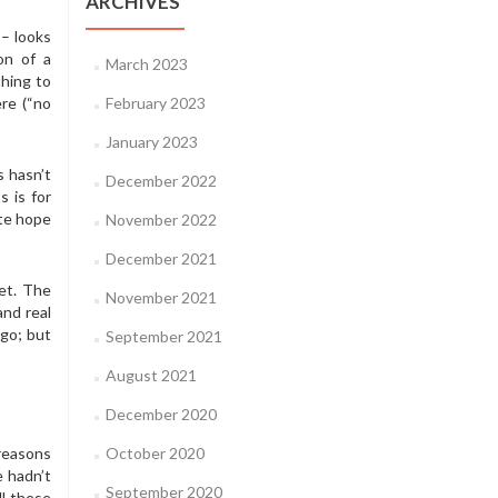
ARCHIVES
– looks
on of a
March 2023
hing to
re (“no
February 2023
January 2023
s hasn’t
December 2022
s is for
ate hope
November 2022
December 2021
net. The
November 2021
and real
 go; but
September 2021
August 2021
December 2020
 reasons
October 2020
 hadn’t
September 2020
ll these