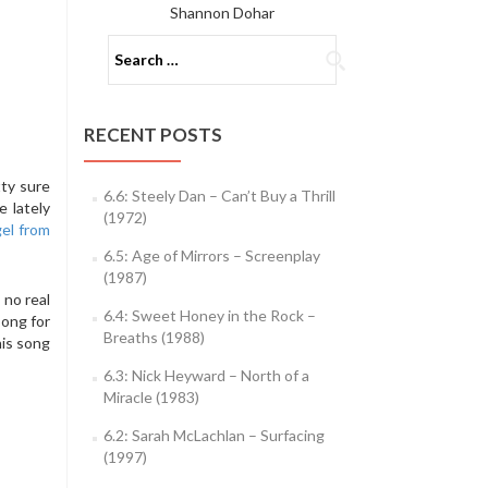
Shannon Dohar
Search
for:
RECENT POSTS
tty sure
6.6: Steely Dan – Can’t Buy a Thrill
e lately
(1972)
el from
6.5: Age of Mirrors – Screenplay
(1987)
 no real
6.4: Sweet Honey in the Rock –
song for
Breaths (1988)
his song
6.3: Nick Heyward – North of a
Miracle (1983)
6.2: Sarah McLachlan – Surfacing
(1997)