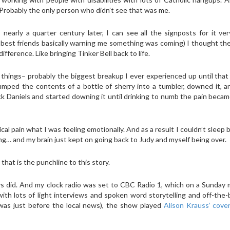
Probably the only person who didn’t see that was me.
rly a quarter century later, I can see all the signposts for it very
my best friends basically warning me something was coming) I thought t
ifference. Like bringing Tinker Bell back to life.
things– probably the biggest breakup I ever experienced up until that
umped the contents of a bottle of sherry into a tumbler, downed it, 
ck Daniels and started downing it until drinking to numb the pain beca
sical pain what I was feeling emotionally. And as a result I couldn’t sleep
ing… and my brain just kept on going back to Judy and myself being over.
that is the punchline to this story.
ys did. And my clock radio was set to CBC Radio 1, which on a Sunday
ith lots of light interviews and spoken word storytelling and off-the
 was just before the local news), the show played
Alison Krauss’ cove