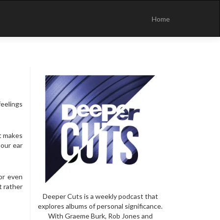
Skip
to
Home
content
eelings
It makes
 our ear
or even
t rather
Deeper Cuts is a weekly podcast that
explores albums of personal significance.
With Graeme Burk, Rob Jones and