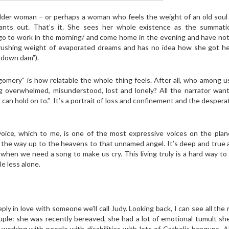
lder woman – or perhaps a woman who feels the weight of an old soul 
wants out. That’s it. She sees her whole existence as the summati
go to work in the morning/ and come home in the evening and have not
rushing weight of evaporated dreams and has no idea how she got he
n down dam”).
mery” is how relatable the whole thing feels. After all, who among u
ng overwhelmed, misunderstood, lost and lonely? All the narrator want
 can hold on to.” It’s a portrait of loss and confinement and the desper
s voice, which to me, is one of the most expressive voices on the pla
all the way up to the heavens to that unnamed angel. It’s deep and true 
hen we need a song to make us cry. This living truly is a hard way to
le less alone.
ly in love with someone we’ll call Judy. Looking back, I can see all the
le: she was recently bereaved, she had a lot of emotional tumult she
working with people with disabilities with lots of Catholic hangups. A