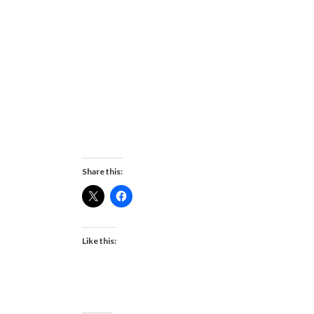
Share this:
Like this: