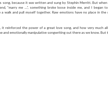
his song, because it
was
written and sung by Stephin Merritt. But when 
end, “marry me …”, something broke loose inside me, and I began to 
take a walk and pull myself together. Raw emotions have no place in th
 it reinforced the power of a great love song, and how very much ali
rine and emotionally manipulative songwriting out there as we know. But 