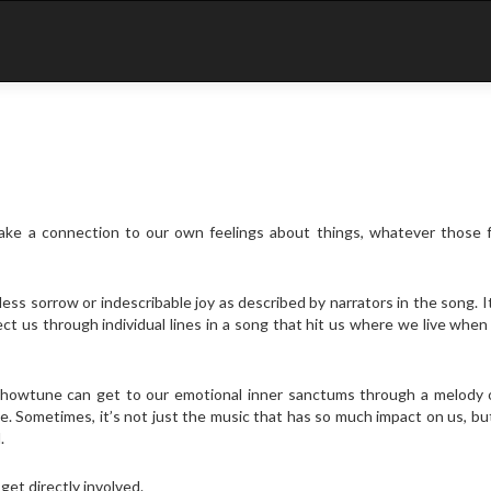
ake a connection to our own feelings about things, whatever those f
ss sorrow or indescribable joy as described by narrators in the song. 
fect us through individual lines in a song that hit us where we live when
 showtune can get to our emotional inner sanctums through a melody 
e. Sometimes, it’s not just the music that has so much impact on us, bu
.
get directly involved.