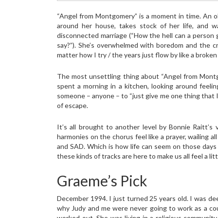
“Angel from Montgomery” is a moment in time. An o
around her house, takes stock of her life, and 
disconnected marriage (“How the hell can a person 
say?”). She’s overwhelmed with boredom and the c
matter how I try / the years just flow by like a broke
The most unsettling thing about “Angel from Montgo
spent a morning in a kitchen, looking around feeli
someone – anyone – to “just give me one thing that I
of escape.
It’s all brought to another level by Bonnie Raitt’
harmonies on the chorus feel like a prayer, wailing 
and SAD. Which is how life can seem on those days w
these kinds of tracks are here to make us all feel a litt
Graeme’s Pick
December 1994. I just turned 25 years old. I was deep
why Judy and me were never going to work as a coup
worked out. She was living in a religious community 