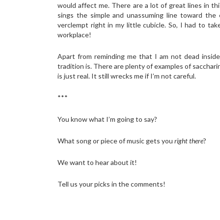
would affect me. There are a lot of great lines in t
sings the simple and unassuming line toward the 
verclempt right in my little cubicle. So, I had to 
workplace!
Apart from reminding me that I am not dead inside,
tradition is. There are plenty of examples of saccha
is just real. It still wrecks me if I’m not careful.
***
You know what I’m going to say?
What song or piece of music gets you
right there
?
We want to hear about it!
Tell us your picks in the comments!