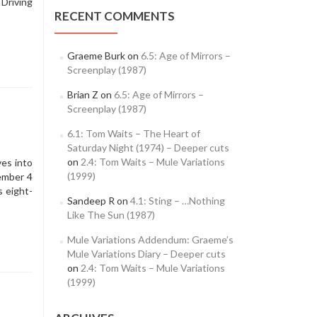
 Driving
RECENT COMMENTS
Graeme Burk
on
6.5: Age of Mirrors –
Screenplay (1987)
Brian Z
on
6.5: Age of Mirrors –
Screenplay (1987)
6.1: Tom Waits – The Heart of
Saturday Night (1974) – Deeper cuts
on
2.4: Tom Waits – Mule Variations
ves into
(1999)
ember 4
 eight-
Sandeep R
on
4.1: Sting – …Nothing
Like The Sun (1987)
Mule Variations Addendum: Graeme’s
Mule Variations Diary – Deeper cuts
on
2.4: Tom Waits – Mule Variations
(1999)