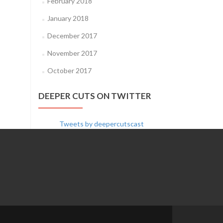
February 2018
January 2018
December 2017
November 2017
October 2017
DEEPER CUTS ON TWITTER
Tweets by deepercutscast