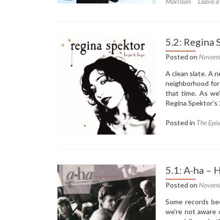
Morrison
Leave 
5.2: Regina
Posted on
Novemb
A clean slate. A
neighborhood for 
that time. As we’
Regina Spektor’s
Posted in
The Epis
5.1: A-ha –
Posted on
Novemb
Some records beco
we’re not aware 