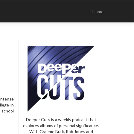
Skip
to
Home
content
intense
llege in
 school
Deeper Cuts is a weekly podcast that
explores albums of personal significance.
With Graeme Burk, Rob Jones and