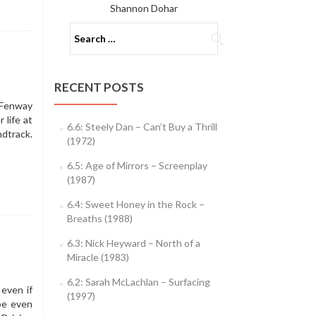
Shannon Dohar
Search
for:
RECENT POSTS
 Fenway
 life at
6.6: Steely Dan – Can’t Buy a Thrill
ndtrack.
(1972)
6.5: Age of Mirrors – Screenplay
(1987)
6.4: Sweet Honey in the Rock –
Breaths (1988)
6.3: Nick Heyward – North of a
Miracle (1983)
6.2: Sarah McLachlan – Surfacing
 even if
(1997)
be even