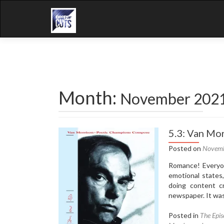
Month:
November 202
5.3: Van Mo
Posted on
Novemb
Romance! Everyon
emotional states,
doing content c
newspaper. It was
Posted in
The Epis