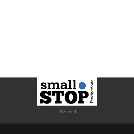
RSS Feed