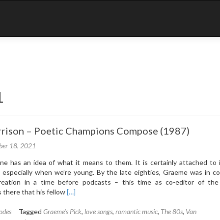
1
rrison – Poetic Champions Compose (1987)
er 18, 2021
e has an idea of what it means to them. It is certainly attached to 
 especially when we’re young. By the late eighties, Graeme was in co
reation in a time before podcasts – this time as co-editor of the
Read
 there that his fellow
[…]
more
about
odes
Tagged
Graeme's Pick
,
love songs
,
romantic music
,
The 80s
,
Van