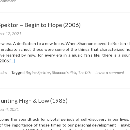
5.3:
a comment
Van
Morrison
–
 Spektor – Begin to Hope (2006)
Poetic
Champions
er 12, 2021
Compose
(1987)
 new era. A dedication to a new focus. When Shannon moved to Boston’s
graduate school, these were some of the things that characterized her
ve learned by now, for every era in a music fan’s life, there is a sou
Read
 2006
[…]
more
about
odes
Tagged
Regina Spektor
,
Shannon's Pick
,
The 00s
Leave a comment
5.2:
Regina
Spektor
–
 Hunting High & Low (1985)
Begin
to
er 4, 2021
Hope
(2006)
me the soundtrack for pivotal periods of self-discovery in our lives,
of the importance of those times to our personal development – may