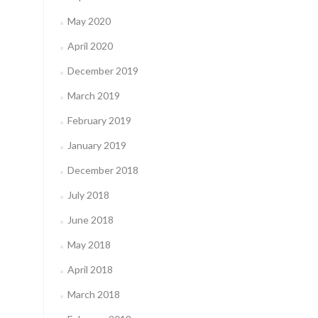
May 2020
April 2020
December 2019
March 2019
February 2019
January 2019
December 2018
July 2018
June 2018
May 2018
April 2018
March 2018