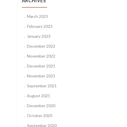
ARCHIVES
March 2023
February 2023
January 2023
December 2022
November 2022
December 2021
November 2021
September 2021
August 2021
December 2020
October 2020
September 2020