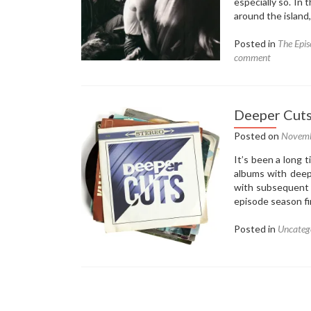
especially so. In
around the island
Posted in
The Epis
comment
Deeper Cuts
Posted on
Novemb
It’s been a long 
albums with deep
with subsequent 
episode season f
Posted in
Uncateg