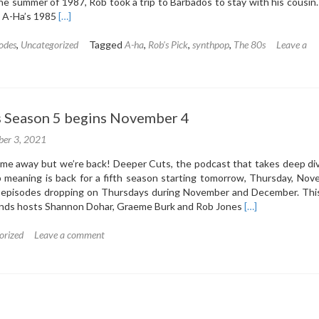
 the summer of 1987, Rob took a trip to Barbados to stay with his cousin.
Read
, A-Ha’s 1985
[…]
more
about
odes
,
Uncategorized
Tagged
A-ha
,
Rob's Pick
,
synthpop
,
The 80s
Leave a
5.1:
A-
ha
–
 Season 5 begins November 4
Hunting
High
er 3, 2021
&
Low
time away but we’re back! Deeper Cuts, the podcast that takes deep di
(1985)
 meaning is back for a fifth season starting tomorrow, Thursday, Nov
episodes dropping on Thursdays during November and December. This
Read
inds hosts Shannon Dohar, Graeme Burk and Rob Jones
[…]
more
about
orized
Leave a comment
Deeper
Cuts
Season
5
begins