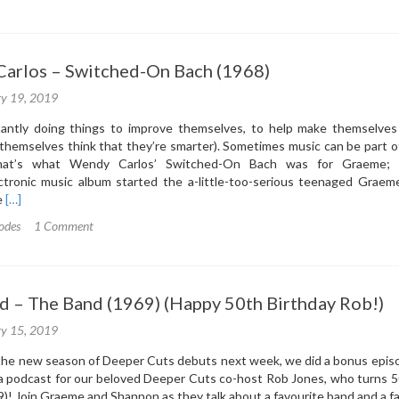
2:
ckstreet
ys
Carlos – Switched-On Bach (1968)
ckstreet
ys
ry 19, 2019
997)
antly doing things to improve themselves, to help make themselves a
themselves think that they’re smarter). Sometimes music can be part of
hat’s what Wendy Carlos’ Switched-On Bach was for Graeme; 
ectronic music album started the a-little-too-serious teenaged Graem
Read
e
[…]
more
odes
1 Comment
about
3.1:
Wendy
Carlos
nd – The Band (1969) (Happy 50th Birthday Rob!)
–
Switched-
ry 15, 2019
On
Bach
 the new season of Deeper Cuts debuts next week, we did a bonus episo
(1968)
 a podcast for our beloved Deeper Cuts co-host Rob Jones, who turns 
9)! Join Graeme and Shannon as they talk about a favourite band and a f