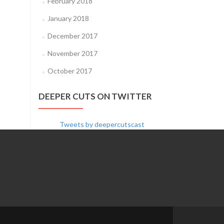
February 2018
January 2018
December 2017
November 2017
October 2017
DEEPER CUTS ON TWITTER
Tweets by deepercutscast