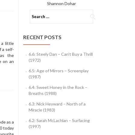
Shannon Dohar
Search
for:
RECENT POSTS
 little
 a self-
6.6: Steely Dan – Can’t Buy a Thrill
as the
(1972)
e on an
6.5: Age of Mirrors – Screenplay
(1987)
6.4: Sweet Honey in the Rock –
Breaths (1988)
6.3: Nick Heyward – North of a
Miracle (1983)
6.2: Sarah McLachlan – Surfacing
de as a
(1997)
50 today
avourite