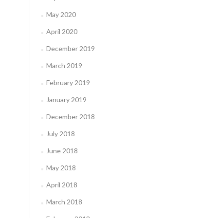
May 2020
April 2020
December 2019
March 2019
February 2019
January 2019
December 2018
July 2018
June 2018
May 2018
April 2018
March 2018