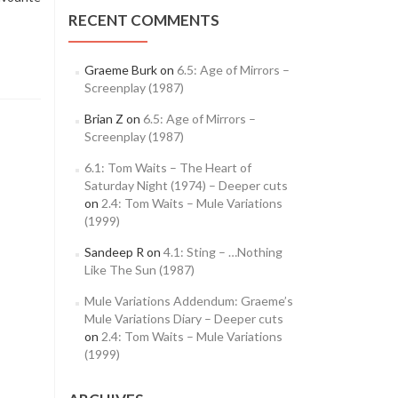
RECENT COMMENTS
Graeme Burk
on
6.5: Age of Mirrors –
Screenplay (1987)
Brian Z
on
6.5: Age of Mirrors –
Screenplay (1987)
6.1: Tom Waits – The Heart of
Saturday Night (1974) – Deeper cuts
on
2.4: Tom Waits – Mule Variations
(1999)
Sandeep R
on
4.1: Sting – …Nothing
Like The Sun (1987)
Mule Variations Addendum: Graeme’s
Mule Variations Diary – Deeper cuts
on
2.4: Tom Waits – Mule Variations
(1999)