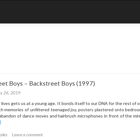
eet Boys – Backstreet Boys (1997)
ry 26, 2019
lives gets us at a young age. It bonds itself to our DNA for the rest of ou
h memories of unfiltered teenaged joy, posters plastered onto bedroo
abandon of dance moves and hairbrush microphones in front of the mir
ad
]
re
out
odes
Leave a comment