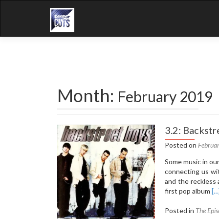
Month:
February 2019
3.2: Backstr
Posted on
Februa
Some music in our 
connecting us wit
and the reckless 
Re
first pop album
[…
mo
ab
Posted in
The Epis