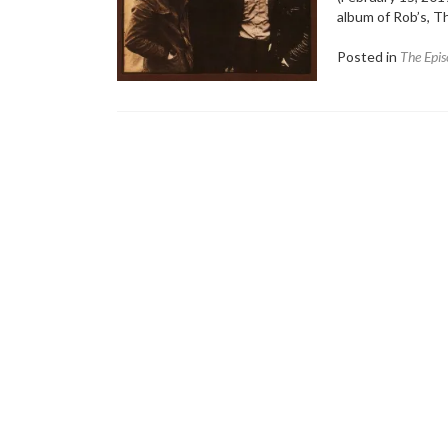
album of Rob’s, 
Posted in
The Epis