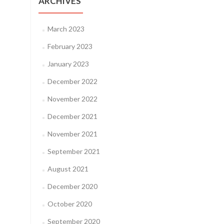
ARCHIVES
March 2023
February 2023
January 2023
December 2022
November 2022
December 2021
November 2021
September 2021
August 2021
December 2020
October 2020
September 2020