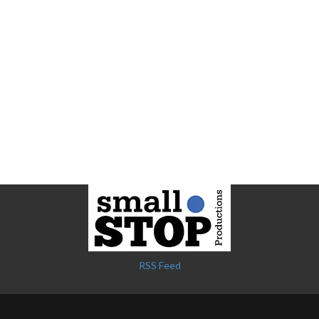
RSS Feed