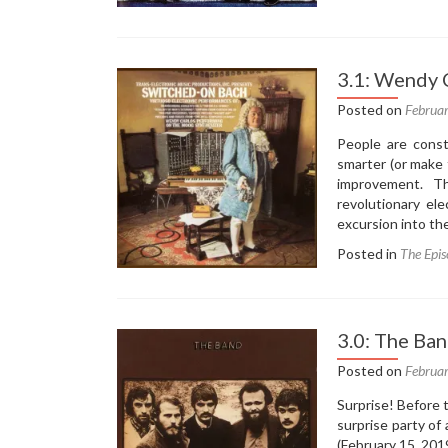
3.
Ba
Bo
–
3.1: Wendy 
Ba
Bo
Posted on
Februa
(1
People are const
smarter (or make 
improvement. T
revolutionary el
excursion into th
Posted in
The Epis
3.0: The Ba
Posted on
Februa
Surprise! Before
surprise party of
(February 15, 201