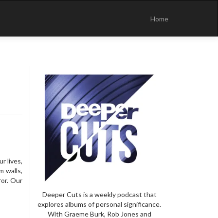
Skip
to
Home
content
r lives,
m walls,
ror. Our
Deeper Cuts is a weekly podcast that
explores albums of personal significance.
With Graeme Burk, Rob Jones and