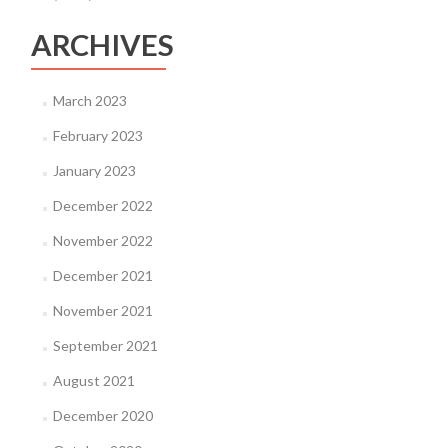
ARCHIVES
March 2023
February 2023
January 2023
December 2022
November 2022
December 2021
November 2021
September 2021
August 2021
December 2020