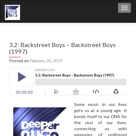
Toggl
3.2: Backstreet Boys – Backstreet Boys
(1997)
Posted on
February 26, 2019
Some music in our lives
gets us at a young age. It
bonds itself to our DNA for
the rest of our lives,
connecting us with
memories of unfiltered