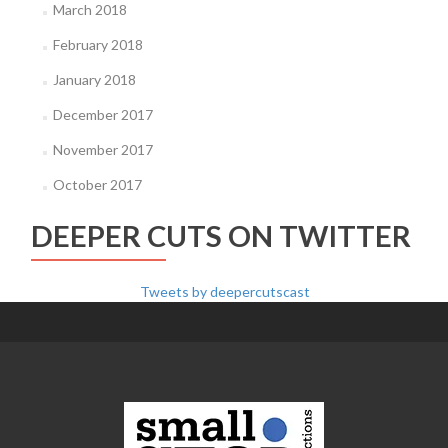
March 2018
February 2018
January 2018
December 2017
November 2017
October 2017
DEEPER CUTS ON TWITTER
Tweets by deepercutscast