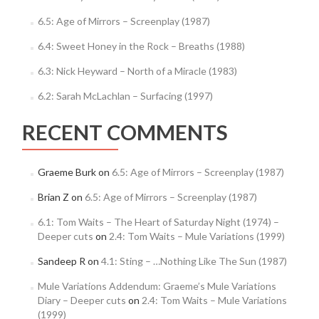
6.5: Age of Mirrors – Screenplay (1987)
6.4: Sweet Honey in the Rock – Breaths (1988)
6.3: Nick Heyward – North of a Miracle (1983)
6.2: Sarah McLachlan – Surfacing (1997)
RECENT COMMENTS
Graeme Burk
on
6.5: Age of Mirrors – Screenplay (1987)
Brian Z
on
6.5: Age of Mirrors – Screenplay (1987)
6.1: Tom Waits – The Heart of Saturday Night (1974) –
Deeper cuts
on
2.4: Tom Waits – Mule Variations (1999)
Sandeep R
on
4.1: Sting – …Nothing Like The Sun (1987)
Mule Variations Addendum: Graeme’s Mule Variations
Diary – Deeper cuts
on
2.4: Tom Waits – Mule Variations
(1999)