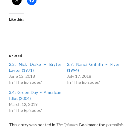
Like this:
Related
2.2: Nick Drake – Bryter
2.7: Nanci Griffith – Flyer
Layter (1971)
(1994)
June 12, 2018
July 17, 2018
In "The Episodes"
In "The Episodes"
3.4: Green Day – American
Idiot (2004)
March 12, 2019
In "The Episodes"
This entry was posted in
The Episodes
. Bookmark the
permalink
.