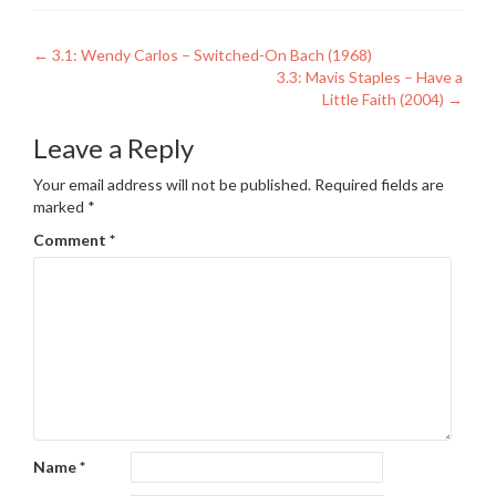
Post
←
3.1: Wendy Carlos – Switched-On Bach (1968)
3.3: Mavis Staples – Have a
navigation
Little Faith (2004)
→
Leave a Reply
Your email address will not be published.
Required fields are
marked
*
Comment
*
Name
*