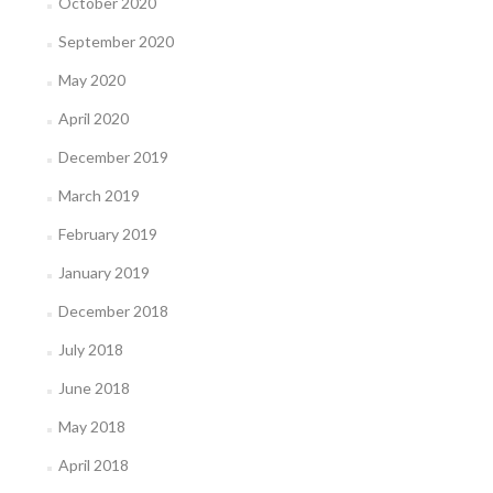
October 2020
September 2020
May 2020
April 2020
December 2019
March 2019
February 2019
January 2019
December 2018
July 2018
June 2018
May 2018
April 2018