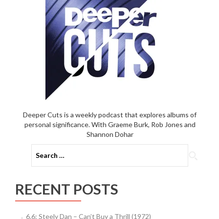
Deeper Cuts is a weekly podcast that explores albums of
personal significance. With Graeme Burk, Rob Jones and
Shannon Dohar
Search
for:
RECENT POSTS
6.6: Steely Dan – Can’t Buy a Thrill (1972)