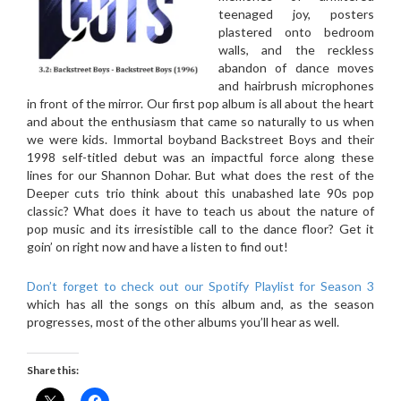
teenaged joy, posters
plastered onto bedroom
walls, and the reckless
abandon of dance moves
and hairbrush microphones
in front of the mirror. Our first pop album is all about the heart
and about the enthusiasm that came so naturally to us when
we were kids. Immortal boyband Backstreet Boys and their
1998 self-titled debut was an impactful force along these
lines for our Shannon Dohar. But what does the rest of the
Deeper cuts trio think about this unabashed late 90s pop
classic? What does it have to teach us about the nature of
pop music and its irresistible call to the dance floor? Get it
goin’ on right now and have a listen to find out!
Don’t forget to check out our Spotify Playlist for Season 3
which has all the songs on this album and, as the season
progresses, most of the other albums you’ll hear as well.
Share this: