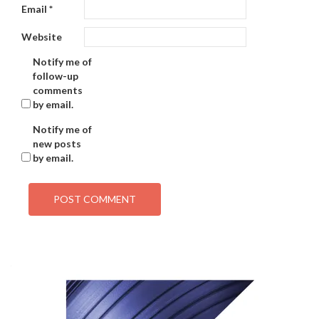
Email
*
Website
Notify me of
follow-up
comments
by email.
Notify me of
new posts
by email.