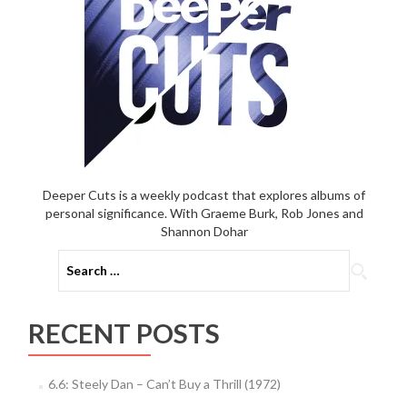
Deeper Cuts is a weekly podcast that explores albums of
personal significance. With Graeme Burk, Rob Jones and
Shannon Dohar
Search
for:
RECENT POSTS
6.6: Steely Dan – Can’t Buy a Thrill (1972)