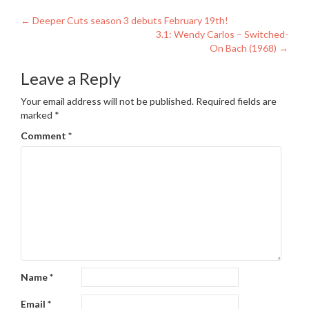
Post
←
Deeper Cuts season 3 debuts February 19th!
3.1: Wendy Carlos – Switched-
navigation
On Bach (1968)
→
Leave a Reply
Your email address will not be published.
Required fields are
marked
*
Comment
*
Name
*
Email
*