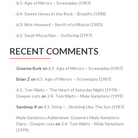
6.5: Age of Mirrors – Screenplay (1987)
6.4: Sweet Honey in the Rock – Breaths (1988)
6.3: Nick Heyward – North of a Miracle (1983)
6.2: Sarah McLachlan – Surfacing (1997)
RECENT COMMENTS
Graeme Burk
on
6.5: Age of Mirrors – Screenplay (1987)
Brian Z
on
6.5: Age of Mirrors – Screenplay (1987)
6.1: Tom Waits – The Heart of Saturday Night (1974) –
Deeper cuts
on
2.4: Tom Waits – Mule Variations (1999)
Sandeep R
on
4.1: Sting – …Nothing Like The Sun (1987)
Mule Variations Addendum: Graeme’s Mule Variations
Diary – Deeper cuts
on
2.4: Tom Waits – Mule Variations
(1999)