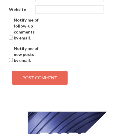
Website
Notify me of
follow-up
comments
by email.
Notify me of
new posts
by email.