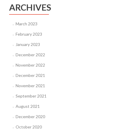
ARCHIVES
March 2023
February 2023
January 2023
December 2022
November 2022
December 2021
November 2021
September 2021
August 2021
December 2020
October 2020