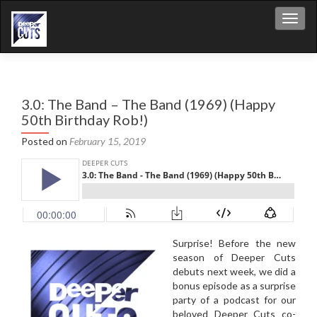
Toggl
3.0: The Band – The Band (1969) (Happy
50th Birthday Rob!)
Posted on
February 15, 2019
Surprise! Before the new
season of Deeper Cuts
debuts next week, we did a
bonus episode as a surprise
party of a podcast for our
beloved Deeper Cuts co-