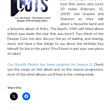
host Rob Jones, who turns
50 today (February 15,
2019)! Join Graeme and
Shannon as they talk
about a favourite band and
a favourite album of Rob’s, The Band’s 1969 self-titled album
(which was made the year Rob was born!) Two-thirds of the
Deeper Cuts trio also discuss the joy of making, and sharing,
music and have a few things to say about the birthday boy
himself. So join in the party! (You’ll have to get your own piece
of cake!)
Our Spotify Playlist has been updated for Season 3
. Check
out the songs on this album and, as the season progresses,
most of the other albums you’ll hear in the coming week.
Share this: