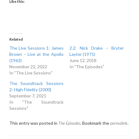
Like this:
Related
The Live Sessions 1: James
2.2: Nick Drake – Bryter
Brown – Live at the Apollo
Layter (1971)
(1963)
June 12, 2018
November 22, 2022
In "The Episodes"
In "The Live Sessions"
The Soundtrack Sessions
2: High Fidelity (2000)
September 7, 2021
In "The Soundtrack
Sessions"
This entry was posted in
The Episodes
. Bookmark the
permalink
.