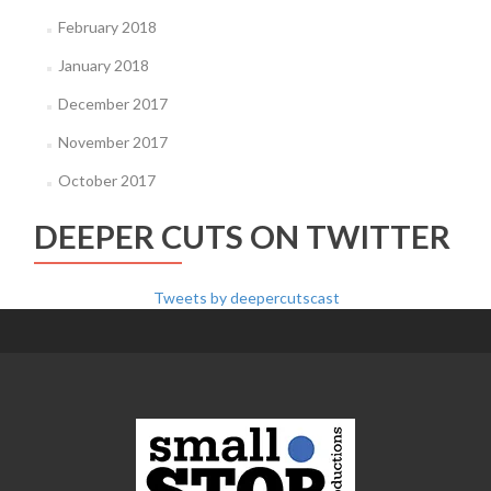
February 2018
January 2018
December 2017
November 2017
October 2017
DEEPER CUTS ON TWITTER
Tweets by deepercutscast