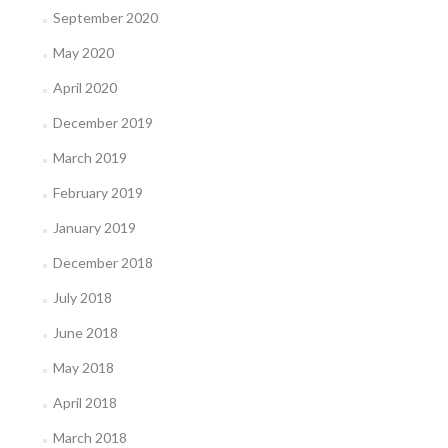
September 2020
May 2020
April 2020
December 2019
March 2019
February 2019
January 2019
December 2018
July 2018
June 2018
May 2018
April 2018
March 2018