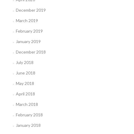
December 2019
March 2019
February 2019
January 2019
December 2018
July 2018
June 2018
May 2018
April 2018
March 2018
February 2018
January 2018