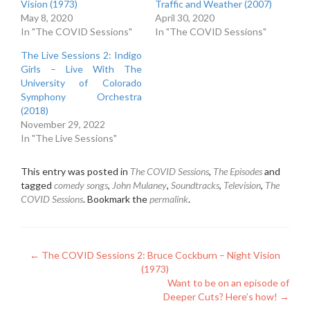
Vision (1973)
Traffic and Weather (2007)
May 8, 2020
April 30, 2020
In "The COVID Sessions"
In "The COVID Sessions"
The Live Sessions 2: Indigo
Girls – Live With The
University of Colorado
Symphony Orchestra
(2018)
November 29, 2022
In "The Live Sessions"
This entry was posted in
The COVID Sessions
,
The Episodes
and
tagged
comedy songs
,
John Mulaney
,
Soundtracks
,
Television
,
The
COVID Sessions
. Bookmark the
permalink
.
Post
←
The COVID Sessions 2: Bruce Cockburn – Night Vision
(1973)
navigation
Want to be on an episode of
Deeper Cuts? Here’s how!
→