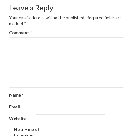
Leave a Reply
Your email address will not be published.
Required fields are
marked
*
Comment
*
Name
*
Email
*
Website
Notify me of
follow-up