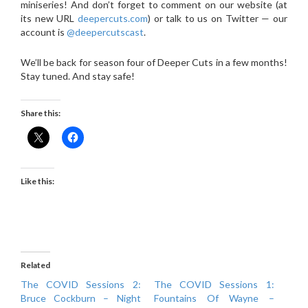
miniseries! And don’t forget to comment on our website (at
its new URL
deepercuts.com
) or talk to us on Twitter — our
account is
@deepercutscast
.
We’ll be back for season four of Deeper Cuts in a few months!
Stay tuned. And stay safe!
Share this:
Like this:
Related
The COVID Sessions 2:
The COVID Sessions 1:
Bruce Cockburn – Night
Fountains Of Wayne –