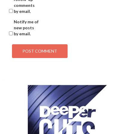
comments
by email.
Notify me of
new posts
by email.