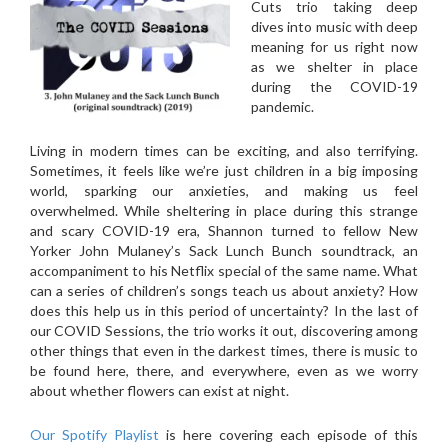
Cuts trio taking deep
dives into music with deep
meaning for us right now
as we shelter in place
during the COVID-19
pandemic.
Living in modern times can be exciting, and also terrifying.
Sometimes, it feels like we’re just children in a big imposing
world, sparking our anxieties, and making us feel
overwhelmed. While sheltering in place during this strange
and scary COVID-19 era, Shannon turned to fellow New
Yorker John Mulaney’s Sack Lunch Bunch soundtrack, an
accompaniment to his Netflix special of the same name. What
can a series of children’s songs teach us about anxiety? How
does this help us in this period of uncertainty? In the last of
our COVID Sessions, the trio works it out, discovering among
other things that even in the darkest times, there is music to
be found here, there, and everywhere, even as we worry
about whether flowers can exist at night.
Our Spotify Playlist
is here covering each episode of this