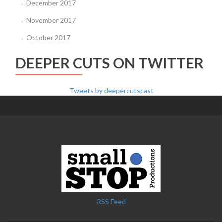
December 2017
November 2017
October 2017
DEEPER CUTS ON TWITTER
Tweets by deepercutscast
RSS Feed