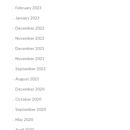
February 2023
January 2023
December 2022
November 2022
December 2021
November 2021
September 2021
August 2021
December 2020
October 2020
September 2020
May 2020
April 2020