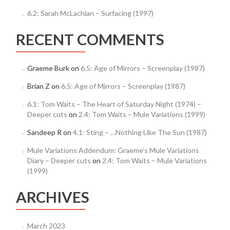
6.2: Sarah McLachlan – Surfacing (1997)
RECENT COMMENTS
Graeme Burk
on
6.5: Age of Mirrors – Screenplay (1987)
Brian Z
on
6.5: Age of Mirrors – Screenplay (1987)
6.1: Tom Waits – The Heart of Saturday Night (1974) –
Deeper cuts
on
2.4: Tom Waits – Mule Variations (1999)
Sandeep R
on
4.1: Sting – …Nothing Like The Sun (1987)
Mule Variations Addendum: Graeme’s Mule Variations
Diary – Deeper cuts
on
2.4: Tom Waits – Mule Variations
(1999)
ARCHIVES
March 2023