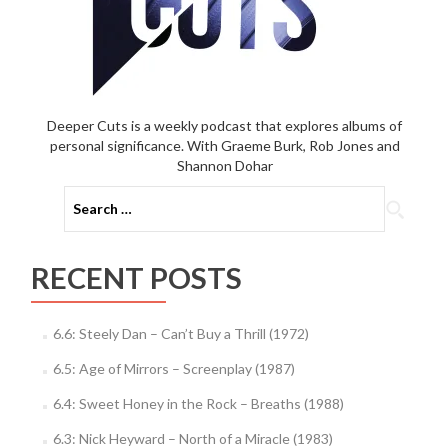
Deeper Cuts is a weekly podcast that explores albums of
personal significance. With Graeme Burk, Rob Jones and
Shannon Dohar
Search
for:
RECENT POSTS
6.6: Steely Dan – Can’t Buy a Thrill (1972)
6.5: Age of Mirrors – Screenplay (1987)
6.4: Sweet Honey in the Rock – Breaths (1988)
6.3: Nick Heyward – North of a Miracle (1983)