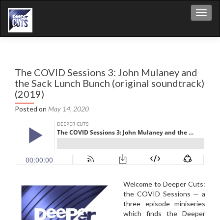
Toggl
The COVID Sessions 3: John Mulaney and
the Sack Lunch Bunch (original soundtrack)
(2019)
Posted on
May 14, 2020
Welcome to Deeper Cuts:
the COVID Sessions — a
three episode miniseries
which finds the Deeper