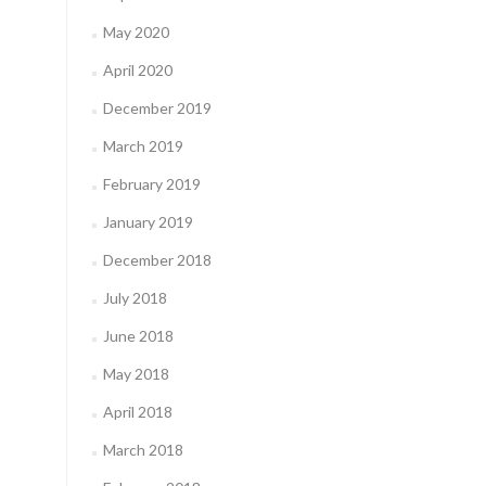
May 2020
April 2020
December 2019
March 2019
February 2019
January 2019
December 2018
July 2018
June 2018
May 2018
April 2018
March 2018