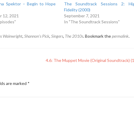
ina Spektor – Begin to Hope
The Soundtrack Sessions 2: Hi
Fidelity (2000)
 12, 2021
September 7, 2021
Episodes"
In "The Soundtrack Sessions"
s Wainwright
,
Shannon's Pick
,
Singers
,
The 2010s
. Bookmark the
permalink
.
4.6: The Muppet Movie (Original Soundtrack) (
elds are marked
*