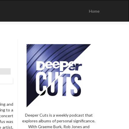
Skip
to
Home
content
ning and
ing to a
Deeper Cuts is a weekly podcast that
 concert
explores albums of personal significance.
ufus was
With Graeme Burk, Rob Jones and
 artist,