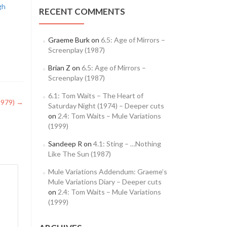
gh
RECENT COMMENTS
Graeme Burk
on
6.5: Age of Mirrors –
Screenplay (1987)
Brian Z
on
6.5: Age of Mirrors –
Screenplay (1987)
6.1: Tom Waits – The Heart of
1979)
→
Saturday Night (1974) – Deeper cuts
on
2.4: Tom Waits – Mule Variations
(1999)
Sandeep R
on
4.1: Sting – …Nothing
Like The Sun (1987)
Mule Variations Addendum: Graeme’s
Mule Variations Diary – Deeper cuts
on
2.4: Tom Waits – Mule Variations
(1999)