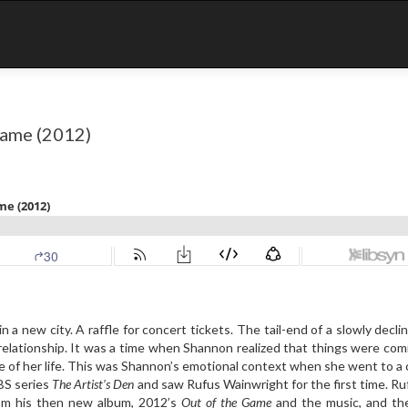
Game (2012)
in a new city. A raffle for concert tickets. The tail-end of a slowly decli
relationship. It was a time when Shannon realized that things were com
e of her life. This was Shannon’s emotional context when she went to a
PBS series
The Artist’s Den
and saw Rufus Wainwright for the first time. R
om his then new album, 2012’s
Out of the Game
and the music, and the