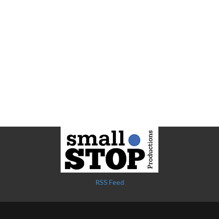
RSS Feed