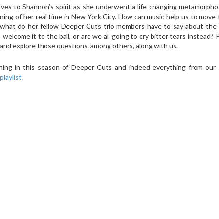
ves to Shannon’s spirit as she underwent a life-changing metamorphos
ning of her real time in New York City. How can music help us to move
d what do her fellow Deeper Cuts trio members have to say about the 
welcome it to the ball, or are we all going to cry bitter tears instead? P
 and explore those questions, among others, along with us.
ything in this season of Deeper Cuts and indeed everything from ou
playlist
.