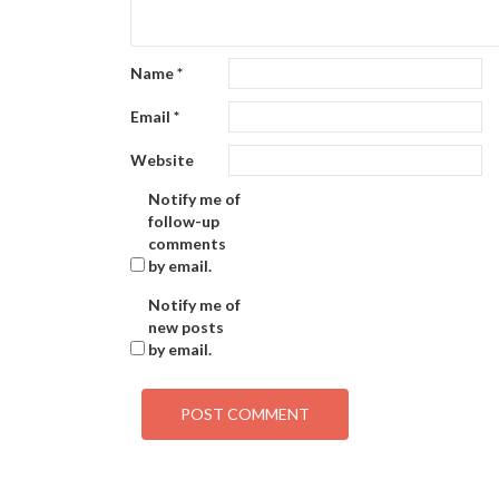
Name
*
Email
*
Website
Notify me of
follow-up
comments
by email.
Notify me of
new posts
by email.