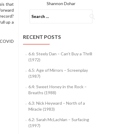
Shannon Dohar
is that
 forward
Search
record?
for:
ull up a
RECENT POSTS
r COVID
6.6: Steely Dan – Can’t Buy a Thrill
(1972)
6.5: Age of Mirrors – Screenplay
(1987)
6.4: Sweet Honey in the Rock –
Breaths (1988)
6.3: Nick Heyward – North of a
Miracle (1983)
6.2: Sarah McLachlan – Surfacing
(1997)