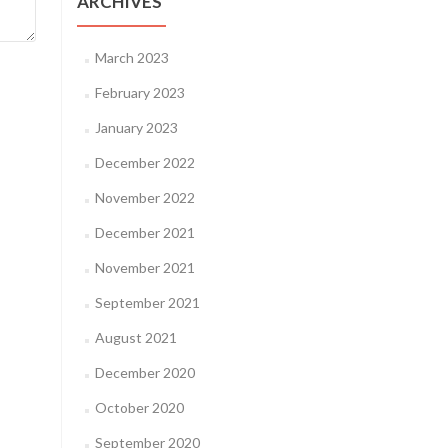
ARCHIVES
March 2023
February 2023
January 2023
December 2022
November 2022
December 2021
November 2021
September 2021
August 2021
December 2020
October 2020
September 2020