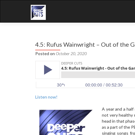
4.5: Rufus Wainwright – Out of the 
Posted on
October 20, 2020
Listen now!
A year and a half 
not very healthy 
head in that phas
as a part of the 
singing songs fr