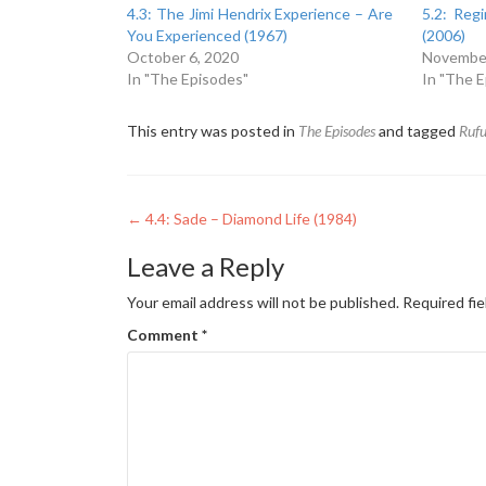
4.3: The Jimi Hendrix Experience – Are
5.2: Reg
You Experienced (1967)
(2006)
October 6, 2020
November
In "The Episodes"
In "The 
This entry was posted in
The Episodes
and tagged
Rufu
Post
←
4.4: Sade – Diamond Life (1984)
navigation
Leave a Reply
Your email address will not be published.
Required fi
Comment
*