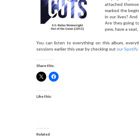
attached themsel
marked the begin
in our lives? An
Are they going to 
pew, have a seat,
You can listen to everything on this album, ever
sessions earlier this year by checking out
our Spotify 
Share this:
Like this:
Related