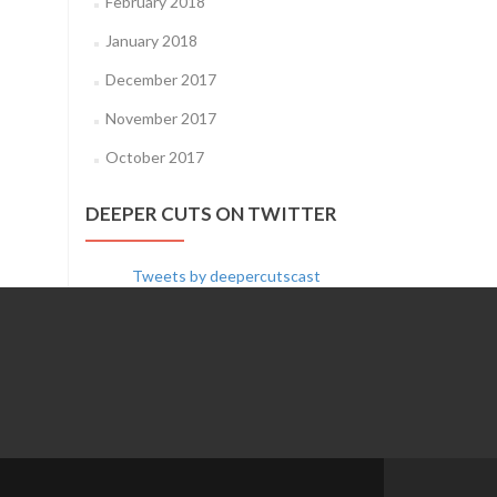
February 2018
January 2018
December 2017
November 2017
October 2017
DEEPER CUTS ON TWITTER
Tweets by deepercutscast