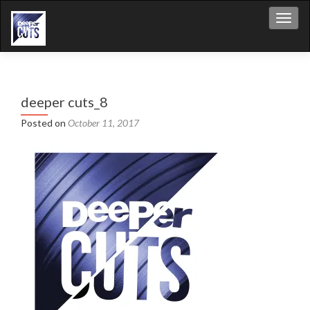
Toggl
deeper cuts_8
Posted on
October 11, 2017