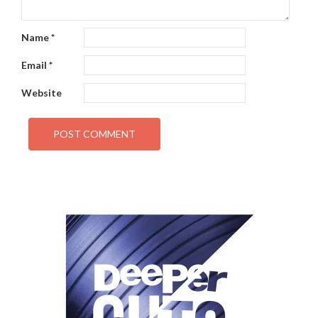
Name
*
Email
*
Website