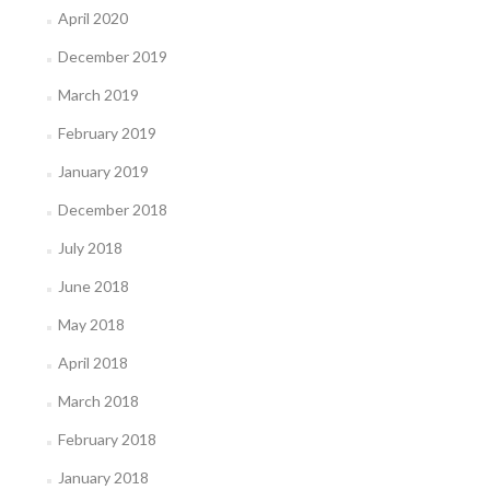
April 2020
December 2019
March 2019
February 2019
January 2019
December 2018
July 2018
June 2018
May 2018
April 2018
March 2018
February 2018
January 2018