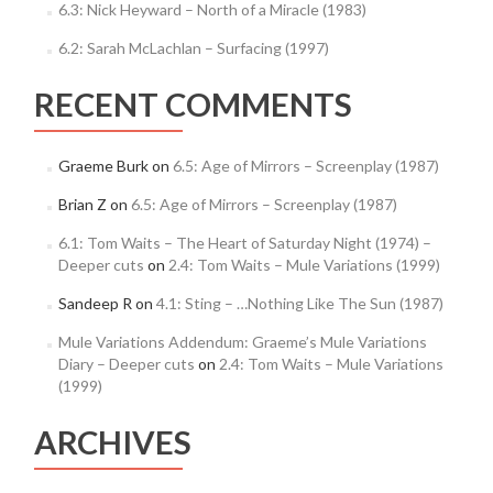
6.3: Nick Heyward – North of a Miracle (1983)
6.2: Sarah McLachlan – Surfacing (1997)
RECENT COMMENTS
Graeme Burk
on
6.5: Age of Mirrors – Screenplay (1987)
Brian Z
on
6.5: Age of Mirrors – Screenplay (1987)
6.1: Tom Waits – The Heart of Saturday Night (1974) –
Deeper cuts
on
2.4: Tom Waits – Mule Variations (1999)
Sandeep R
on
4.1: Sting – …Nothing Like The Sun (1987)
Mule Variations Addendum: Graeme’s Mule Variations
Diary – Deeper cuts
on
2.4: Tom Waits – Mule Variations
(1999)
ARCHIVES