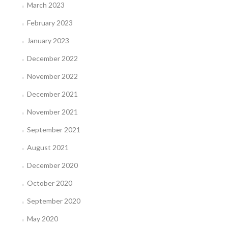
March 2023
February 2023
January 2023
December 2022
November 2022
December 2021
November 2021
September 2021
August 2021
December 2020
October 2020
September 2020
May 2020