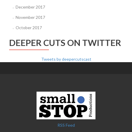
December 2017
November 2017
October 2017
DEEPER CUTS ON TWITTER
Tweets by deepercutscast
RSS Feed