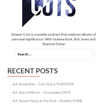
Deeper Cuts is a weekly podcast that explores albums of
personal significance. With Graeme Burk, Rob Jones and
Shannon Dohar
Search
for:
RECENT POSTS
6.6: Steely Dan – Can’t Buy a Thrill (1972)
6.5: Age of Mirrors – Screenplay (1987)
6.4: Sweet Honey in the Rock – Breaths (1988)