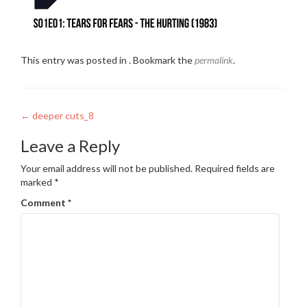
This entry was posted in . Bookmark the
permalink
.
Post
←
deeper cuts_8
navigation
Leave a Reply
Your email address will not be published.
Required fields are
marked
*
Comment
*