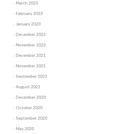
March 2023
February 2023
January 2023
December 2022
November 2022
December 2021
November 2021
September 2021
August 2021
December 2020
October 2020
September 2020
May 2020