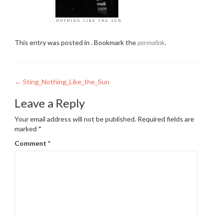
This entry was posted in . Bookmark the
permalink
.
Post
←
Sting_Nothing_Like_the_Sun
navigation
Leave a Reply
Your email address will not be published.
Required fields are
marked
*
Comment
*