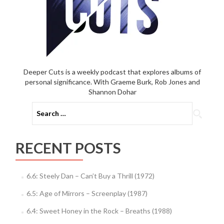
Deeper Cuts is a weekly podcast that explores albums of
personal significance. With Graeme Burk, Rob Jones and
Shannon Dohar
Search
for:
RECENT POSTS
6.6: Steely Dan – Can’t Buy a Thrill (1972)
6.5: Age of Mirrors – Screenplay (1987)
6.4: Sweet Honey in the Rock – Breaths (1988)