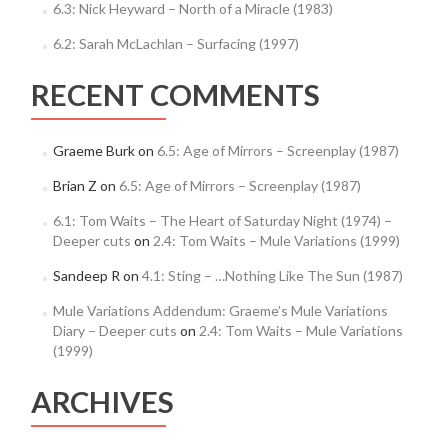
6.3: Nick Heyward – North of a Miracle (1983)
6.2: Sarah McLachlan – Surfacing (1997)
RECENT COMMENTS
Graeme Burk
on
6.5: Age of Mirrors – Screenplay (1987)
Brian Z
on
6.5: Age of Mirrors – Screenplay (1987)
6.1: Tom Waits – The Heart of Saturday Night (1974) –
Deeper cuts
on
2.4: Tom Waits – Mule Variations (1999)
Sandeep R
on
4.1: Sting – …Nothing Like The Sun (1987)
Mule Variations Addendum: Graeme’s Mule Variations
Diary – Deeper cuts
on
2.4: Tom Waits – Mule Variations
(1999)
ARCHIVES