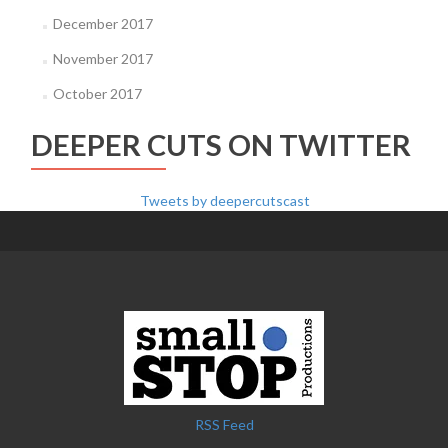
December 2017
November 2017
October 2017
DEEPER CUTS ON TWITTER
Tweets by deepercutscast
RSS Feed