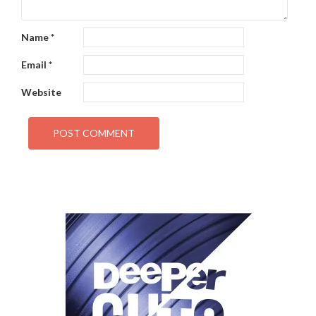
Name
*
Email
*
Website