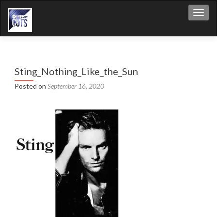
Toggl
Sting_Nothing_Like_the_Sun
Posted on
September 16, 2020