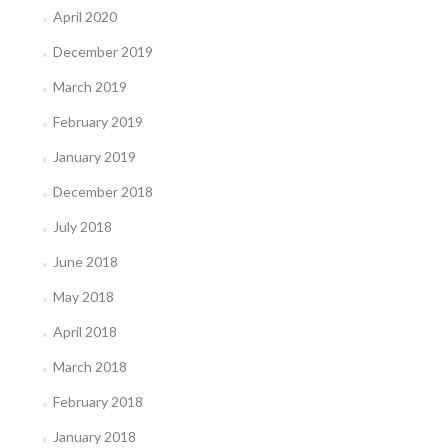
April 2020
December 2019
March 2019
February 2019
January 2019
December 2018
July 2018
June 2018
May 2018
April 2018
March 2018
February 2018
January 2018