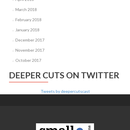
March 2018
February 2018
January 2018
December 2017
November 2017
October 2017
DEEPER CUTS ON TWITTER
Tweets by deepercutscast