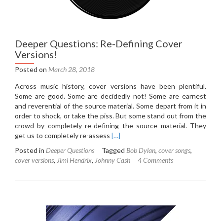
Deeper Questions: Re-Defining Cover
Versions!
Posted on
March 28, 2018
Across music history, cover versions have been plentiful.
Some are good. Some are decidedly not! Some are earnest
and reverential of the source material. Some depart from it in
order to shock, or take the piss. But some stand out from the
crowd by completely re-defining the source material. They
Read
get us to completely re-assess
[…]
more
Posted in
Deeper Questions
Tagged
Bob Dylan
,
cover songs
,
about
cover versions
,
Jimi Hendrix
,
Johnny Cash
4 Comments
Deeper
Questions:
Re-
Defining
Cover
Versions!