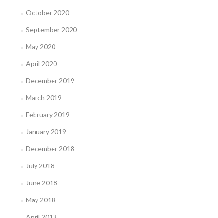
October 2020
September 2020
May 2020
April 2020
December 2019
March 2019
February 2019
January 2019
December 2018
July 2018
June 2018
May 2018
April 2018