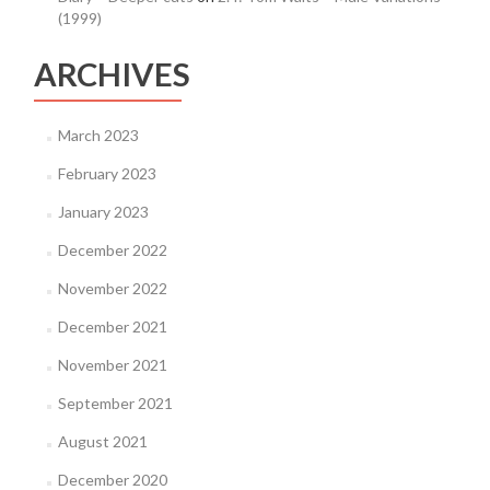
(1999)
ARCHIVES
March 2023
February 2023
January 2023
December 2022
November 2022
December 2021
November 2021
September 2021
August 2021
December 2020