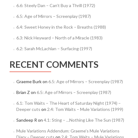
6.6: Steely Dan – Can’t Buy a Thrill (1972)
6.5: Age of Mirrors – Screenplay (1987)
6.4: Sweet Honey in the Rock – Breaths (1988)
6.3: Nick Heyward – North of a Miracle (1983)
6.2: Sarah McLachlan – Surfacing (1997)
RECENT COMMENTS
Graeme Burk
on
6.5: Age of Mirrors – Screenplay (1987)
Brian Z
on
6.5: Age of Mirrors – Screenplay (1987)
6.1: Tom Waits – The Heart of Saturday Night (1974) –
Deeper cuts
on
2.4: Tom Waits – Mule Variations (1999)
Sandeep R
on
4.1: Sting – …Nothing Like The Sun (1987)
Mule Variations Addendum: Graeme’s Mule Variations
Diary – Deeper cuts
on
2.4: Tom Waits – Mule Variations