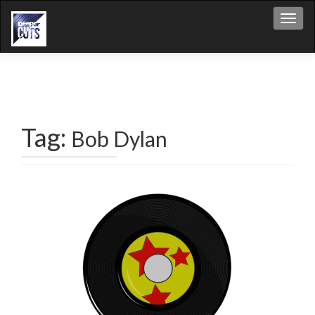
Toggl
Tag:
Bob Dylan