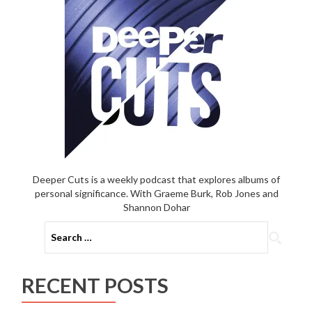
Deeper Cuts is a weekly podcast that explores albums of
personal significance. With Graeme Burk, Rob Jones and
Shannon Dohar
Search
for:
RECENT POSTS