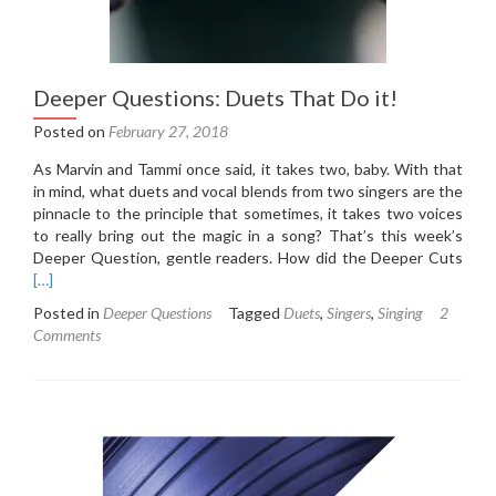
Deeper Questions: Duets That Do it!
Posted on
February 27, 2018
As Marvin and Tammi once said, it takes two, baby. With that
in mind, what duets and vocal blends from two singers are the
pinnacle to the principle that sometimes, it takes two voices
to really bring out the magic in a song? That’s this week’s
Rea
Deeper Question, gentle readers. How did the Deeper Cuts
mor
[…]
abou
Posted in
Deeper Questions
Tagged
Duets
,
Singers
,
Singing
2
Dee
Comments
Ques
Due
That
Do
it!