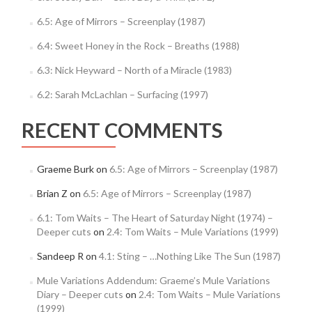
6.5: Age of Mirrors – Screenplay (1987)
6.4: Sweet Honey in the Rock – Breaths (1988)
6.3: Nick Heyward – North of a Miracle (1983)
6.2: Sarah McLachlan – Surfacing (1997)
RECENT COMMENTS
Graeme Burk
on
6.5: Age of Mirrors – Screenplay (1987)
Brian Z
on
6.5: Age of Mirrors – Screenplay (1987)
6.1: Tom Waits – The Heart of Saturday Night (1974) –
Deeper cuts
on
2.4: Tom Waits – Mule Variations (1999)
Sandeep R
on
4.1: Sting – …Nothing Like The Sun (1987)
Mule Variations Addendum: Graeme’s Mule Variations
Diary – Deeper cuts
on
2.4: Tom Waits – Mule Variations
(1999)