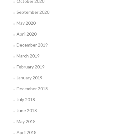
October 2020
September 2020
May 2020
April 2020
December 2019
March 2019
February 2019
January 2019
December 2018
July 2018
June 2018
May 2018
April 2018