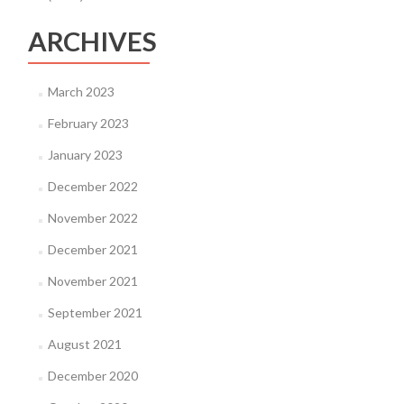
ARCHIVES
March 2023
February 2023
January 2023
December 2022
November 2022
December 2021
November 2021
September 2021
August 2021
December 2020