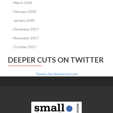
March 2018
February 2018
January 2018
December 2017
November 2017
October 2017
DEEPER CUTS ON TWITTER
Tweets by deepercutscast