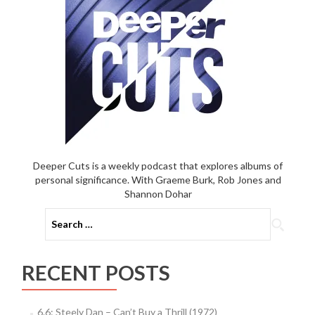
Deeper Cuts is a weekly podcast that explores albums of
personal significance. With Graeme Burk, Rob Jones and
Shannon Dohar
Search
for:
RECENT POSTS
6.6: Steely Dan – Can’t Buy a Thrill (1972)