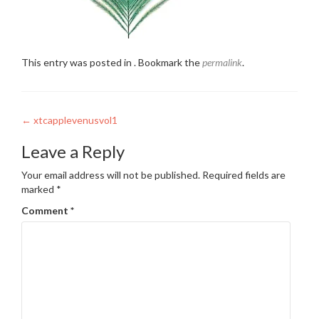
This entry was posted in . Bookmark the
permalink
.
Post
←
xtcapplevenusvol1
navigation
Leave a Reply
Your email address will not be published.
Required fields are
marked
*
Comment
*