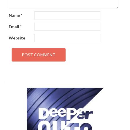
Name
*
Email
*
Website