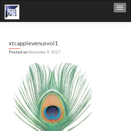
Toggl
xtcapplevenusvol1
Posted on
November 9, 2017