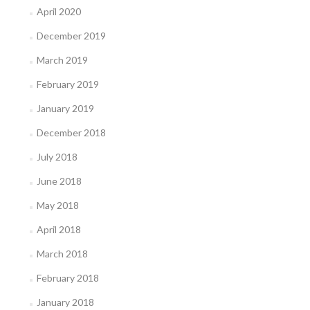
April 2020
December 2019
March 2019
February 2019
January 2019
December 2018
July 2018
June 2018
May 2018
April 2018
March 2018
February 2018
January 2018