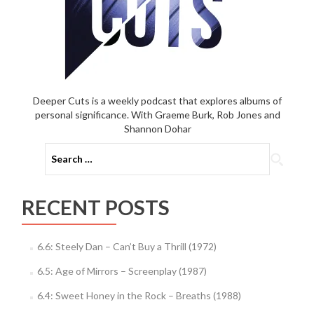
Deeper Cuts is a weekly podcast that explores albums of
personal significance. With Graeme Burk, Rob Jones and
Shannon Dohar
Search
for:
RECENT POSTS
6.6: Steely Dan – Can’t Buy a Thrill (1972)
6.5: Age of Mirrors – Screenplay (1987)
6.4: Sweet Honey in the Rock – Breaths (1988)