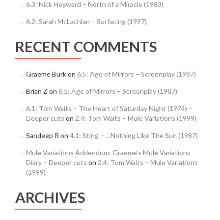
6.3: Nick Heyward – North of a Miracle (1983)
6.2: Sarah McLachlan – Surfacing (1997)
RECENT COMMENTS
Graeme Burk
on
6.5: Age of Mirrors – Screenplay (1987)
Brian Z
on
6.5: Age of Mirrors – Screenplay (1987)
6.1: Tom Waits – The Heart of Saturday Night (1974) –
Deeper cuts
on
2.4: Tom Waits – Mule Variations (1999)
Sandeep R
on
4.1: Sting – …Nothing Like The Sun (1987)
Mule Variations Addendum: Graeme’s Mule Variations
Diary – Deeper cuts
on
2.4: Tom Waits – Mule Variations
(1999)
ARCHIVES