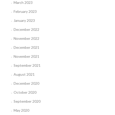
March 2023
February 2023
January 2023
December 2022
November 2022
December 2021
November 2021
September 2021
August 2021
December 2020
October 2020
September 2020
May 2020