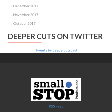
December 2017
November 2017
October 2017
DEEPER CUTS ON TWITTER
Tweets by deepercutscast
RSS Feed