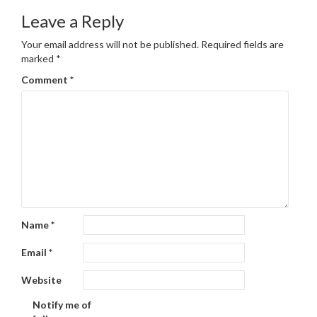
Leave a Reply
Your email address will not be published.
Required fields are
marked
*
Comment
*
Name
*
Email
*
Website
Notify me of