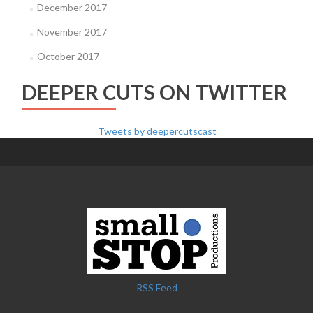
December 2017
November 2017
October 2017
DEEPER CUTS ON TWITTER
Tweets by deepercutscast
RSS Feed