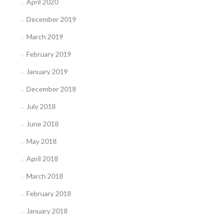
April 2020
December 2019
March 2019
February 2019
January 2019
December 2018
July 2018
June 2018
May 2018
April 2018
March 2018
February 2018
January 2018