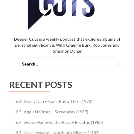
Deeper Cuts is a weekly podcast that explores albums of
personal significance. With Graeme Burk, Rob Jones and
Shannon Dohar
Search
for:
RECENT POSTS
6.6: Steely Dan – Can’t Buy a Thrill (1972)
6.5: Age of Mirrors – Screenplay (1987)
6.4: Sweet Honey in the Rock – Breaths (1988)
6.3: Nick Heyward – North of a Miracle (1983)