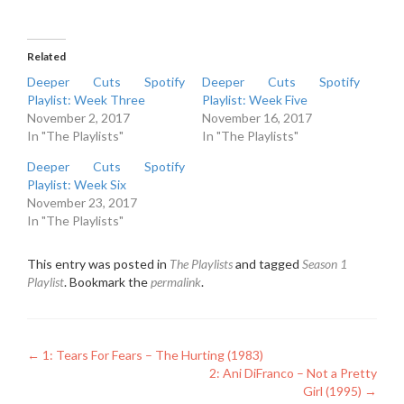
Related
Deeper Cuts Spotify
Deeper Cuts Spotify
Playlist: Week Three
Playlist: Week Five
November 2, 2017
November 16, 2017
In "The Playlists"
In "The Playlists"
Deeper Cuts Spotify
Playlist: Week Six
November 23, 2017
In "The Playlists"
This entry was posted in
The Playlists
and tagged
Season 1
Playlist
. Bookmark the
permalink
.
Post
←
1: Tears For Fears – The Hurting (1983)
2: Ani DiFranco – Not a Pretty
navigation
Girl (1995)
→