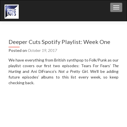
Toggl
Deeper Cuts Spotify Playlist: Week One
Posted on
October 19, 2017
We have everything from British synthpop to Folk/Punk as our
playlist covers our first two episodes: Tears For Fears’
The
Hurting
and Ani DiFranco’s
Not a Pretty Girl
. We’ll be adding
future episodes’ albums to this list every week, so keep
checking back.