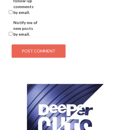
follow-up
comments
by email.
Notify me of
new posts
by email.