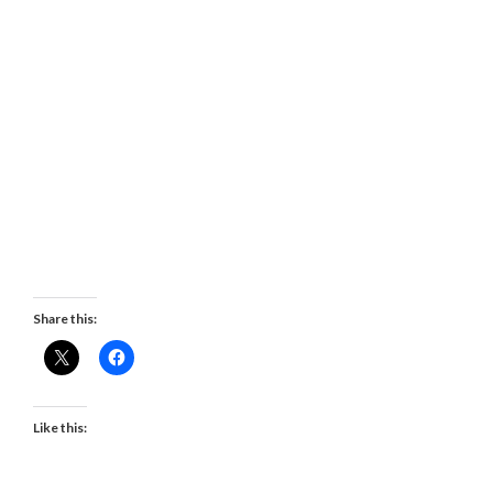
Share this:
Like this: