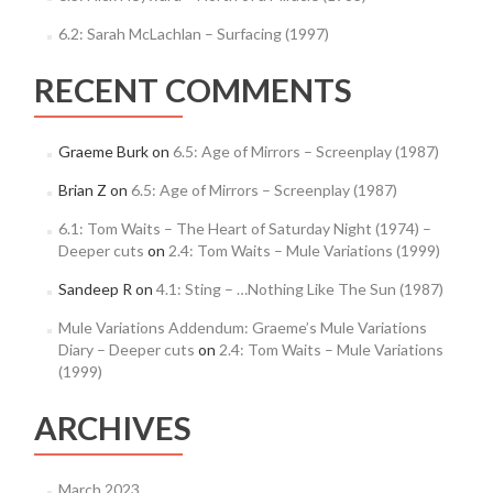
6.2: Sarah McLachlan – Surfacing (1997)
RECENT COMMENTS
Graeme Burk
on
6.5: Age of Mirrors – Screenplay (1987)
Brian Z
on
6.5: Age of Mirrors – Screenplay (1987)
6.1: Tom Waits – The Heart of Saturday Night (1974) –
Deeper cuts
on
2.4: Tom Waits – Mule Variations (1999)
Sandeep R
on
4.1: Sting – …Nothing Like The Sun (1987)
Mule Variations Addendum: Graeme’s Mule Variations
Diary – Deeper cuts
on
2.4: Tom Waits – Mule Variations
(1999)
ARCHIVES
March 2023