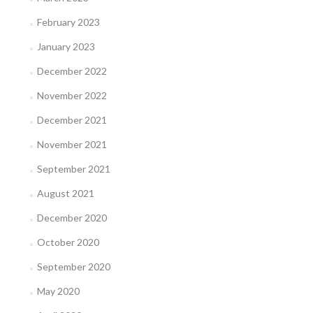
February 2023
January 2023
December 2022
November 2022
December 2021
November 2021
September 2021
August 2021
December 2020
October 2020
September 2020
May 2020