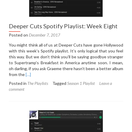
Deeper Cuts Spotify Playlist: Week Eight
Posted on
December 7, 2017
You might think all of us at Deeper Cuts have gone Hollywood
with this week’s Spotify playlist. It’s only logical that you feel
this way. But we don’t think you’ll be saying goodbye stranger
to Supertramp’s Breakfast in America anytime soon. I mean,
oh darling, if you ask Graeme there hasn’t been a better album
Read
from the
[…]
more
Posted in
The Playlists
Tagged
Season 1 Playlist
Leave a
about
comment
Deeper
Cuts
Spotify
Playlist:
Week
Eight