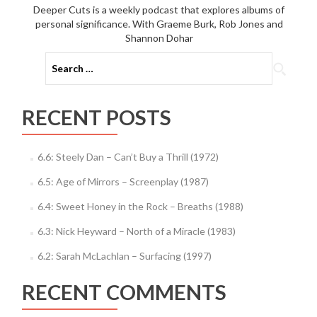
Deeper Cuts is a weekly podcast that explores albums of
personal significance. With Graeme Burk, Rob Jones and
Shannon Dohar
Search
for:
RECENT POSTS
6.6: Steely Dan – Can’t Buy a Thrill (1972)
6.5: Age of Mirrors – Screenplay (1987)
6.4: Sweet Honey in the Rock – Breaths (1988)
6.3: Nick Heyward – North of a Miracle (1983)
6.2: Sarah McLachlan – Surfacing (1997)
RECENT COMMENTS