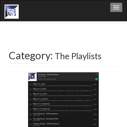
Toggl
Category:
The Playlists