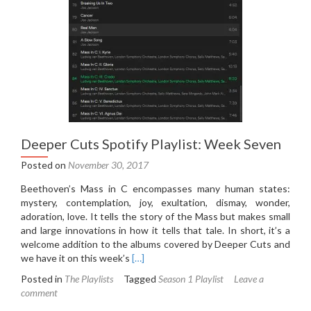
Deeper Cuts Spotify Playlist: Week Seven
Posted on
November 30, 2017
Beethoven’s Mass in C encompasses many human states:
mystery, contemplation, joy, exultation, dismay, wonder,
adoration, love. It tells the story of the Mass but makes small
and large innovations in how it tells that tale. In short, it’s a
welcome addition to the albums covered by Deeper Cuts and
Read
we have it on this week’s
[…]
more
Posted in
The Playlists
Tagged
Season 1 Playlist
Leave a
about
comment
Deeper