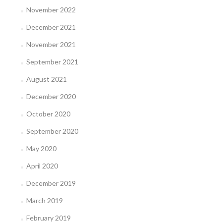
November 2022
December 2021
November 2021
September 2021
August 2021
December 2020
October 2020
September 2020
May 2020
April 2020
December 2019
March 2019
February 2019