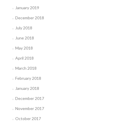
January 2019
December 2018
July 2018
June 2018
May 2018
April 2018
March 2018
February 2018
January 2018
December 2017
November 2017
October 2017