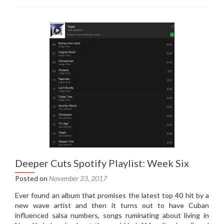
Cuts
Spotify
Playlist:
Week
Seven
Deeper Cuts Spotify Playlist: Week Six
Posted on
November 23, 2017
Ever found an album that promises the latest top 40 hit by a
new wave artist and then it turns out to have Cuban
influenced salsa numbers, songs ruminating about living in