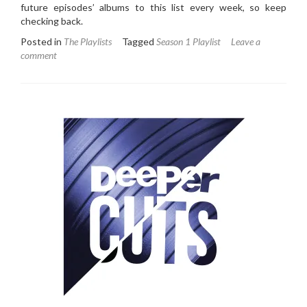
future episodes’ albums to this list every week, so keep
checking back.
Posted in
The Playlists
Tagged
Season 1 Playlist
Leave a
comment