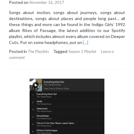
Posted on
November 16, 2017
Songs about motion, songs about journeys, songs about
destinations, songs about places and people long past… all
these things and more can be found in the Indigo Girls’ 1992
album Rites of Passage, the latest addition to our Spotify
playlist, which includes almost every album covered on Deeper
Read
Cuts. Put on some headphones, put on
[…]
more
Posted in
The Playlists
Tagged
Season 1 Playlist
Leave a
about
comment
Deeper
Cuts
Spotify
Playlist:
Week
Five