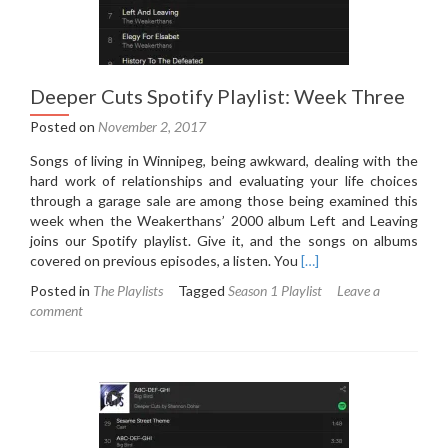
Deeper Cuts Spotify Playlist: Week Three
Posted on
November 2, 2017
Songs of living in Winnipeg, being awkward, dealing with the
hard work of relationships and evaluating your life choices
through a garage sale are among those being examined this
week when the Weakerthans’ 2000 album Left and Leaving
joins our Spotify playlist. Give it, and the songs on albums
Read
covered on previous episodes, a listen. You
[…]
more
Posted in
The Playlists
Tagged
Season 1 Playlist
Leave a
about
comment
Deeper
Cuts
Spotify
Playlist:
Week
Three