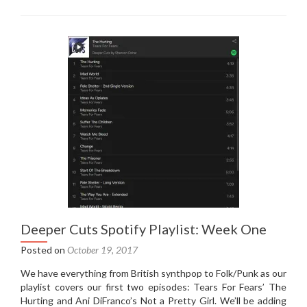
Cuts
Spotify
Playlist:
Week
Two
Deeper Cuts Spotify Playlist: Week One
Posted on
October 19, 2017
We have everything from British synthpop to Folk/Punk as our
playlist covers our first two episodes: Tears For Fears’ The
Hurting and Ani DiFranco’s Not a Pretty Girl. We’ll be adding