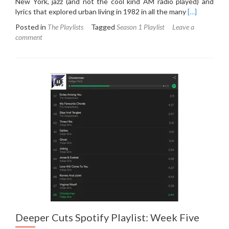
New York, jazz (and not the cool kind AM radio played) and
Read
lyrics that explored urban living in 1982 in all the many
[…]
more
Posted in
The Playlists
Tagged
Season 1 Playlist
Leave a
about
comment
Deeper
Cuts
Spotify
Playlist:
Week
Six
Deeper Cuts Spotify Playlist: Week Five