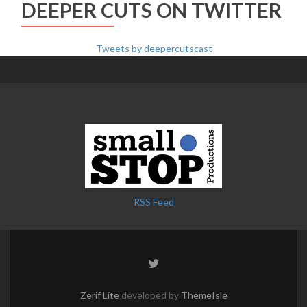
DEEPER CUTS ON TWITTER
Tweets by deepercutscast
RSS Feed
Twitter
link
Zerif Lite
developed by
ThemeIsle