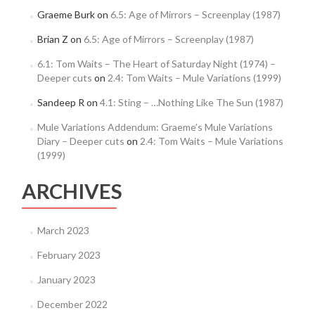
Graeme Burk
on
6.5: Age of Mirrors – Screenplay (1987)
Brian Z
on
6.5: Age of Mirrors – Screenplay (1987)
6.1: Tom Waits – The Heart of Saturday Night (1974) –
Deeper cuts
on
2.4: Tom Waits – Mule Variations (1999)
Sandeep R
on
4.1: Sting – …Nothing Like The Sun (1987)
Mule Variations Addendum: Graeme’s Mule Variations
Diary – Deeper cuts
on
2.4: Tom Waits – Mule Variations
(1999)
ARCHIVES
March 2023
February 2023
January 2023
December 2022