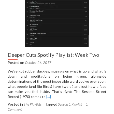
Deeper Cuts Spotify Playlist: Week Two
Posted on
October 26, 2017
We’ve got rubber duckies, musings on what is up and what is
down and meditations on being green, alongside
determinations of the most impossible word you’ve ever seen,
what people (and Big Birds) have two of, and just how a face
can make you feel inside. That’s right: The Sesame Street
Read
Record (1970) comes to
[…]
more
Posted in
The Playlists
Tagged
Season 1 Playlist
1
about
Comment
Deeper