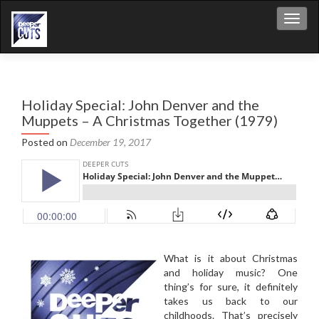
Toggl
Holiday Special: John Denver and the
Muppets – A Christmas Together (1979)
Posted on
December 19, 2017
What is it about Christmas
and holiday music? One
thing’s for sure, it definitely
takes us back to our
childhoods. That’s precisely