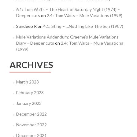
6.1: Tom Waits – The Heart of Saturday Night (1974) –
Deeper cuts
on
2.4: Tom Waits – Mule Variations (1999)
Sandeep R
on
4.1: Sting – …Nothing Like The Sun (1987)
Mule Variations Addendum: Graeme’s Mule Variations
Diary – Deeper cuts
on
2.4: Tom Waits – Mule Variations
(1999)
ARCHIVES
March 2023
February 2023
January 2023
December 2022
November 2022
December 2021