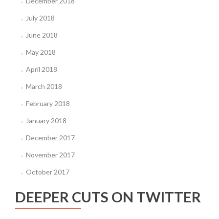
December 2018
July 2018
June 2018
May 2018
April 2018
March 2018
February 2018
January 2018
December 2017
November 2017
October 2017
DEEPER CUTS ON TWITTER