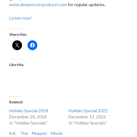
www.deepercutspodcast.com
for regular updates.
Listen now!
Share this:
Like this:
Related
Holiday Special 2018
Holiday Special 2022
December 20, 2018
December 13, 2022
In "Holiday Specials"
In "Holiday Specials"
4.6: The Muppet Movie