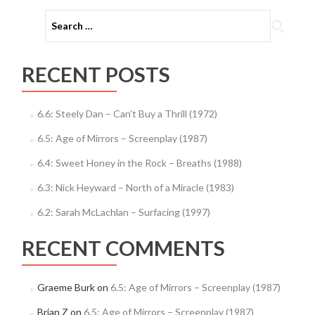
Search
for:
RECENT POSTS
6.6: Steely Dan – Can’t Buy a Thrill (1972)
6.5: Age of Mirrors – Screenplay (1987)
6.4: Sweet Honey in the Rock – Breaths (1988)
6.3: Nick Heyward – North of a Miracle (1983)
6.2: Sarah McLachlan – Surfacing (1997)
RECENT COMMENTS
Graeme Burk
on
6.5: Age of Mirrors – Screenplay (1987)
Brian Z
on
6.5: Age of Mirrors – Screenplay (1987)