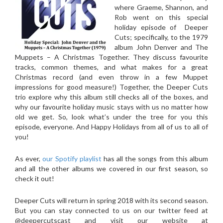
where Graeme, Shannon, and
Rob went on this special
holiday episode of Deeper
Cuts; specifically, to the 1979
album John Denver and The
Muppets – A Christmas Together. They discuss favourite
tracks, common themes, and what makes for a great
Christmas record (and even throw in a few Muppet
impressions for good measure!) Together, the Deeper Cuts
trio explore why this album still checks all of the boxes, and
why our favourite holiday music stays with us no matter how
old we get. So, look what’s under the tree for you this
episode, everyone. And Happy Holidays from all of us to all of
you!
As ever,
our Spotify playlist
has all the songs from this album
and all the other albums we covered in our first season, so
check it out!
Deeper Cuts will return in spring 2018 with its second season.
But you can stay connected to us on our twitter feed at
@deepercutscast and visit our website at