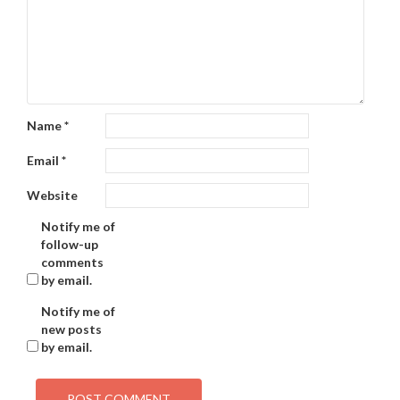
Name
*
Email
*
Website
Notify me of
follow-up
comments
by email.
Notify me of
new posts
by email.