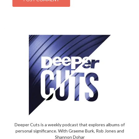
Deeper Cuts is a weekly podcast that explores albums of
personal significance. With Graeme Burk, Rob Jones and
Shannon Dohar