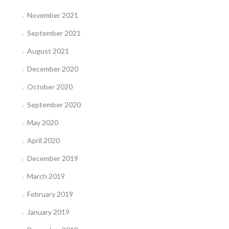
November 2021
September 2021
August 2021
December 2020
October 2020
September 2020
May 2020
April 2020
December 2019
March 2019
February 2019
January 2019