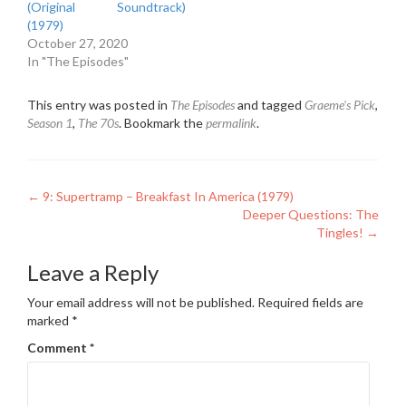
(Original Soundtrack)
(1979)
October 27, 2020
In "The Episodes"
This entry was posted in
The Episodes
and tagged
Graeme's Pick
,
Season 1
,
The 70s
. Bookmark the
permalink
.
Post
←
9: Supertramp – Breakfast In America (1979)
Deeper Questions: The
navigation
Tingles!
→
Leave a Reply
Your email address will not be published.
Required fields are
marked
*
Comment
*