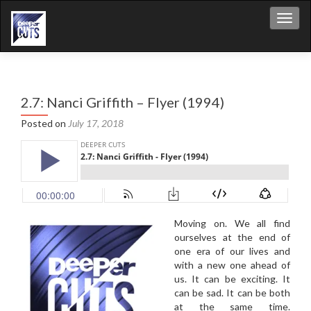
Toggl
2.7: Nanci Griffith – Flyer (1994)
Posted on
July 17, 2018
Moving on. We all find
ourselves at the end of
one era of our lives and
with a new one ahead of
us. It can be exciting. It
can be sad. It can be both
at the same time.