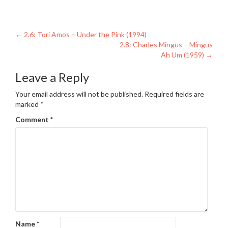
Post
←
2.6: Tori Amos – Under the Pink (1994)
2.8: Charles Mingus – Mingus
navigation
Ah Um (1959)
→
Leave a Reply
Your email address will not be published.
Required fields are
marked
*
Comment
*
Name
*