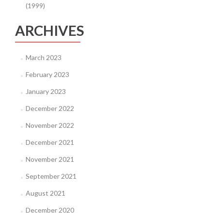
(1999)
ARCHIVES
March 2023
February 2023
January 2023
December 2022
November 2022
December 2021
November 2021
September 2021
August 2021
December 2020