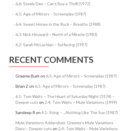
6.6: Steely Dan – Can’t Buy a Thrill (1972)
6.5: Age of Mirrors – Screenplay (1987)
6.4: Sweet Honey in the Rock – Breaths (1988)
6.3: Nick Heyward – North of a Miracle (1983)
6.2: Sarah McLachlan – Surfacing (1997)
RECENT COMMENTS
Graeme Burk
on
6.5: Age of Mirrors – Screenplay (1987)
Brian Z
on
6.5: Age of Mirrors – Screenplay (1987)
6.1: Tom Waits – The Heart of Saturday Night (1974) –
Deeper cuts
on
2.4: Tom Waits – Mule Variations (1999)
Sandeep R
on
4.1: Sting – …Nothing Like The Sun (1987)
Mule Variations Addendum: Graeme’s Mule Variations
Diary – Deeper cuts
on
2.4: Tom Waits – Mule Variations