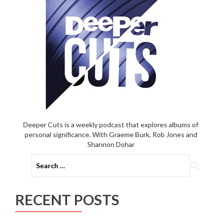
Deeper Cuts is a weekly podcast that explores albums of
personal significance. With Graeme Burk, Rob Jones and
Shannon Dohar
Search
for:
RECENT POSTS