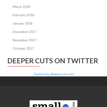
March 2018
February 2018
January 2018
December 2017
November 2017
October 2017
DEEPER CUTS ON TWITTER
Tweets by deepercutscast