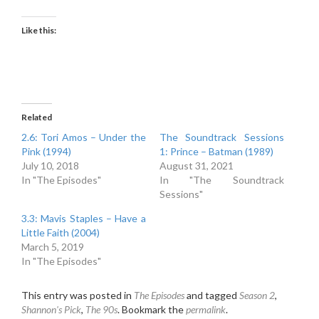
Like this:
Related
2.6: Tori Amos – Under the
The Soundtrack Sessions
Pink (1994)
1: Prince – Batman (1989)
July 10, 2018
August 31, 2021
In "The Episodes"
In "The Soundtrack
Sessions"
3.3: Mavis Staples – Have a
Little Faith (2004)
March 5, 2019
In "The Episodes"
This entry was posted in
The Episodes
and tagged
Season 2
,
Shannon's Pick
,
The 90s
. Bookmark the
permalink
.