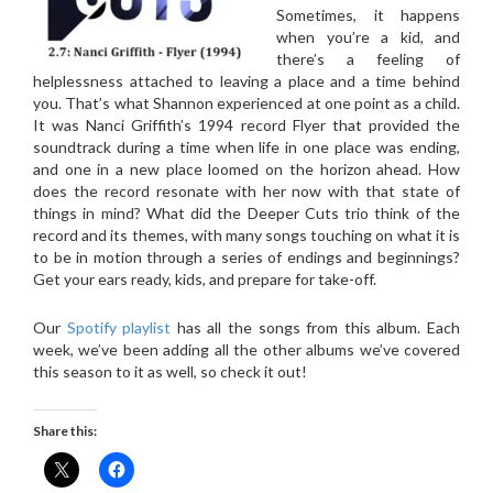
Sometimes, it happens
when you’re a kid, and
there’s a feeling of
helplessness attached to leaving a place and a time behind
you. That’s what Shannon experienced at one point as a child.
It was Nanci Griffith’s 1994 record Flyer that provided the
soundtrack during a time when life in one place was ending,
and one in a new place loomed on the horizon ahead. How
does the record resonate with her now with that state of
things in mind? What did the Deeper Cuts trio think of the
record and its themes, with many songs touching on what it is
to be in motion through a series of endings and beginnings?
Get your ears ready, kids, and prepare for take-off.
Our
Spotify playlist
has all the songs from this album. Each
week, we’ve been adding all the other albums we’ve covered
this season to it as well, so check it out!
Share this: