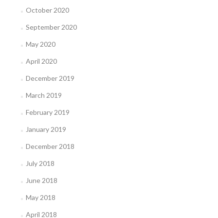
October 2020
September 2020
May 2020
April 2020
December 2019
March 2019
February 2019
January 2019
December 2018
July 2018
June 2018
May 2018
April 2018