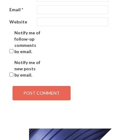
Email
*
Website
Notify me of
follow-up
comments
by email.
Notify me of
new posts
by email.